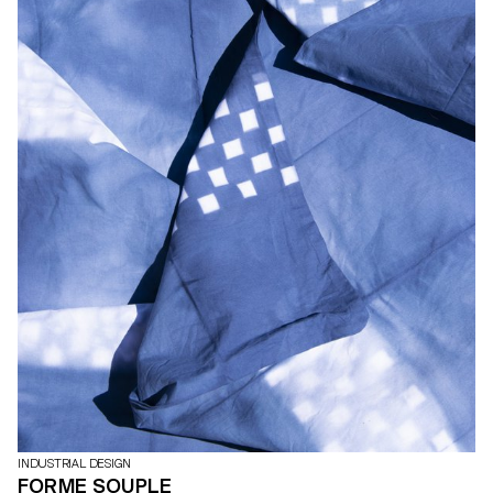
INDUSTRIAL DESIGN
FORME SOUPLE