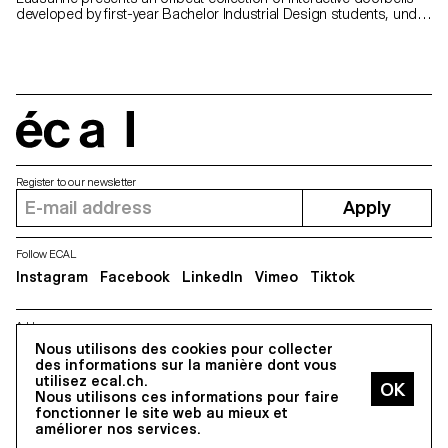
developed by first-year Bachelor Industrial Design students, under
the joint guidance of Stéphane Halmaï-Voisard, Head of Bachelor
Industrial Design, and Mathieu Rivier, a Bachelor Media &
Interaction Design graduate. This project is part of the “Sound &
Vision” exhibition, shown for the first time, in collaboration with
EPFL+ECAL Lab, at the 2019 Milan International Furniture Fair.
écal
Register to our newsletter
Apply
Follow ECAL
Instagram
Facebook
LinkedIn
Vimeo
Tiktok
Address
5, avenue du Temple, CH-1020 Renens
Nous utilisons des cookies pour collecter
des informations sur la manière dont vous
utilisez ecal.ch.
Nous utilisons ces informations pour faire
All Rights reserved @2026
fonctionner le site web au mieux et
Contact
Impressum
Hub
Press
améliorer nos services.