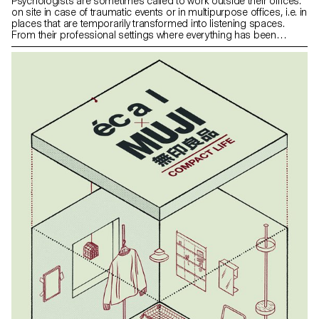
Psychologists are sometimes called to work outside their offices:
on site in case of traumatic events or in multipurpose offices, i.e. in
places that are temporarily transformed into listening spaces.
From their professional settings where everything has been
carefully thought out, they find themselves in places imposed by
circumstances. Having faced this situation myself, I noticed that
makeshift environments can be uncomfortable and cann hinder
open dialogue. InSitu is a device composed of a screen and a
lamp, aimed at creating the appropriate atmosphere for a serene
dialogue, which allows great modularity to better address issues
of intimacy and security. The development of the project was the
result of a dialogue between the reception of patients and the
convenience of professionals.