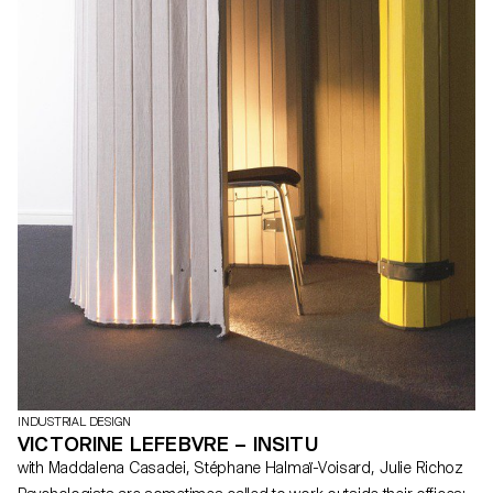
INDUSTRIAL DESIGN
VICTORINE LEFEBVRE – INSITU
with Maddalena Casadei, Stéphane Halmaï-Voisard, Julie Richoz