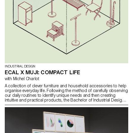
INDUSTRIAL DESIGN
ECAL X MUJI: COMPACT LIFE
with Michel Charlot
A collection of clever furniture and household accessories to help
organise everyday life. Following the method of carefully observing
our daily routines to identify unique needs and then creating
intuitive and practical products, the Bachelor of Industrial Design
students imagined a collection of clever furniture and household
accessories to help organise our daily lives, under the guidance
of designer Michel Charlot. As an important part of the
development of MUJI products is based on detailed photographic
studies in people's homes, the students were invited to follow the
same process by documenting the spontaneous state of their