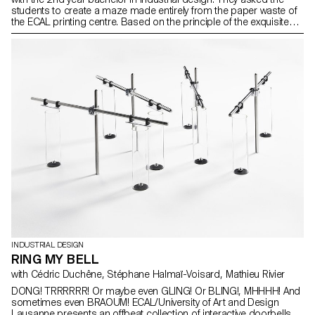
students to create a maze made entirely from the paper waste of
the ECAL printing centre. Based on the principle of the exquisite
corpse, each group created one part of the labyrinth with a strong
aesthetic and structural approach, allowing the visitor to get lost in
distinct universes.
INDUSTRIAL DESIGN
RING MY BELL
with Cédric Duchêne, Stéphane Halmaï-Voisard, Mathieu Rivier
DONG! TRRRRRR! Or maybe even GLING! Or BLING!, MHHHH! And
sometimes even BRAOUM! ECAL/University of Art and Design
Lausanne presents an offbeat collection of interactive doorbells