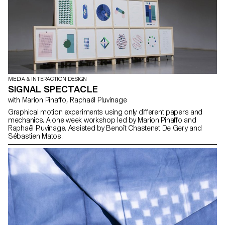
own homes and other people's environments in order to reveal
how they interact with the products, and to identify how the objects
are used as direct inspiration for their design.
MEDIA & INTERACTION DESIGN
SIGNAL SPECTACLE
with Marion Pinaffo, Raphaël Pluvinage
Graphical motion experiments using only different papers and
mechanics. A one week workshop led by Marion Pinaffo and
Raphaël Pluvinage. Assisted by Benoît Chastenet De Gery and
Sébastien Matos.