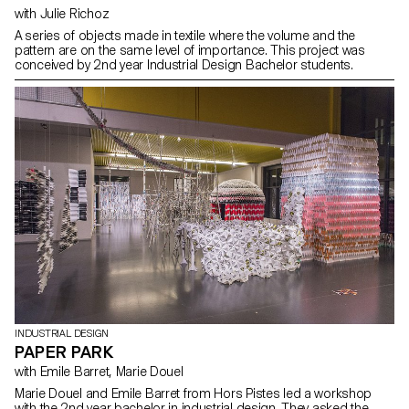
with Julie Richoz
A series of objects made in textile where the volume and the
pattern are on the same level of importance. This project was
conceived by 2nd year Industrial Design Bachelor students.
INDUSTRIAL DESIGN
PAPER PARK
with Emile Barret, Marie Douel
Marie Douel and Emile Barret from Hors Pistes led a workshop
with the 2nd year bachelor in industrial design. They asked the