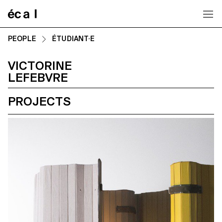
Home
PEOPLE
ÉTUDIANT·E
VICTORINE
LEFEBVRE
PROJECTS