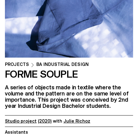
PROJECTS
BA INDUSTRIAL DESIGN
FORME SOUPLE
A series of objects made in textile where the
volume and the pattern are on the same level of
importance. This project was conceived by 2nd
year Industrial Design Bachelor students.
Studio project
(2020)
with
Julie Richoz
Assistants