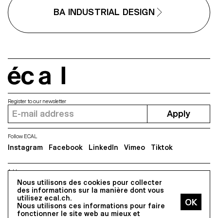
BA INDUSTRIAL DESIGN
écal
Register to our newsletter
Apply
Follow ECAL
Instagram
Facebook
LinkedIn
Vimeo
Tiktok
Address
5, avenue du Temple, CH-1020 Renens
Nous utilisons des cookies pour collecter
des informations sur la manière dont vous
utilisez ecal.ch.
Nous utilisons ces informations pour faire
All Rights reserved @2026
fonctionner le site web au mieux et
Contact
Impressum
Hub
Press