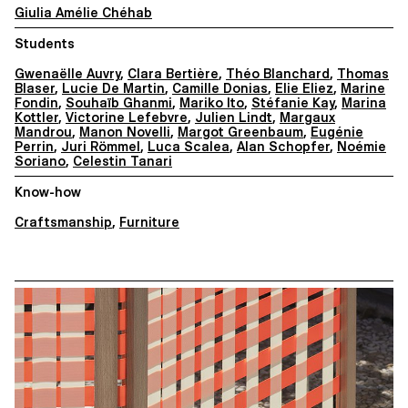
Giulia Amélie Chéhab
Students
Gwenaëlle Auvry
,
Clara Bertière
,
Théo Blanchard
,
Thomas
Blaser
,
Lucie De Martin
,
Camille Donias
,
Elie Eliez
,
Marine
Fondin
,
Souhaïb Ghanmi
,
Mariko Ito
,
Stéfanie Kay
,
Marina
Kottler
,
Victorine Lefebvre
,
Julien Lindt
,
Margaux
Mandrou
,
Manon Novelli
,
Margot Greenbaum
,
Eugénie
Perrin
,
Juri Römmel
,
Luca Scalea
,
Alan Schopfer
,
Noémie
Soriano
,
Celestin Tanari
Know-how
Craftsmanship
,
Furniture