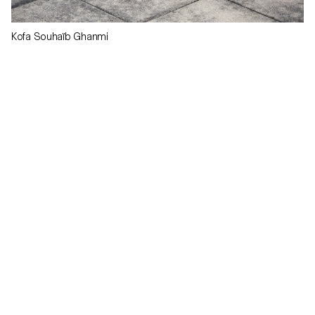
Kofa Souhaïb Ghanmi