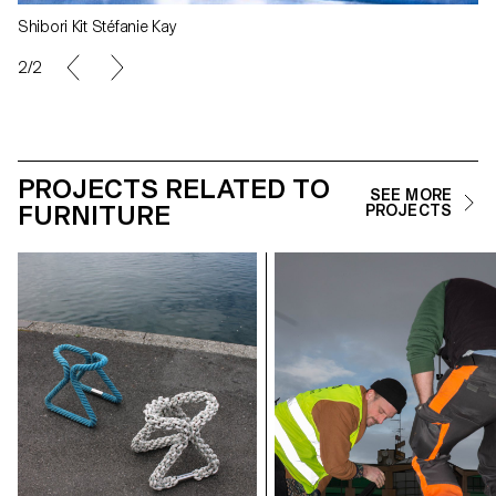
Shibori Kit Stéfanie Kay
2/2
PROJECTS RELATED TO
SEE MORE
FURNITURE
PROJECTS