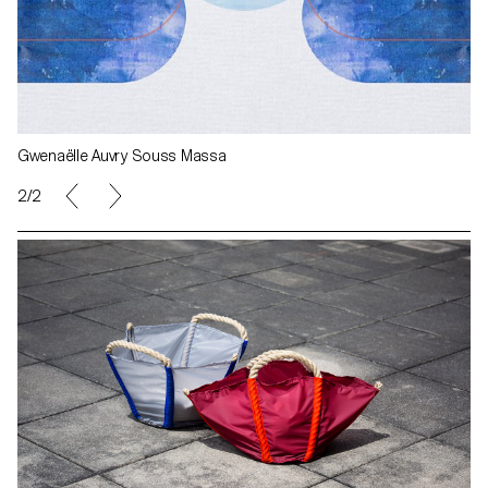
Gwenaëlle Auvry Souss Massa
2/2