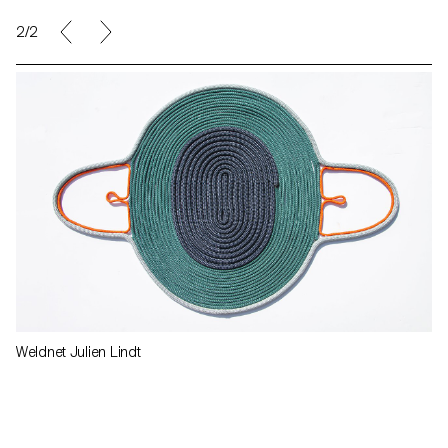
2/2
Weldnet Julien Lindt