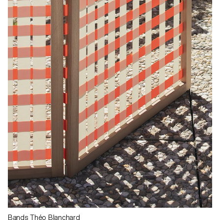
Bands Théo Blanchard