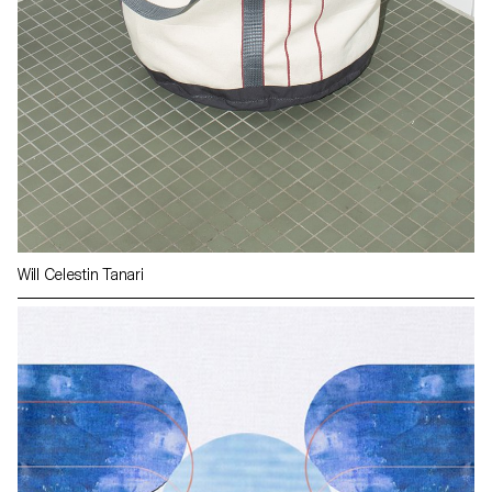
Will Celestin Tanari