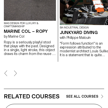
MAS DESIGN FOR LUXURY &
CRAFTSMANSHIP
BA INDUSTRIAL DESIGN
MARINE COL – ROPY
JUNKYARD DIVING
by Marine Col
with Philippe Malouin
Ropy is a seriously playful stool
"Form follows function" is an
that plays with the past. Designed
expression attributed to the
in a single, light stroke, this object
modernist architect Louis Sulliv
draws its charm from the reuse of
It is a statement that is quite
materials. Old naval ropes from
relevant to industrial design. On
the port of Lausanne, their
the other hand, form can
colours tarnished by time, serve
sometimes also determine
as raw material and become
function in a process of reverse
precious material once the object
exploration. During the worksho
has been made.
with Philippe Malouin, students
were encouraged to look for n
functions inspired by forms fou
in a metal recycling center. In thi
process, random discoveries 
RELATED COURSES
SEE ALL COURSES
associations were made to
generate a new and surprising
vocabulary of forms.