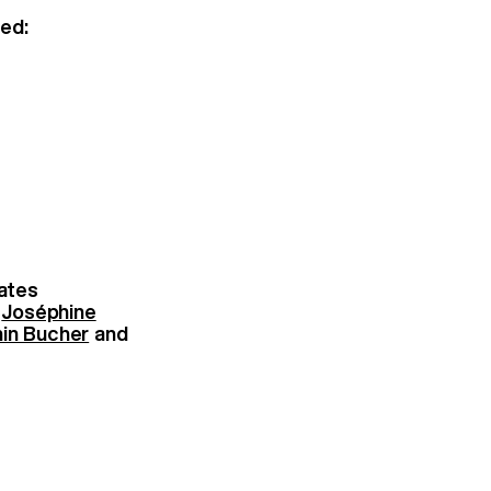
ed:
ates
:
Joséphine
in Bucher
and