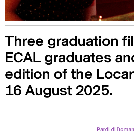
Three graduation f
ECAL graduates and 
edition of the Locar
16 August 2025.
Pardi di Doman