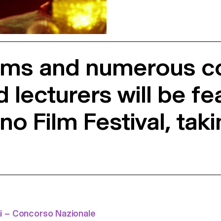
ilms and numerous co
lecturers will be fe
no Film Festival, tak
i – Concorso Nazionale