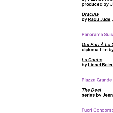
produced by
J
Dracula
by
Radu Jude
,
Panorama Sui
Qui Part À La
diploma film b
La Cache
by
Lionel Baier
Piazza Grande
The Deal
series by
Jean
Fuori Concors