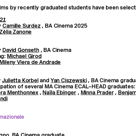
lms by recently graduated students have been select
 21
y
Camille Surdez
, BA Cinema 2025
Zélia Zanone
y
David Gonseth
, BA Cinema
ng:
Michael Girod
Mileny Viera de Andrade
y
Julietta Korbel
and
Yan Ciszewski
, BA Cinema gradu
icipation of several MA Cinema ECAL–HEAD graduates
ra Menthonnex
,
Naïla Ebinger
,
Minna Prader
,
Benjam
ndi
rnazionale
agno, BA Cinema graduate