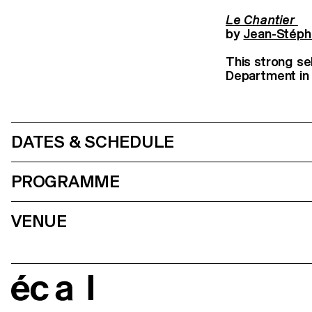
Le Chantier
by
Jean-Stéph
This strong se
Department in m
DATES & SCHEDULE
PROGRAMME
VENUE
écal