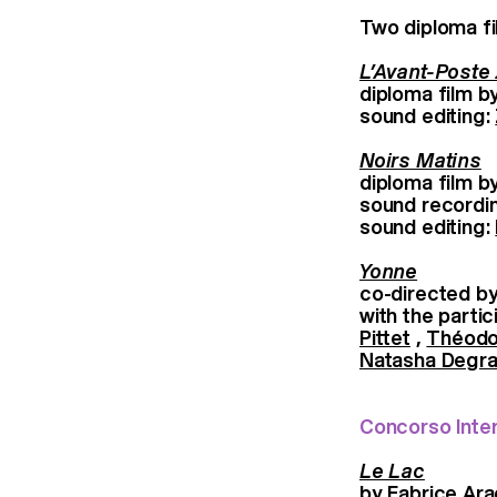
Two diploma fi
L’Avant-Poste
diploma film b
sound editing:
Noirs Matins
diploma film b
sound recordi
sound editing:
Yonne
co-directed b
with the part
Pittet
,
Théodo
Natasha Degra
Concorso Inte
Le Lac
by Fabrice Ar