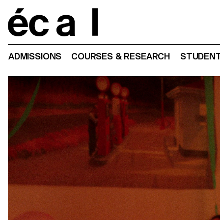
Home
ADMISSIONS
COURSES & RESEARCH
STUDENT