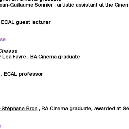
ean-Guillaume Sonnier
, artistic assistant at the Cin
 ECAL guest lecturer
sse
 Chasse
y
Lea Favre
, BA Cinema graduate
, ECAL professor
-Stéphane Bron
, BA Cinema graduate, awarded at Sé
o