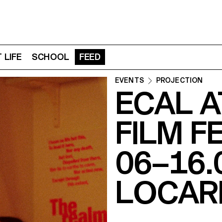
 LIFE
SCHOOL
FEED
EVENTS
PROJECTION
ECAL 
FILM F
06–16.
LOCAR