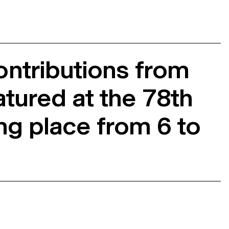
ntributions from
atured at the 78th
ing place from 6 to