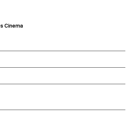
its Cinema