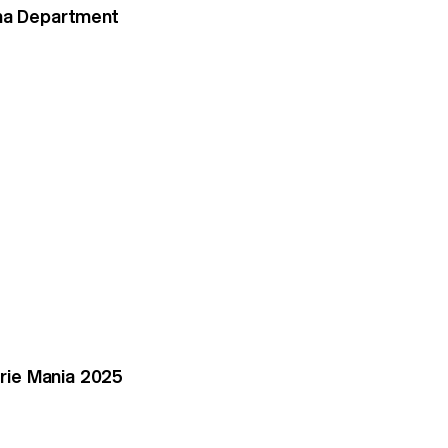
ema Department
rie Mania 2025