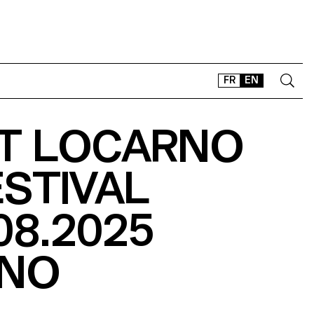
FR
EN
AT LOCARNO
CONTACT
SHOP
ESTIVAL
TYPEFACES
OFFLINE-ONLINE
08.2025
Instagram
Facebook
LinkedIn
Vimeo
Tikt
NO