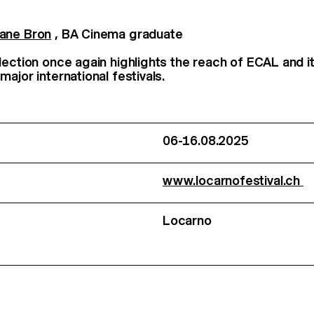
ane Bron
, BA Cinema graduate
lection once again highlights the reach of ECAL and 
ajor international festivals.
06-16.08.2025
www.locarnofestival.ch
Locarno