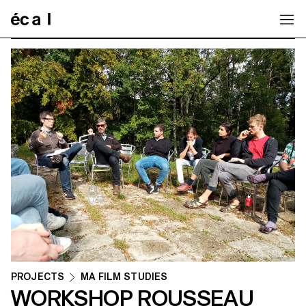
Home
PROJECTS
MA FILM STUDIES
WORKSHOP ROUSSEAU