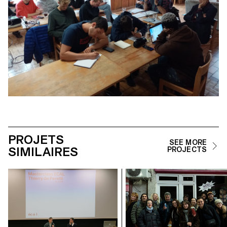
PROJETS
SEE MORE
SIMILAIRES
PROJECTS