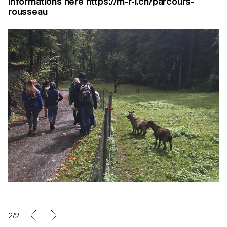
Informations here https://m-r-l.ch/parcours-
rousseau
2/2