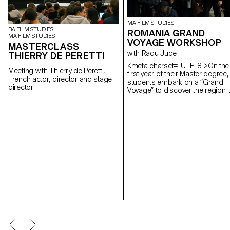
MA FILM STUDIES
BA FILM STUDIES
ROMANIA GRAND
MA FILM STUDIES
VOYAGE WORKSHOP
MASTERCLASS
with Radu Jude
THIERRY DE PERETTI
<meta charset="UTF-8">On the
Meeting with Thierry de Peretti,
first year of their Master degree,
French actor, director and stage
students embark on a “Grand
director
Voyage” to discover the region
and a filmmaker. In 2025, they
went to Romania.