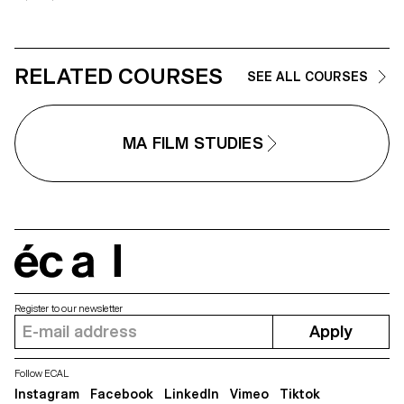
RELATED COURSES
SEE ALL COURSES
MA FILM STUDIES
écal
Register to our newsletter
Apply
Follow ECAL
Instagram
Facebook
LinkedIn
Vimeo
Tiktok