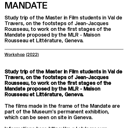
MANDATE
Study trip of the Master in Film students in Val de
Travers, on the footsteps of Jean-Jacques
Rousseau, to work on the first stages of the
Mandate proposed by the MLR - Maison
Rousseau et Littérature, Geneva.
Workshop
(2022)
Study trip of the Master in Film students in Val de
Travers, on the footsteps of Jean-Jacques
Rousseau, to work on the first stages of the
Mandate proposed by the MLR - Maison
Rousseau et Littérature, Geneva.
The films made in the frame of the Mandate are
part of the Museum's permanent exhibition,
which can be seen on site in Geneva.