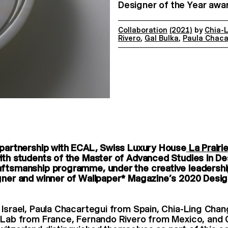
Designer of the Year awar
Collaboration
(2021)
by
Chia-
Rivero
,
Gal Bulka
,
Paula Chaca
 partnership with ECAL, Swiss Luxury House
La Prairi
ith students of the Master of Advanced Studies in De
aftsmanship programme, under the creative leadershi
gner and winner of Wallpaper* Magazine’s 2020 Desig
 Israel, Paula Chacartegui from Spain, Chia-Ling Cha
-Lab from France, Fernando Rivero from Mexico, and 