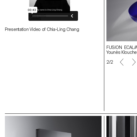
Presentation Video of Chia-Ling Chang
FUSION ECAL/Apolline Morel-Lab Image
FUSION ECAL/Apo
Younès Klouche
Younès Klouche
1/2