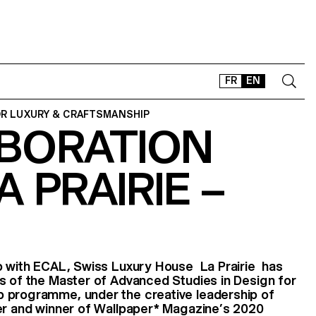
FR
EN
OR LUXURY & CRAFTSMANSHIP
BORATION
CONTACT
SHOP
A PRAIRIE –
TYPEFACES
OFFLINE-ONLINE
Instagram
Facebook
LinkedIn
Vimeo
Tikt
ip with ECAL, Swiss Luxury House La Prairie has
s of the Master of Advanced Studies in Design for
 programme, under the creative leadership of
er and winner of Wallpaper* Magazine’s 2020