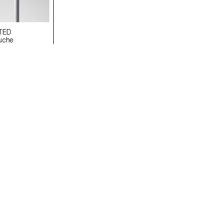
TED
uche
i
EVERLASTING ECAL/Paula Chacartegui
Image Younès Klouche