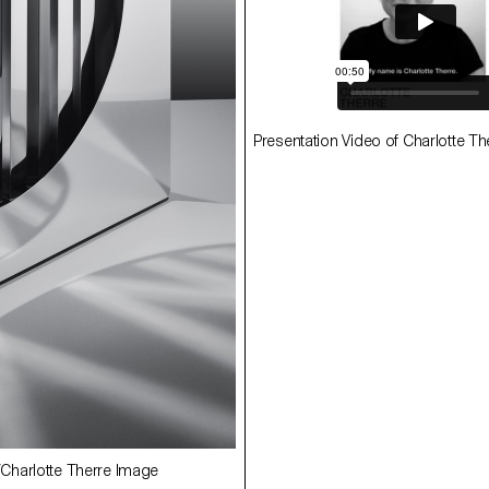
Presentation Video of Charlotte Th
ECAL/Fernando Rivero
ETERNAL GLANCE ECAL/Fernando Ri
uche
Image Younès Klouche
GLIMMER ECAL/Charlotte Therre 
harlotte Therre Image
Younès Klouche