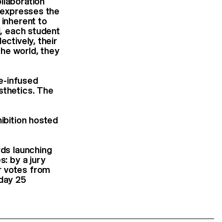
llaboration
t expresses the
 inherent to
d, each student
ectively, their
he world, they
me-infused
sthetics. The
hibition hosted
rds launching
s: by a jury
r votes from
nday 25