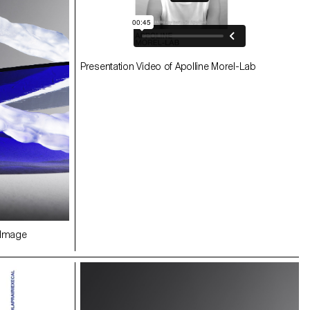
Presentation Video of Apolline Morel-Lab
Image
FUSION ECAL/Apolline Morel-Lab Image
Younès Klouche
 Image