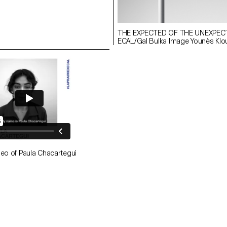
THE EXPECTED OF THE UNEXPEC
ECAL/Gal Bulka Image Younès Klo
deo of Paula Chacartegui
aula Chacartegui
EVERLASTING ECAL/Paula Chacartegu
he
Image Younès Klouche