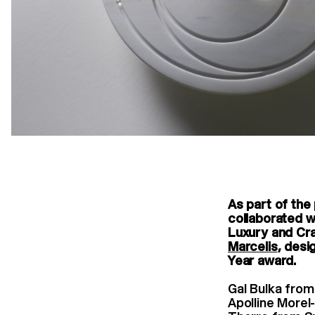
As part of the
collaborated w
Luxury and Cr
Marcelis
, desi
Year award.
Gal Bulka from
Apolline Morel