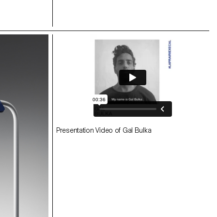
Presentation Video of Gal Bulka