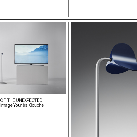
 OF THE UNEXPECTED
 Image Younès Klouche