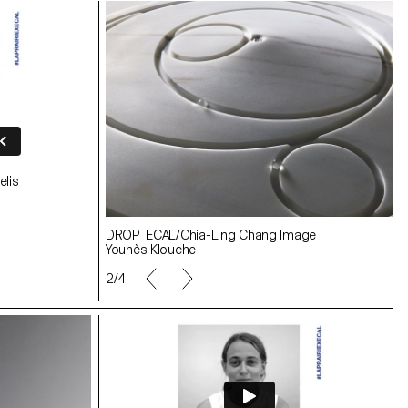
elis
Making-of Image Younès Klouche
ge
DROP ECAL/Chia-Ling Chang Image
Younès Klouche
3/4