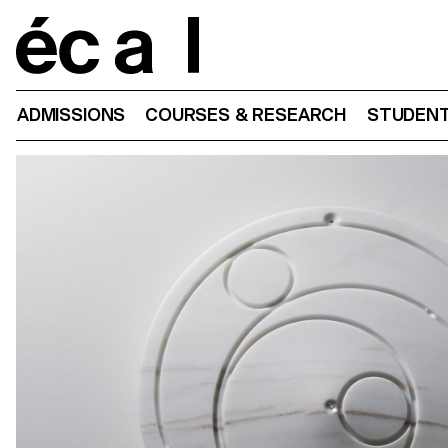
Home
ADMISSIONS
COURSES & RESEARCH
STUDENT