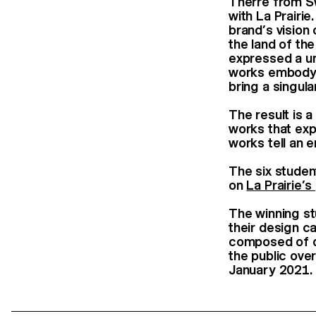
Therre from Sw
with La Prairi
brand’s vision
the land of the
expressed a uni
works embody a
bring a singul
The result is a
works that exp
works tell an e
The six studen
on
La Prairie’
The winning st
their design ca
composed of de
the public ove
January 2021.