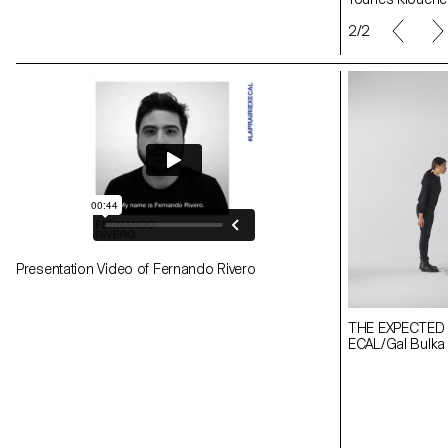
1/2
Presentation Video of Fernando Rivero
THE EXPECTED
ECAL/Gal Bulka