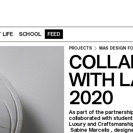
 LIFE
SCHOOL
FEED
PROJECTS
MAS DESIGN F
COLLA
WITH L
2020
As part of the partnersh
collaborated with student
Luxury and Craftsmanship
Sabine Marcelis , design