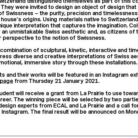
itzerland distinguished themselves as part of this co
e. They were invited to design an object of design tha
 of Swissness – the purity, precision and timelessness
 house’s origins. Using materials native to Switzerlan
que interpretation that captures the imagination. Coll
n unmistakable Swiss aesthetic and, as citizens of t
ar perspective to the notion of Swissness.
 combination of sculptural, kinetic, interactive and ti
ress diverse and creative interpretations of Swiss ae
motional, immersive story through these installations.
ts and their works will be featured in an Instagram ex
s page
from Thursday 21 January 2021.
udent will receive a grant from La Prairie to use towa
reer. The winning piece will be selected by two partie
sign experts from ECAL and La Prairie and a call fo
r Instagram. The final result will be announced on Mo