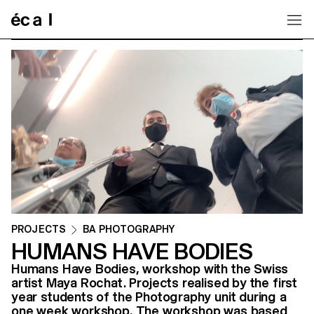
Home
PROJECTS
BA PHOTOGRAPHY
HUMANS HAVE BODIES
Humans Have Bodies, workshop with the Swiss
artist Maya Rochat. Projects realised by the first
year students of the Photography unit during a
one week workshop. The workshop was based