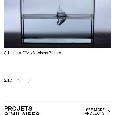
Still image, ECAL/Stéphane Bonard
2/10
PROJETS
SEE MORE
SIMILAIRES
PROJECTS