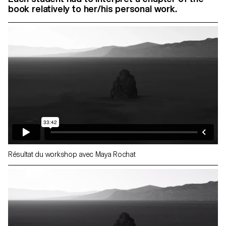
book relatively to her/his personal work.
Résultat du workshop avec Maya Rochat