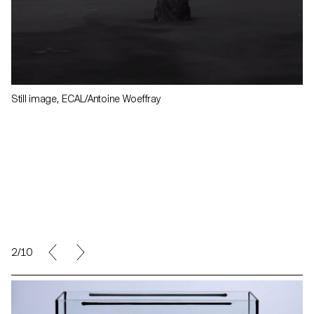
Still image, ECAL/Antoine Woeffray
2/10