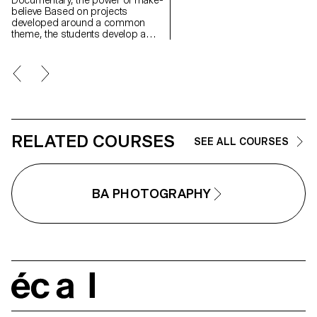
Documentary, the power of make-
believe Based on projects
developed around a common
theme, the students develop a
personal, in-depth project around
the theme of pretense. They build
a project that plays with the limits
of veracity in photography, using it
as an artifice of deception.
RELATED COURSES
SEE ALL COURSES
BA PHOTOGRAPHY
écal