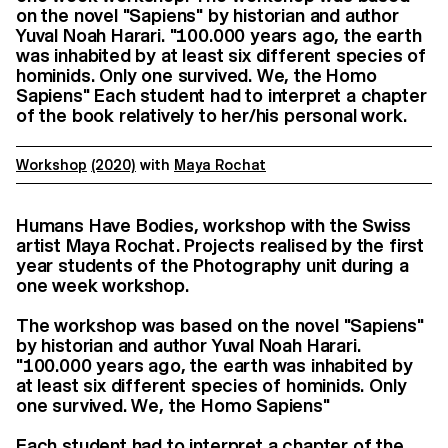
on the novel "Sapiens" by historian and author
Yuval Noah Harari. "100.000 years ago, the earth
was inhabited by at least six different species of
hominids. Only one survived. We, the Homo
Sapiens" Each student had to interpret a chapter
of the book relatively to her/his personal work.
Workshop
(2020)
with
Maya Rochat
Humans Have Bodies, workshop with the Swiss
artist Maya Rochat. Projects realised by the first
year students of the Photography unit during a
one week workshop.
The workshop was based on the novel "Sapiens"
by historian and author Yuval Noah Harari.
"100.000 years ago, the earth was inhabited by
at least six different species of hominids. Only
one survived. We, the Homo Sapiens"
Each student had to interpret a chapter of the