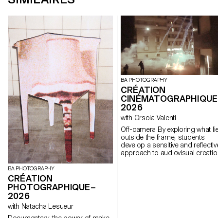
BA PHOTOGRAPHY
CRÉATION
CINÉMATOGRAPHIQUE
2026
with Orsola Valenti
Off-camera By exploring what lies
outside the frame, students
develop a sensitive and reflectiv
approach to audiovisual creatio
Throughout the semester,
students are encouraged to
BA PHOTOGRAPHY
reflect on the political and forma
CRÉATION
issues surrounding the moving
PHOTOGRAPHIQUE–
image, as well as the relationsh
2026
between the visible and the
with Natacha Lesueur
invisible.