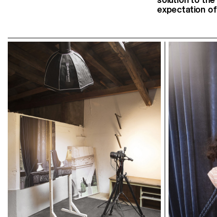
expectation of