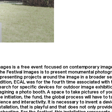
Images is a free event focused on contemporary imag
 the Festival Images is to present monumental photogr
e presenting projects around the image in a broader s
dition, ECAL was for the fourth time associated with t
arch for specific devices for outdoor image exhibition
agining a photo booth. A space to take pictures of you
e initiation, the fund, the global process will have to 
ience and interactivity. It is necessary to invent a devi
stallation, that is playful and that does not only provid
 shooting. For the festival, this installation represents 