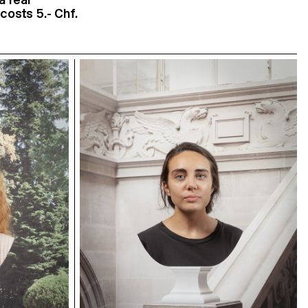
costs 5.- Chf.