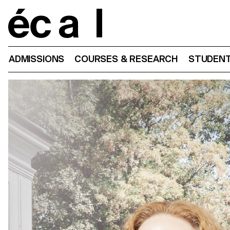
Home
ADMISSIONS
COURSES & RESEARCH
STUDENT