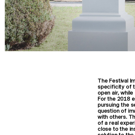
The Festival 
specificity of
open air, whil
For the 2018 e
pursuing the se
question of im
with others. Th
of a real exper
close to the in
solution to the