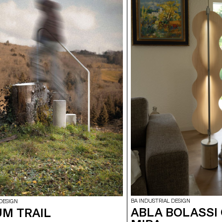
BA INDUSTRIAL DESIGN
DESIGN
ABLA BOLASSI
M TRAIL