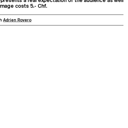
 represents a real expectation of the audience as well
image costs 5.- Chf.
th
Adrien Rovero