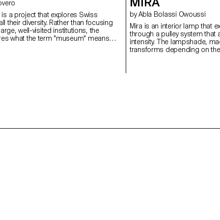
MIRA
 Rovero
by Abla Bolassi Owoussi
is a project that explores Swiss
l their diversity. Rather than focusing
Mira is an interior lamp that 
large, well-visited institutions, the
through a pulley system that a
ores what the term "museum" means
intensity. The lampshade, mad
untry that is home to over a thousand
transforms depending on the 
of the highest densities in the world.
mechanism, playing on both l
project reflects a need for flex
space and reflects a persona
evolving object, halfway betwe
and poetic expression of the 