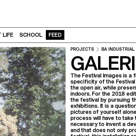
 LIFE
SCHOOL
FEED
PROJECTS
BA INDUSTRIAL
GALERI
The Festival Images is a
specificity of the Festiv
the open air, while prese
indoors. For the 2018 edi
the festival by pursuing 
exhibitions. It is a quest
pictures of yourself alone 
process will have to take t
necessary to invent a devic
and that does not only pro