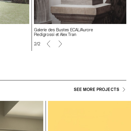
Galerie des Bustes ECAL/Aurore
Galerie des Bustes ECAL/Aurore
Galerie des Bustes ECAL/Aurore
Piedigrossi et Alex Tran
Piedigrossi et Alex Tran
Piedigrossi et Alex Tran
2/2
SEE MORE PROJECTS