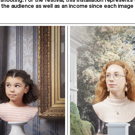
 the audience as well as an income since each image 