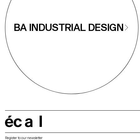
BA INDUSTRIAL DESIGN
écal
Register to our newsletter