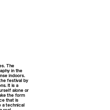
es. The
aphy in the
ense indoors.
he festival by
s. It is a
rself alone or
take the form
ce that is
e a technical
a real