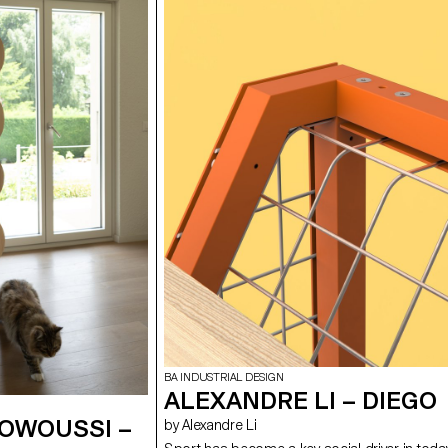
BA INDUSTRIAL DESIGN
ALEXANDRE LI – DIEGO
 OWOUSSI –
by Alexandre Li