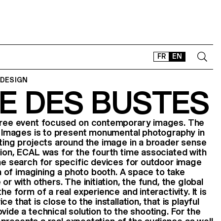
FR
EN
 DESIGN
E DES BUSTES
CONTACT
SHOP
 free event focused on contemporary images. The
TYPEFACES
al Images is to present monumental photography in
OFFLINE-ONLINE
nting projects around the image in a broader sense
tion, ECAL was for the fourth time associated with
Instagram
Facebook
LinkedIn
Vimeo
Tikt
the search for specific devices for outdoor image
ion of imagining a photo booth. A space to take
or with others. The initiation, the fund, the global
he form of a real experience and interactivity. It is
e that is close to the installation, that is playful
vide a technical solution to the shooting. For the