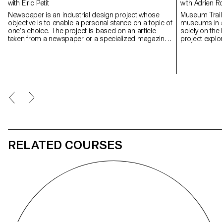
with Elric Petit
with Adrien
Newspaper is an industrial design project whose
Museum Trail 
objective is to enable a personal stance on a topic of
museums in al
one’s choice. The project is based on an article
solely on the 
taken from a newspaper or a specialized magazine,
project expl
used as a conceptual and critical starting point.
today in a co
Through the analysis, interpretation, and translation
museums, one 
of this written content, the project invites the
development of a design reflection, questioning the
issues, forms, and uses related to the chosen
theme.
RELATED COURSES