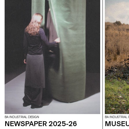
BA INDUSTRIAL DESIGN
BA INDUSTRIAL 
NEWSPAPER 2025-26
MUSEU