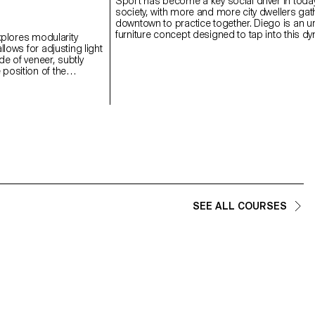
Sport has become a key social driver in toda
society, with more and more city dwellers gat
downtown to practice together. Diego is an u
furniture concept designed to tap into this d
explores modularity
by bringing football back into the heart of the c
llows for adjusting light
Designed for underused public squares and 
e of veneer, subtly
this project invites people to come together 
position of the
share public space through sport. With a simpl
ight and shape. This
Diego transforms from a bench into a football
ibility in the domestic
Thanks to integrated wheels, it can be easil
l research on the
and rearranged to suit the users’ needs. A si
en discreet technicality
module invites spontaneous play, while sever
material.
combined form a real pitch with goals at eac
and seatings for spectators on the side.
SEE ALL COURSES