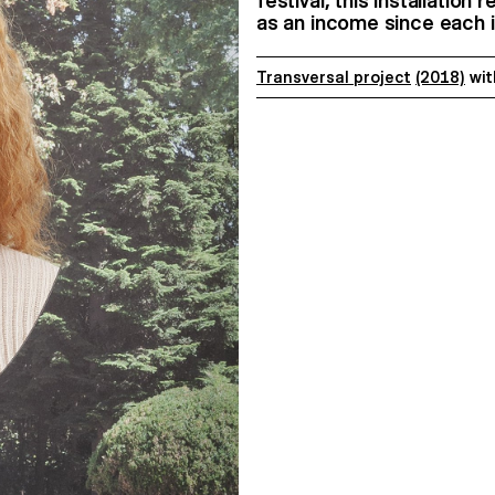
festival, this installation
as an income since each 
Transversal project
(2018)
wi