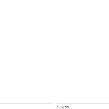
Follow ECAL