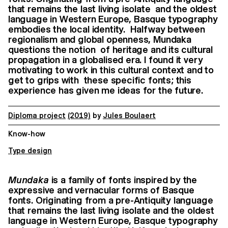
that remains the last living isolate and the oldest
language in Western Europe, Basque typography
embodies the local identity. Halfway between
regionalism and global openness, Mundaka
questions the notion of heritage and its cultural
propagation in a globalised era. I found it very
motivating to work in this cultural context and to
get to grips with these specific fonts; this
experience has given me ideas for the future.
Diploma project
(2019)
by
Jules Boulaert
Know-how
Type design
Mundaka
is a family of fonts inspired by the
expressive and vernacular forms of
Basque
fonts. Originating from a pre-Antiquity language
that remains the last living isolate
and the oldest
language in Western Europe, Basque typography