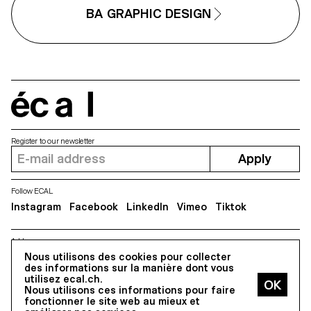
BA GRAPHIC DESIGN
écal
Register to our newsletter
Apply
Follow ECAL
Instagram
Facebook
LinkedIn
Vimeo
Tiktok
Address
5, avenue du Temple, CH-1020 Renens
Nous utilisons des cookies pour collecter
des informations sur la manière dont vous
utilisez ecal.ch.
Nous utilisons ces informations pour faire
All Rights reserved @2026
fonctionner le site web au mieux et
Contact
Impressum
Hub
Press