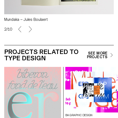
Mundaka — Jules Boulaert
2/10
PROJECTS RELATED TO
SEE MORE
TYPE DESIGN
PROJECTS
BA GRAPHIC DESIGN