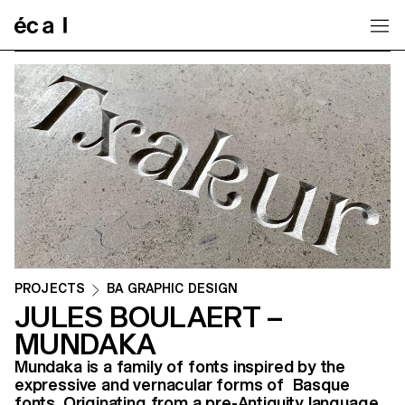
Home
PROJECTS
BA GRAPHIC DESIGN
JULES BOULAERT –
MUNDAKA
Mundaka is a family of fonts inspired by the
expressive and vernacular forms of Basque
fonts. Originating from a pre-Antiquity language