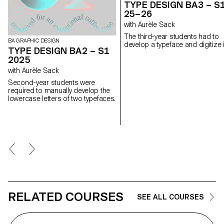
TYPE DESIGN BA3 – S
25–26
with Aurèle Sack
The third-year students had to
BA GRAPHIC DESIGN
develop a typeface and digitize i
TYPE DESIGN BA2 – S1
2025
with Aurèle Sack
Second-year students were
required to manually develop the
lowercase letters of two typefaces.
RELATED COURSES
SEE ALL COURSES