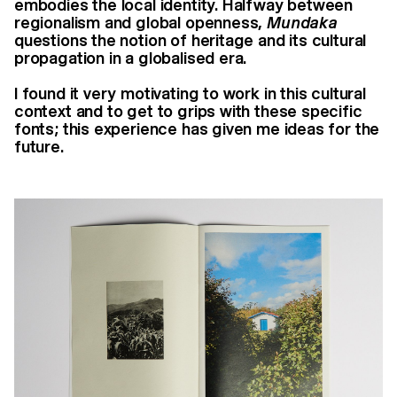
embodies the local identity.
Halfway between
regionalism and global openness,
Mundaka
questions the notion
of heritage and its cultural
propagation in a globalised era.
I found it very motivating to work in this cultural
context and to get to grips with
these specific
fonts; this experience has given me ideas for the
future.