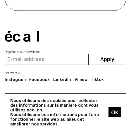
écal
Register to our newsletter
Apply
Follow ECAL
Instagram
Facebook
LinkedIn
Vimeo
Tiktok
Address
5, avenue du Temple, CH-1020 Renens
Nous utilisons des cookies pour collecter
des informations sur la manière dont vous
utilisez ecal.ch.
Nous utilisons ces informations pour faire
All Rights reserved @2026
fonctionner le site web au mieux et
Contact
Impressum
Hub
Press
améliorer nos services.