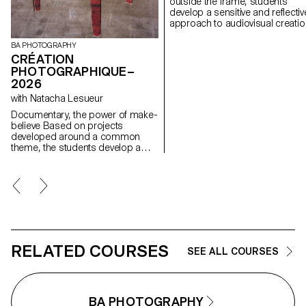
outside the frame, students
develop a sensitive and reflectiv
approach to audiovisual creatio
Throughout the semester,
students are encouraged to
BA PHOTOGRAPHY
reflect on the political and forma
CRÉATION
issues surrounding the moving
PHOTOGRAPHIQUE–
image, as well as the relationsh
2026
between the visible and the
with Natacha Lesueur
invisible.
Documentary, the power of make-
believe Based on projects
developed around a common
theme, the students develop a
personal, in-depth project around
the theme of pretense. They build
a project that plays with the limits
of veracity in photography, using it
as an artifice of deception.
RELATED COURSES
SEE ALL COURSES
BA PHOTOGRAPHY