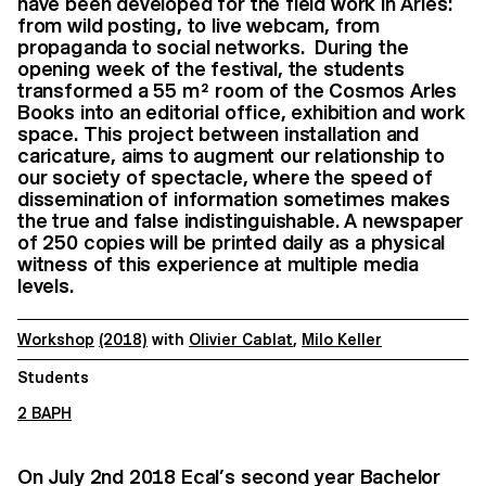
have been developed for the field work in Arles:
from wild posting, to live webcam, from
propaganda to social networks. During the
opening week of the festival, the students
transformed a 55 m² room of the Cosmos Arles
Books into an editorial office, exhibition and work
space. This project between installation and
caricature, aims to augment our relationship to
our society of spectacle, where the speed of
dissemination of information sometimes makes
the true and false indistinguishable. A newspaper
of 250 copies will be printed daily as a physical
witness of this experience at multiple media
levels.
Workshop
(2018)
with
Olivier Cablat
,
Milo Keller
Students
2 BAPH
On July 2nd 2018 Ecal’s second year Bachelor