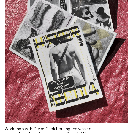
Workshop with Olivier Cablat during the week of