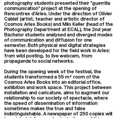
photography students presented their "guerrilla
communication" project at the opening of
Rencontres d'Arles. Under the direction of Olivier
Cablat (artist, teacher and artistic director of
Cosmos Arles Books) and Milo Keller (head of the
Photography Department at ECAL), the 2nd year
Bachelor students analysed and diverged modes
of communication and diffusion for one
semester. Both physical and digital strategies
have been developed for the field work in Arles:
from wild posting, to live webcam, from
propaganda to social networks.
During the opening week of the festival, the
students transformed a 55 m² room of the
Cosmos Arles Books into an editorial office,
exhibition and work space. This project between
installation and caricature, aims to augment our
relationship to our society of spectacle, where
the speed of dissemination of information
sometimes makes the true and false
indistinguishable. A newspaper of 250 copies will