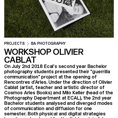
PROJECTS
BA PHOTOGRAPHY
WORKSHOP OLIVIER
CABLAT
On July 2nd 2018 Ecal’s second year Bachelor
photography students presented their "guerrilla
communication" project at the opening of
Rencontres d'Arles. Under the direction of Olivier
Cablat (artist, teacher and artistic director of
Cosmos Arles Books) and Milo Keller (head of the
Photography Department at ECAL), the 2nd year
Bachelor students analysed and diverged modes
of communication and diffusion for one
semester. Both physical and digital strategies