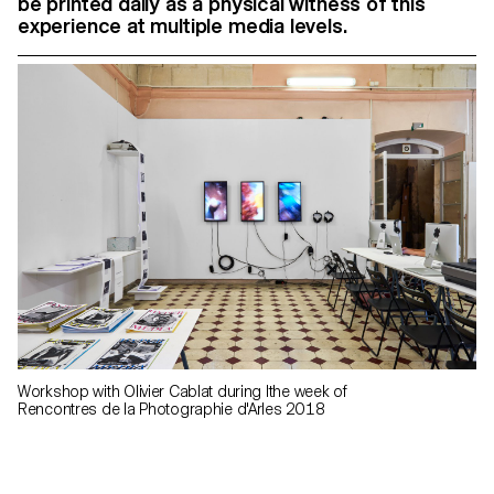
be printed daily as a physical witness of this
experience at multiple media levels.
Workshop with Olivier Cablat during lthe week of
Rencontres de la Photographie d'Arles 2018