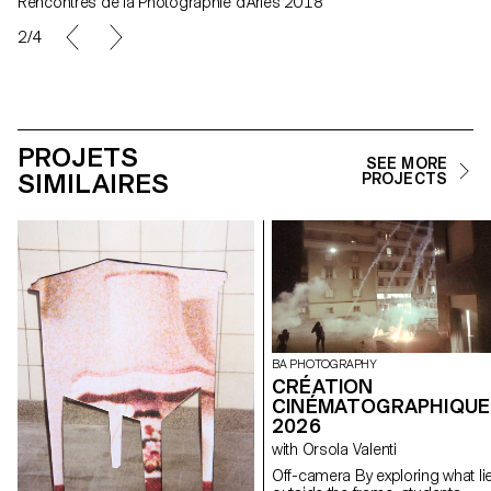
Rencontres de la Photographie d'Arles 2018
2/4
PROJETS
SEE MORE
SIMILAIRES
PROJECTS
BA PHOTOGRAPHY
CRÉATION
CINÉMATOGRAPHIQUE
2026
with Orsola Valenti
Off-camera By exploring what lies