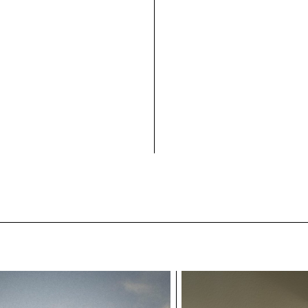
Exhibition view