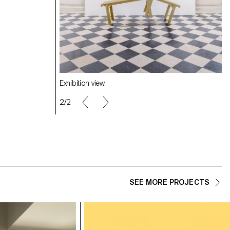
Exhibition view
2/2
SEE MORE PROJECTS