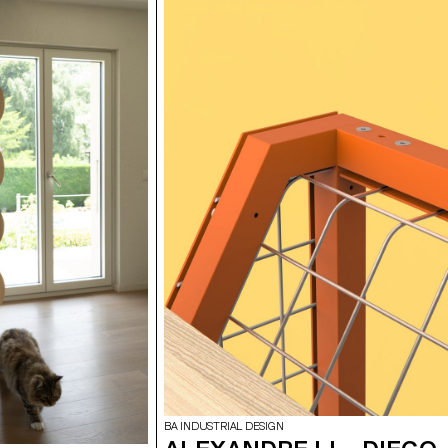
BA INDUSTRIAL DESIGN