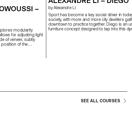
ALEXANDRE LI – DIEGO
 OWOUSSI –
by Alexandre Li
Sport has become a key social driver in toda
society, with more and more city dwellers gat
downtown to practice together. Diego is an u
furniture concept designed to tap into this d
explores modularity
by bringing football back into the heart of the c
llows for adjusting light
Designed for underused public squares and 
e of veneer, subtly
this project invites people to come together 
position of the
share public space through sport. With a simpl
ight and shape. This
Diego transforms from a bench into a football
ibility in the domestic
Thanks to integrated wheels, it can be easil
l research on the
and rearranged to suit the users’ needs. A si
en discreet technicality
module invites spontaneous play, while sever
material.
combined form a real pitch with goals at eac
and seatings for spectators on the side.
SEE ALL COURSES