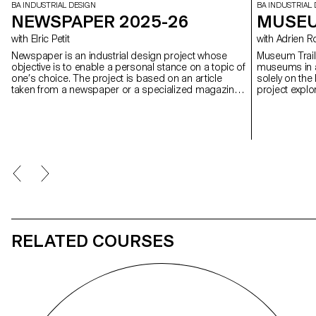
BA INDUSTRIAL DESIGN
BA INDUSTRIAL 
NEWSPAPER 2025-26
MUSEU
with Elric Petit
with Adrien
Newspaper is an industrial design project whose
Museum Trail 
objective is to enable a personal stance on a topic of
museums in al
one’s choice. The project is based on an article
solely on the 
taken from a newspaper or a specialized magazine,
project expl
used as a conceptual and critical starting point.
today in a co
Through the analysis, interpretation, and translation
museums, one 
of this written content, the project invites the
development of a design reflection, questioning the
issues, forms, and uses related to the chosen
theme.
RELATED COURSES