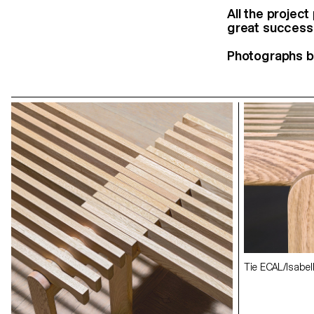
All the projec
great success.
Photographs b
Exhibition view
Exhibition view
Tie ECAL/Isabel