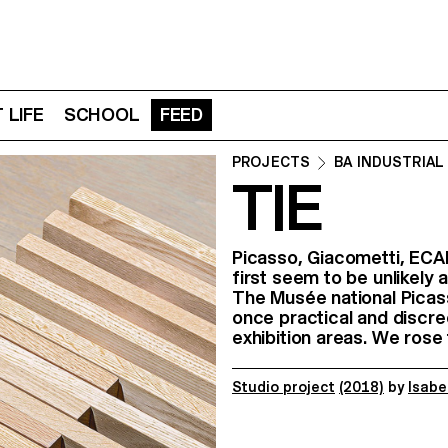
 LIFE
SCHOOL
FEED
PROJECTS
BA INDUSTRIAL
TIE
Picasso, Giacometti, ECA
first seem to be unlikely a
The Musée national Picas
once practical and discree
exhibition areas. We rose
Studio project
(2018)
by
Isabe