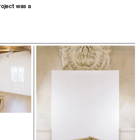
roject was a
Exhibition view