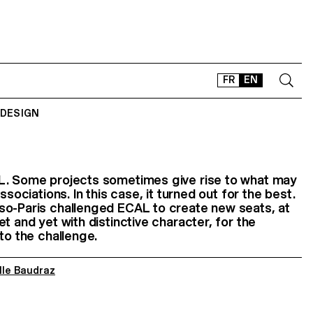
FR
EN
 DESIGN
CONTACT
SHOP
TYPEFACES
L. Some projects sometimes give rise to what may
ssociations. In this case, it turned out for the best.
OFFLINE-ONLINE
so-Paris challenged ECAL to create new seats, at
Instagram
Facebook
LinkedIn
Vimeo
Tikt
t and yet with distinctive character, for the
 to the challenge.
lle Baudraz