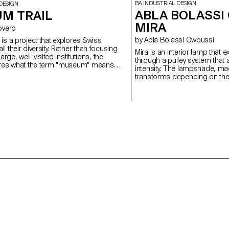
BA INDUSTRIAL DESIGN
DESIGN
ABLA BOLASSI
M TRAIL
MIRA
 Rovero
by Abla Bolassi Owoussi
is a project that explores Swiss
l their diversity. Rather than focusing
Mira is an interior lamp that 
large, well-visited institutions, the
through a pulley system that a
ores what the term "museum" means
intensity. The lampshade, mad
untry that is home to over a thousand
transforms depending on the 
of the highest densities in the world.
mechanism, playing on both l
project reflects a need for flex
space and reflects a persona
evolving object, halfway betwe
and poetic expression of the 