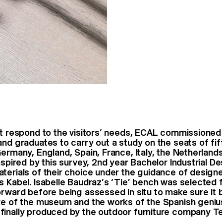
st respond to the visitors’ needs, ECAL commissioned
and graduates to carry out a study on the seats of f
Germany, England, Spain, France, Italy, the Netherland
nspired by this survey, 2nd year Bachelor Industrial D
terials of their choice under the guidance of design
s Kabel. Isabelle Baudraz’s ‘Tie’ bench was selected 
orward before being assessed in situ to make sure it 
re of the museum and the works of the Spanish geniu
inally produced by the outdoor furniture company T