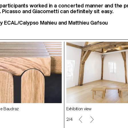
t participants worked in a concerted manner and the p
 Picasso and Giacometti can definitely sit easy.
y ECAL/Calypso Mahieu and Matthieu Gafsou
Exhibition view
le Baudraz
2/4