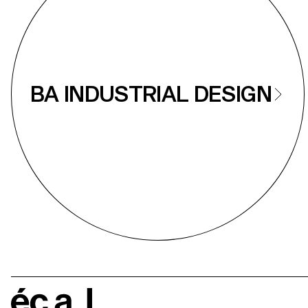
BA INDUSTRIAL DESIGN
écal