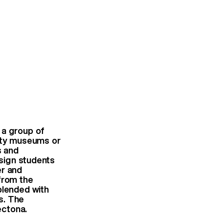
 a group of
ifty museums or
s and
esign students
er and
from the
blended with
s. The
ectona.