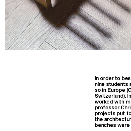
In order to be
nine students 
so in Europe (
Switzerland). I
worked with ma
professor Chri
projects put f
the architectu
benches were f