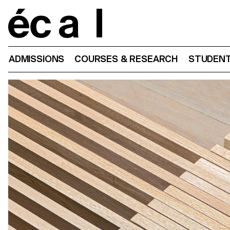
Home
ADMISSIONS
COURSES & RESEARCH
STUDENT