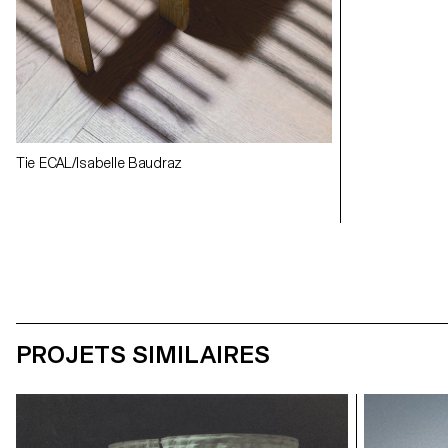
Exhibition view
Exhibition view
Tie ECAL/Isabelle Baudraz
PROJETS SIMILAIRES