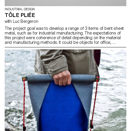
INDUSTRIAL DESIGN
TÔLE PLIÉE
with Luc Bergeron
The project goal was to develop a range of 3 items of bent sheet
metal, such as for industrial manufacturing. The expectations of
this project were coherence of detail depending on the material
and manufacturing methods. It could be objects for office,
backyard, kitchen, workshop, etc.