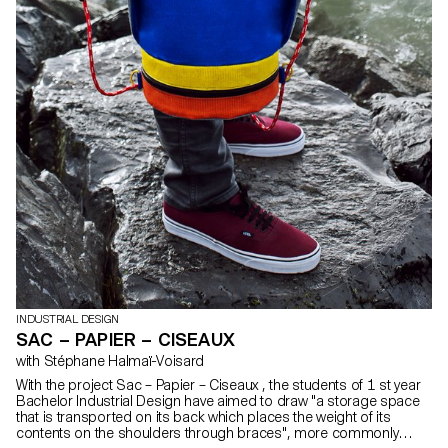
INDUSTRIAL DESIGN
SAC – PAPIER – CISEAUX
with Stéphane Halmaï-Voisard
With the project Sac – Papier – Ciseaux , the students of 1 st year
Bachelor Industrial Design have aimed to draw "a storage space
that is transported on its back which places the weight of its
contents on the shoulders through braces", more commonly