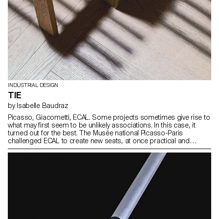
INDUSTRIAL DESIGN
TIE
by Isabelle Baudraz
Picasso, Giacometti, ECAL. Some projects sometimes give rise to
what may first seem to be unlikely associations. In this case, it
turned out for the best. The Musée national Picasso-Paris
challenged ECAL to create new seats, at once practical and
discreet and yet with distinctive character, for the exhibition areas.
We rose to the challenge.