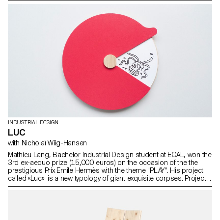
manufacturer Ruckstuhl.
INDUSTRIAL DESIGN
LUC
with Nicholaï Wiig-Hansen
Mathieu Lang, Bachelor Industrial Design student at ECAL, won the
3rd ex-aequo prize (15,000 euros) on the occasion of the the
prestigious Prix Emile Hermès with the theme "PLAY". His project
called «Luc» is a new typology of giant exquisite corpses. Project
realised as part of Prix Emile Hermès with the support of
Fondation d’entreprise Hermès.