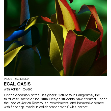
INDUSTRIAL DESIGN
ECAL OASIS
with Adrien Rovero
On the occasion of the Designers’ Saturday in Langenthal, the
third-year Bachelor Industrial Design students have created, under
the lead of Adrien Rovero, an experimental and immersive space
with floorings made in collaboration with Swiss carpet