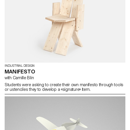
INDUSTRIAL DESIGN
MANIFESTO
with Camille Blin
Students were asking to create their own manifesto through tools
or ustenciles they to develop a «signature» item.