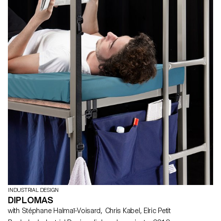
INDUSTRIAL DESIGN
DIPLOMAS
with Stéphane Halmaï-Voisard, Chris Kabel, Elric Petit