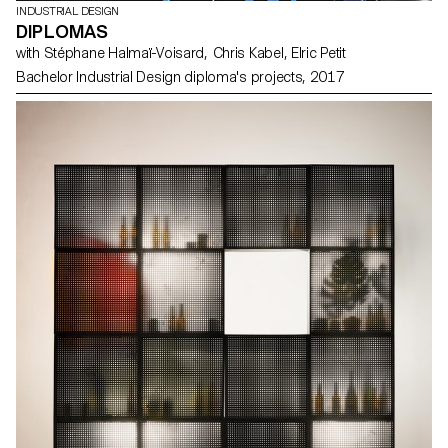
INDUSTRIAL DESIGN
DIPLOMAS
with Stéphane Halmaï-Voisard, Chris Kabel, Elric Petit
Bachelor Industrial Design diploma's projects, 2017