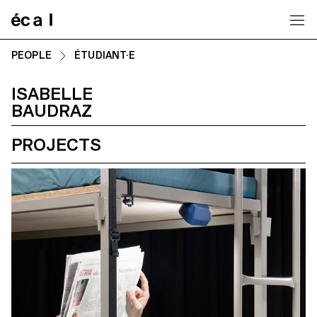
Home
PEOPLE
ÉTUDIANT·E
ISABELLE
BAUDRAZ
PROJECTS