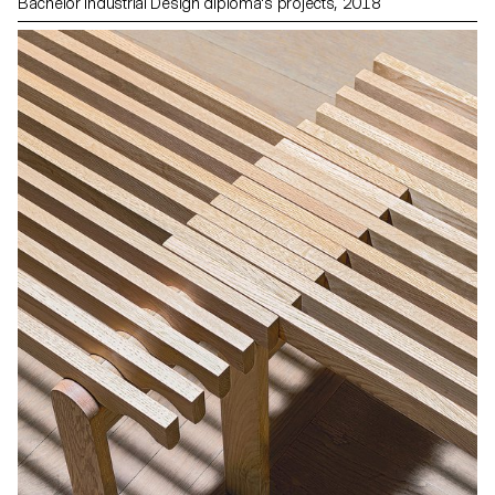
Bachelor Industrial Design diploma's projects, 2018