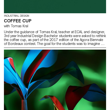
INDUSTRIAL DESIGN
COFFEE CUP
with Tomas Kral
Under the guidance of Tomas Kral, teacher at ECAL and designer,
3rd year Industrial Design Bachelor students were asked to rethink
the coffee cup, as part of the 2017 edition of the Agora Biennale
of Bordeaux contest. The goal for the students was to imagine a
scenario around their object so they could valorise this drink or
the manner it is savoured.