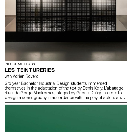
INDUSTRIAL DESIGN
LES TEINTURERIES
with Adrien Rovero
3rd year Bachelor Industrial Design students immersed
themselves in the adaptation of the text by Denis Kelly: L’abattage
rituel de Gorge Mastromas, staged by Gabriel Dufay, in order to
design a scenography in accordance with the play of actors and
thanks to simple and perceptible means by the public. This play
will be performed at the Théâtre de Vidy by the students of the
Lausanne Theater School – Les Teintureries, as part of their
diplomas.