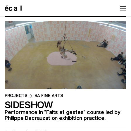
Home
PROJECTS
BA FINE ARTS
SIDESHOW
Performance in "Faits et gestes" course led by
Philippe Decrauzat on exhibition practice.