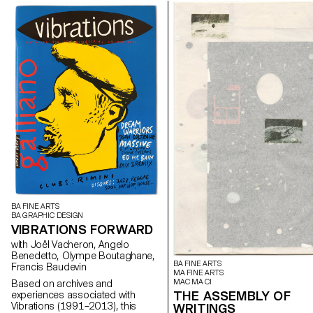
BA FINE ARTS
BA GRAPHIC DESIGN
VIBRATIONS FORWARD
with Joël Vacheron, Angelo
Benedetto, Olympe Boutaghane,
BA FINE ARTS
Francis Baudevin
MA FINE ARTS
MAC MA CI
Based on archives and
THE ASSEMBLY OF
experiences associated with
Vibrations (1991–2013), this
WRITINGS