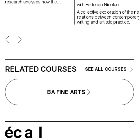
research analyses how the
with Federico Nicolao
magazine's textual, graphic and
photographic content provides
A collective exploration of the n
insight into the challenges of
relations between contemporar
communicating about popular
writing and artistic practice.
music today.
RELATED COURSES
SEE ALL COURSES
BA FINE ARTS
écal