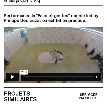
Studio project
(2015)
Performance in "Faits et gestes" course led by
Philippe Decrauzat on exhibition practice.
PROJETS
SEE MORE
SIMILAIRES
PROJECTS