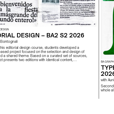
DESIGN
RIAL DESIGN – BA2 S2 2026
ego Bontognali
 this editorial design course, students developed a
ased project focused on the selection and design of
nd a shared theme. Based on a curated set of sources,
t presents two editions with identical content,
BA GRAPH
produced in both a large and a small format.
TYP
202
with 
Second-
whole al