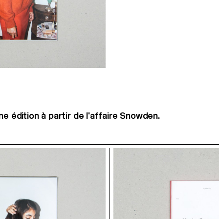
ne édition à partir de l'affaire Snowden.