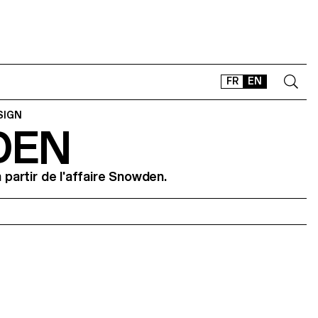
FR
EN
SIGN
DEN
CONTACT
SHOP
à partir de l'affaire Snowden.
TYPEFACES
OFFLINE-ONLINE
Instagram
Facebook
LinkedIn
Vimeo
Tikt