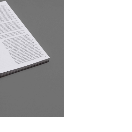
Giliane Cachin