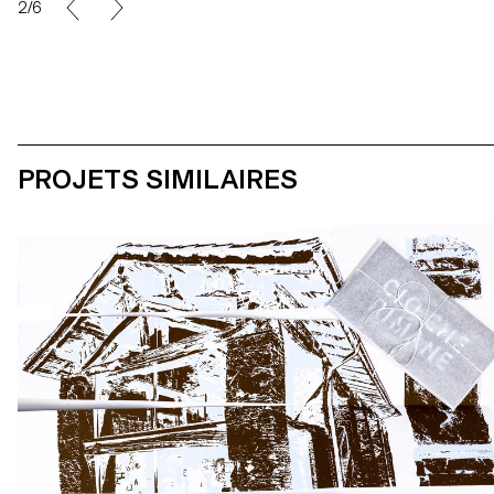
2/6
PROJETS SIMILAIRES