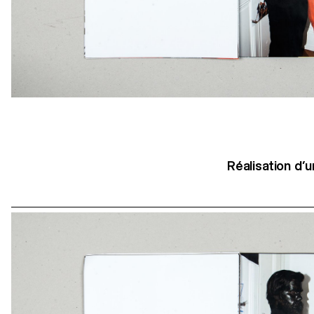
Réalisation d’u