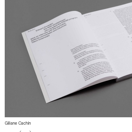
Giliane Cachin