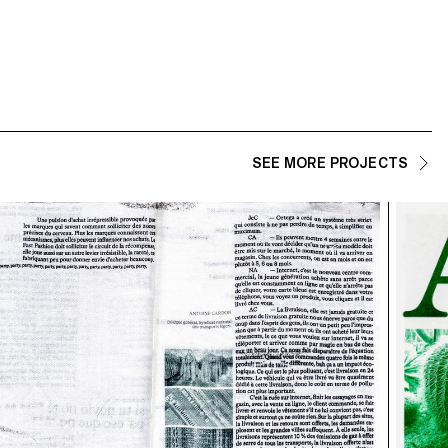
SEE MORE PROJECTS