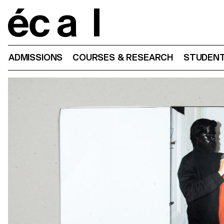
Home
ADMISSIONS
COURSES & RESEARCH
STUDENT