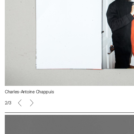
Charles-Antoine Chappuis
Agathe Zaerpour
2/3