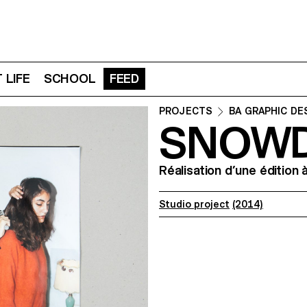
 LIFE
SCHOOL
FEED
PROJECTS
BA GRAPHIC DE
SNOW
Réalisation d’une édition 
Studio project
(2014)