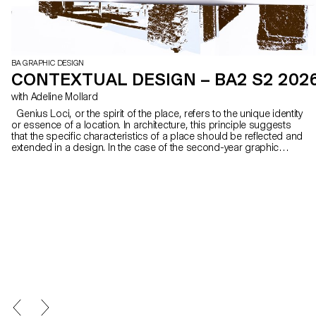
BA GRAPHIC DESIGN
CONTEXTUAL DESIGN – BA2 S2 202
with Adeline Mollard
Genius Loci, or the spirit of the place, refers to the unique identity
or essence of a location. In architecture, this principle suggests
that the specific characteristics of a place should be reflected and
extended in a design. In the case of the second-year graphic
design students, they have applied this principle to communication
projects focused on promoting or extending the identity of a
particular place through design. Their work likely explores how to
visually capture and communicate the essence of a space, using
graphic design elements that resonate with the architectural
features or history of the place.