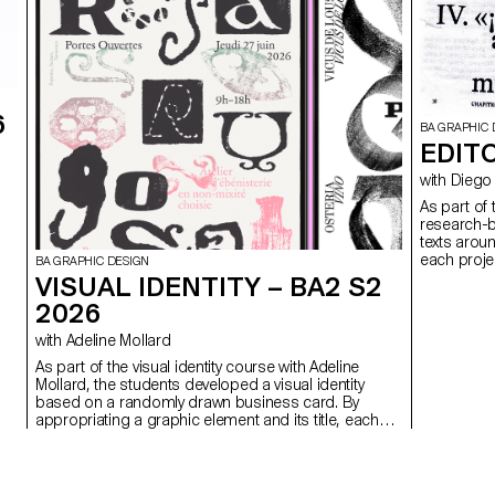
6
BA GRAPHIC 
EDITO
with Di
As part of
research-b
texts arou
each projec
BA GRAPHIC DESIGN
VISUAL IDENTITY – BA2 S2
2026
with Adeline Mollard
As part of the visual identity course with Adeline
Mollard, the students developed a visual identity
based on a randomly drawn business card. By
appropriating a graphic element and its title, each
project offers a singular interpretation of it.
Each proposal also involves the selection of a tool
linked to the associated event (tattoo machine,
sander, lithography equipment, etc.), used as a