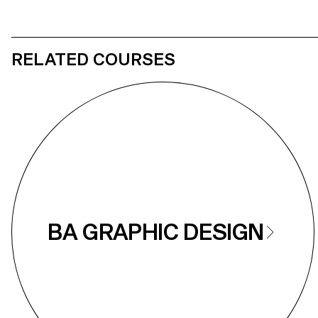
RELATED COURSES
BA GRAPHIC DESIGN