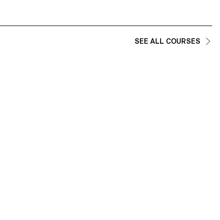
SEE ALL COURSES