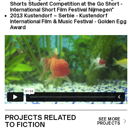
Shorts Student Competition at the Go Short -
International Short Film Festival Nijmegen"
2013 Kustendorf – Serbie - Kustendorf
International Film & Music Festival - Golden Egg
Award
PROJECTS RELATED
SEE MORE
TO FICTION
PROJECTS