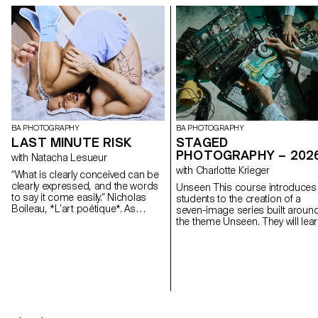
BA PHOTOGRAPHY
BA PHOTOGRAPHY
LAST MINUTE RISK
STAGED
PHOTOGRAPHY – 202
with Natacha Lesueur
with Charlotte Krieger
“What is clearly conceived can be
clearly expressed, and the words
Unseen This course introduces
to say it come easily.” Nicholas
students to the creation of a
Boileau, *L’art poétique*. As
seven-image series built aroun
students embark on their final year
the theme Unseen. They will lea
of study at ECAL, with their
to combine set design,
interests and methods taking
characters, and lighting to
shape, this final project offers an
produce strong, coherent stag
opportunity to challenge their own
images. Through a practical an
rules, established practices and
technical approach, the course
influences, to refuse to settle for
develops their ability to conceiv
the status quo and to take risks.
and manage a complete
photographic project, direct