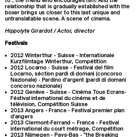
to", the friend who encourages him. And the
relationship that is gradually established with the
boxer brings us closer to this last unique and
untranslatable scene. A scene of cinema.
Hippolyte Girardot / Actor, director
Festivals
2012 Winterthur - Suisse - Internationale
Kurzfilmtage Winterthur, Compétition
2012 Locarno - Suisse - Festival del film
Locarno, séction pardi di domani (concorso
Nazionale) - Pardino d'argent (pardi di domani
concorso nazionale)
2012 Genève - Suisse - Cinéma Tous Ecrans-
Féstival international du cinéma et de
télévision, Compétition Suisse
2013 Angers - France - Festival premier plan
d'angers
2013 Clermont-Ferrand – France - Festival
international du court métrage, Compétition
2013 Nijmegen - Pays-Bas - "the Breaking