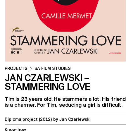
PROJECTS
BA FILM STUDIES
JAN CZARLEWSKI –
STAMMERING LOVE
Tim is 23 years old. He stammers a lot. His friend
is a charmer. For Tim, seducing a girl is difficult.
Diploma project
(2012)
by
Jan Czarlewski
Know-how