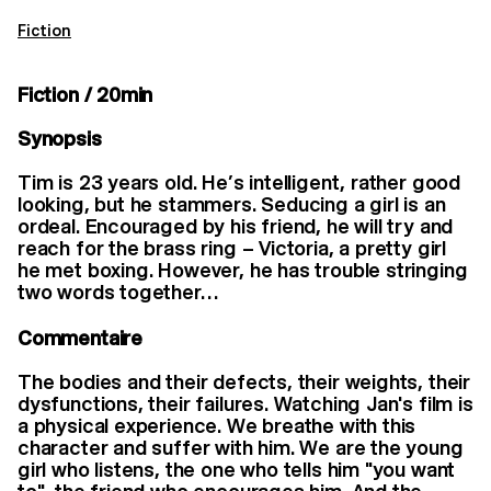
Fiction
Fiction / 20min
Synopsis
Tim is 23 years old. He’s intelligent, rather good
looking, but he stammers. Seducing a girl is an
ordeal. Encouraged by his friend, he will try and
reach for the brass ring – Victoria, a pretty girl
he met boxing. However, he has trouble stringing
two words together…
Commentaire
The bodies and their defects, their weights, their
dysfunctions, their failures. Watching Jan's film is
a physical experience. We breathe with this
character and suffer with him. We are the young
girl who listens, the one who tells him "you want