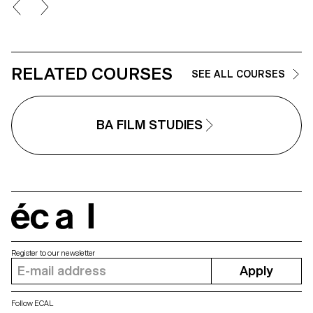
models, work with natural and
artificial light, and collaborate
under conditions similar to
professional editorial or
commercial shoots. Students wi
refine their photographic vision
RELATED COURSES
while preparing for the creative
SEE ALL COURSES
and technical demands of the
industry.
BA FILM STUDIES
écal
Register to our newsletter
Apply
Follow ECAL