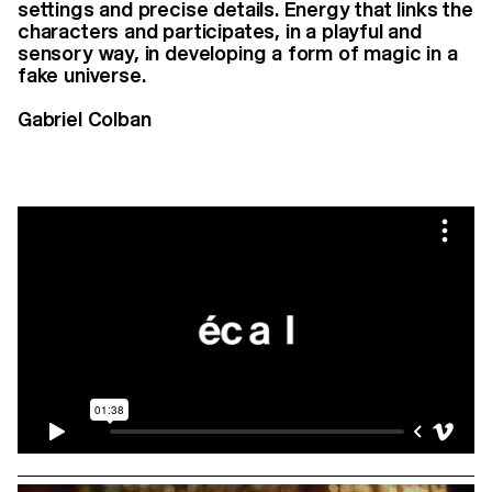
settings and precise details. Energy that links the
characters and participates, in a playful and
sensory way, in developing a form of magic in a
fake universe.
Gabriel Colban