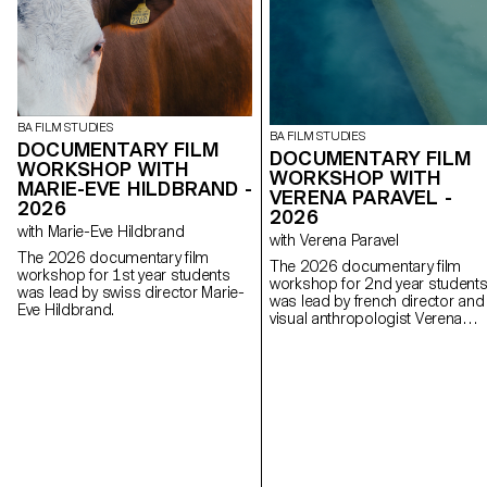
BA FILM STUDIES
BA FILM STUDIES
DOCUMENTARY FILM
DOCUMENTARY FILM
WORKSHOP WITH
WORKSHOP WITH
MARIE-EVE HILDBRAND -
VERENA PARAVEL -
2026
2026
with Marie-Eve Hildbrand
with Verena Paravel
The 2026 documentary film
The 2026 documentary film
workshop for 1st year students
workshop for 2nd year student
was lead by swiss director Marie-
was lead by french director and
Eve Hildbrand.
visual anthropologist Verena
Paravel.