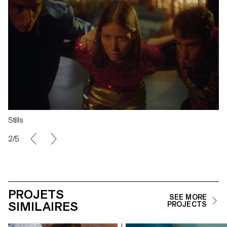
Stills
2/5
PROJETS
SEE MORE
SIMILAIRES
PROJECTS