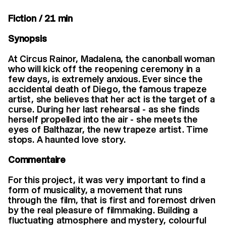
Fiction / 21 min
Synopsis
At Circus Rainor, Madalena, the canonball woman
who will kick off the reopening ceremony in a
few days, is extremely anxious. Ever since the
accidental death of Diego, the famous trapeze
artist, she believes that her act is the target of a
curse. During her last rehearsal - as she finds
herself propelled into the air - she meets the
eyes of Balthazar, the new trapeze artist. Time
stops. A haunted love story.
Commentaire
For this project, it was very important to find a
form of musicality, a movement that runs
through the film, that is first and foremost driven
by the real pleasure of filmmaking. Building a
fluctuating atmosphere and mystery, colourful