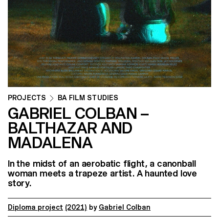
PROJECTS
BA FILM STUDIES
GABRIEL COLBAN –
BALTHAZAR AND
MADALENA
In the midst of an aerobatic flight, a canonball
woman meets a trapeze artist. A haunted love
story.
Diploma project
(2021)
by
Gabriel Colban