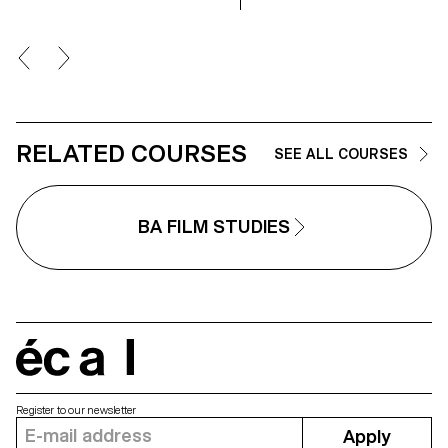
RELATED COURSES
SEE ALL COURSES
BA FILM STUDIES
écal
Register to our newsletter
Apply