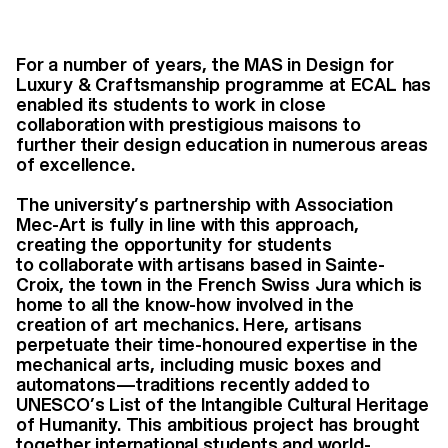
For a number of years, the MAS in Design for
Luxury & Craftsmanship programme at ECAL has
enabled its students to work in close
collaboration with prestigious maisons to
further their design education in numerous areas
of excellence.
The university’s partnership with Association
Mec-Art is fully in line with this approach,
creating the opportunity for students
to collaborate with artisans based in Sainte-
Croix, the town in the French Swiss Jura which is
home to all the know-how involved in the
creation of art mechanics. Here, artisans
perpetuate their time-honoured expertise in the
mechanical arts, including music boxes and
automatons—traditions recently added to
UNESCO’s List of the Intangible Cultural Heritage
of Humanity. This ambitious project has brought
together international students and world-