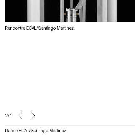
Rencontre ECAL/Santiago Martinez
2/4
Danse ECAL/Santiago Martinez