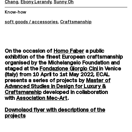
Chang
,
Ebony Lerandy
,
Sunny Oh
Know-how
soft goods / accessories
,
Craftsmanship
On the occasion of
Homo Faber
a public
exhibition of the finest European craftsmanship
organised by the Michelangelo Foundation and
staged at the
Fondazione Giorgio Cini
in Venice
(Italy) from 10 April to 1st May 2022, ECAL
presents a series of projects by
Master of
Advanced Studies in Design for Luxury &
Craftsmanship
developed in collaboration
with
Association Mec-Art
.
Downolaod flyer with descriptions of the
projects