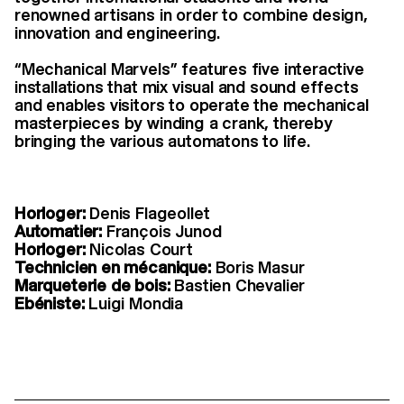
renowned artisans in order to combine design,
innovation and engineering.
“Mechanical Marvels” features five interactive
installations that mix visual and sound effects
and enables visitors to operate the mechanical
masterpieces by winding a crank, thereby
bringing the various automatons to life.
Horloger:
Denis Flageollet
Automatier:
François Junod
Horloger:
Nicolas Court
Technicien en mécanique:
Boris Masur
Marqueterie de bois:
Bastien Chevalier
Ebéniste:
Luigi Mondia