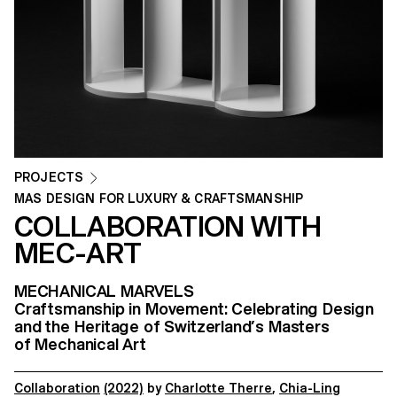
PROJECTS
MAS DESIGN FOR LUXURY & CRAFTSMANSHIP
COLLABORATION WITH
MEC-ART
MECHANICAL MARVELS
Craftsmanship in Movement: Celebrating Design
and the Heritage of Switzerland’s Masters
of Mechanical Art
Collaboration
(2022)
by
Charlotte Therre
,
Chia-Ling