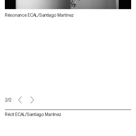
Résonance ECAL/Santiago Martinez
2/2
Récit ECAL/Santiago Martinez