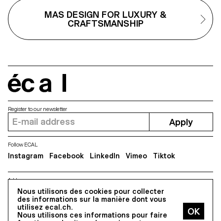
and artistic vision. The results are
vocabulary of forms.
MAS DESIGN FOR LUXURY &
expressed in the form of
products, pieces of furnitures,
CRAFTSMANSHIP
accessories, proposing a new
vision and a new way of
producing. The areas of interest
are diverse, spacing from open-
source projects to process
fascination.
écal
Register to our newsletter
Apply
Follow ECAL
Instagram
Facebook
LinkedIn
Vimeo
Tiktok
Address
Nous utilisons des cookies pour collecter
5, avenue du Temple, CH-1020 Renens
des informations sur la manière dont vous
utilisez ecal.ch.
Nous utilisons ces informations pour faire
All Rights reserved @2026