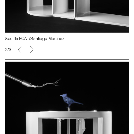
Souffle ECAL/Santiago Martinez
2/3