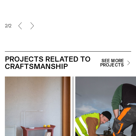
2/2
PROJECTS RELATED TO
SEE MORE
CRAFTSMANSHIP
PROJECTS