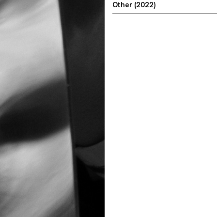
Other
(2022)