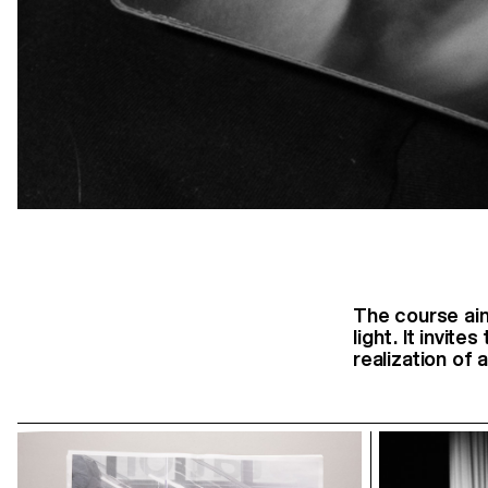
The course aim
light. It invit
realization of 