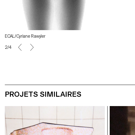
ECAL/Cyriane Rawyler
ECAL/Cyriane R
2/4
PROJETS SIMILAIRES