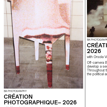
BA PHOTOGRAP
CRÉAT
2026
with Orsola 
Off-camera By exploring what lies outside the frame, students
develop a sen
Throughout t
the political
well as the re
BA PHOTOGRAPHY
CRÉATION
PHOTOGRAPHIQUE– 2026