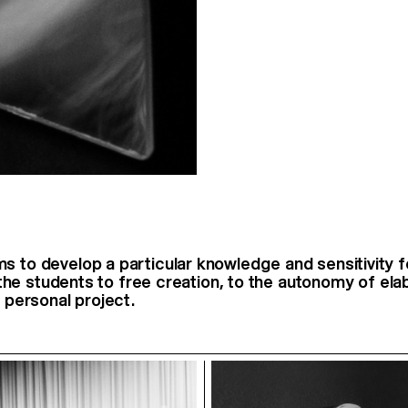
s to develop a particular knowledge and sensitivity fo
es the students to free creation, to the autonomy of el
a personal project.