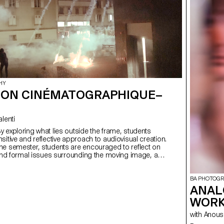
HY
ION CINÉMATOGRAPHIQUE–
Valenti
sitive and reflective approach to audiovisual creation.
he semester, students are encouraged to reflect on
 and formal issues surrounding the moving image, as
lationship between the visible and the invisible.
BA PHOTOG
ANAL
WORK
with Ano