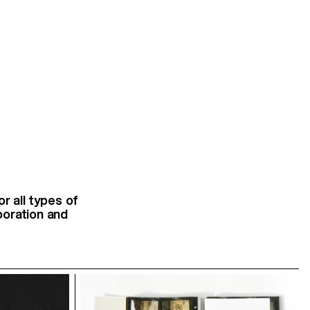
r all types of
aboration and