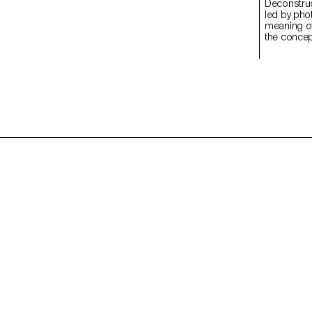
Deconstructed Portrait
led by pho
meaning of
the concept
students c
Medium Fo
introducti
specialize