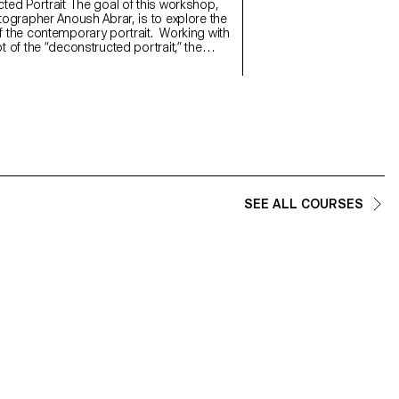
will refine their photograph
 The goal of this workshop,
and technical demands of t
tographer Anoush Abrar, is to explore the
 the contemporary portrait. Working with
 of the “deconstructed portrait,” the
reated an image in pairs. The Digital
rmat workshop week serves as an
on to both photography equipment and
d software.
SEE ALL COURSES