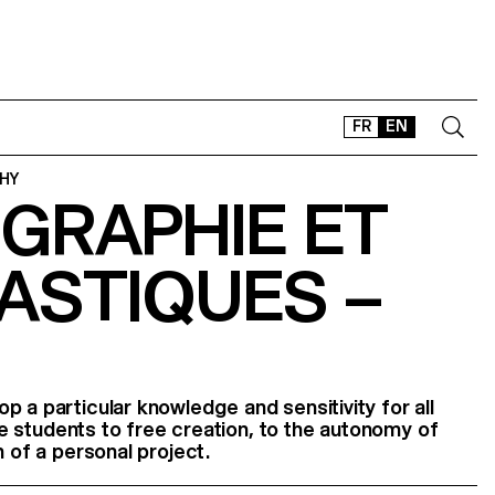
FR
EN
HY
GRAPHIE ET
CONTACT
SHOP
ASTIQUES –
TYPEFACES
OFFLINE-ONLINE
Instagram
Facebook
LinkedIn
Vimeo
Tikt
p a particular knowledge and sensitivity for all
 the students to free creation, to the autonomy of
n of a personal project.