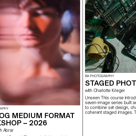
BA PHOTOGRAPHY
STAGED PHOT
with Charlotte Krieger
Unseen This course introduces students to the creation of a
seven-image series built a
to combine set design, cha
RAPHY
coherent staged images. T
OG MEDIUM FORMAT
approach, the course devel
SHOP – 2026
manage a complete photogr
with natural and artificial 
ush Abrar
similar to professional ed