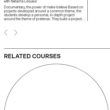
with Natacha Lesueur
Documentary, the power of make-believe Based on
projects developed around a common theme, the
students develop a personal, in-depth project
around the theme of pretense. They build a project
that plays with the limits of veracity in photography,
using it as an artifice of deception.
RELATED COURSES