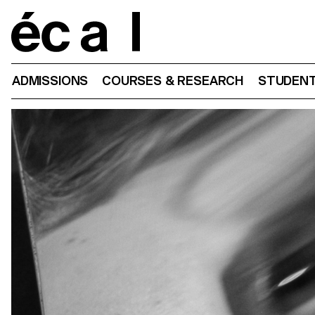
Home
ADMISSIONS
COURSES & RESEARCH
STUDENT