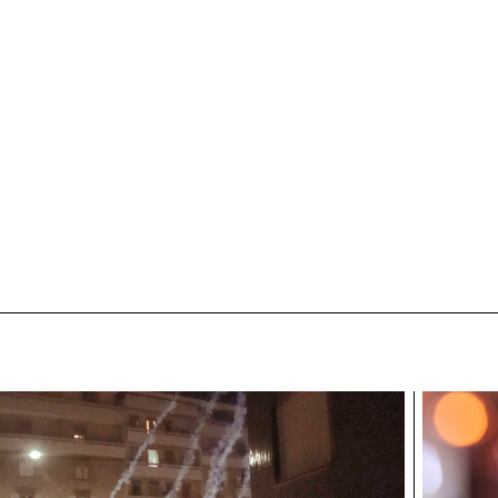
awyler
ECAL/Cyriane Rawyler