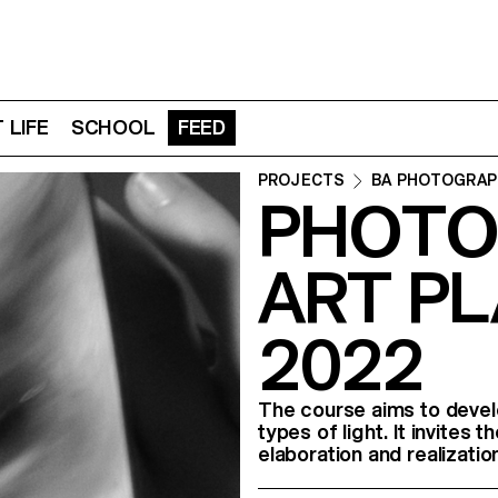
 LIFE
SCHOOL
FEED
PROJECTS
BA PHOTOGRAP
PHOTO
ART PL
2022
The course aims to develo
types of light. It invites
elaboration and realizatio