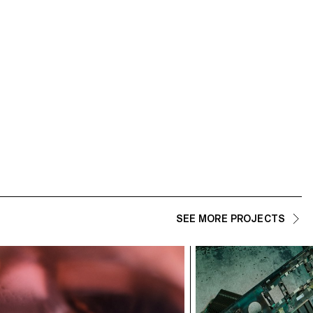
ECAL/Cyriane Rawyler
SEE MORE PROJECTS