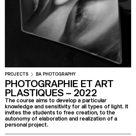
PROJECTS
BA PHOTOGRAPHY
PHOTOGRAPHIE ET ART
PLASTIQUES – 2022
The course aims to develop a particular
knowledge and sensitivity for all types of light. It
invites the students to free creation, to the
autonomy of elaboration and realization of a
personal project.