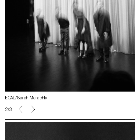
ECAL/Sarah Marachly
2/3