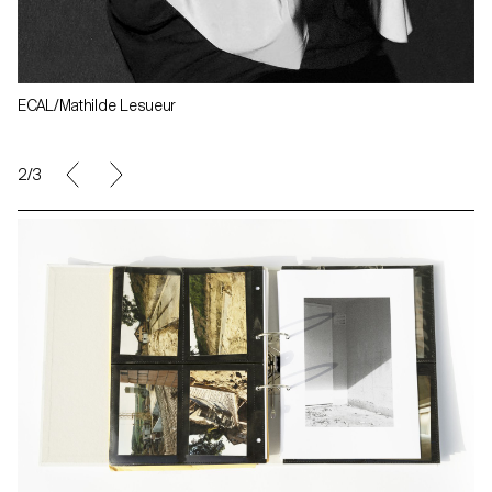
ECAL/Mathilde Lesueur
2/3