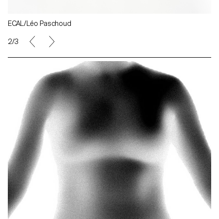
ECAL/Léo Paschoud
2/3