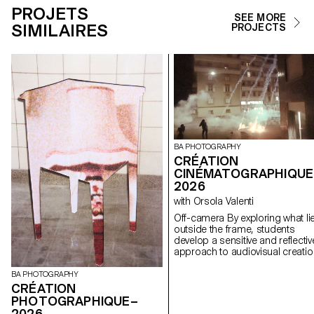
PROJETS
SEE MORE
SIMILAIRES
PROJECTS
BA PHOTOGRAPHY
CRÉATION
CINÉMATOGRAPHIQUE
2026
with Orsola Valenti
Off-camera By exploring what lies
outside the frame, students
develop a sensitive and reflectiv
approach to audiovisual creatio
Throughout the semester,
students are encouraged to
BA PHOTOGRAPHY
reflect on the political and forma
CRÉATION
issues surrounding the moving
PHOTOGRAPHIQUE–
image, as well as the relationsh
2026