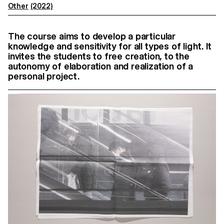
Other
(2022)
The course aims to develop a particular
knowledge and sensitivity for all types of light. It
invites the students to free creation, to the
autonomy of elaboration and realization of a
personal project.