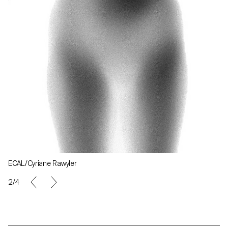
ECAL/Cyriane Rawyler
2/4