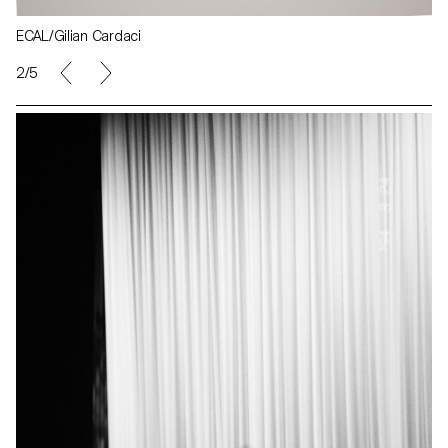
ECAL/Gilian Cardaci
2/5