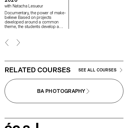
between the visible and the
with Natacha Lesueur
invisible.
Documentary, the power of make-
believe Based on projects
developed around a common
theme, the students develop a
personal, in-depth project around
the theme of pretense. They build
a project that plays with the limits
of veracity in photography, using it
as an artifice of deception.
RELATED COURSES
SEE ALL COURSES
BA PHOTOGRAPHY
écal