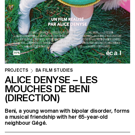
PROJECTS
BA FILM STUDIES
ALICE DENYSE – LES
MOUCHES DE BENI
(DIRECTION)
Beni, a young woman with bipolar disorder, forms
a musical friendship with her 65-year-old
neighbour Gégé.