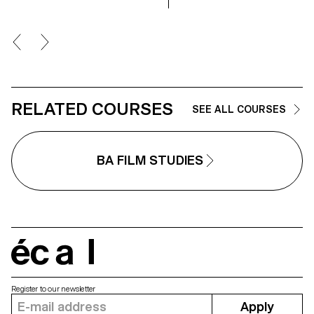
RELATED COURSES
SEE ALL COURSES
BA FILM STUDIES
écal
Register to our newsletter
Apply