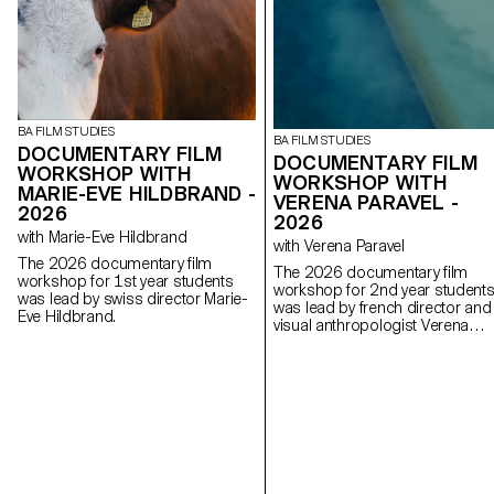
BA FILM STUDIES
BA FILM STUDIES
DOCUMENTARY FILM
DOCUMENTARY FILM
WORKSHOP WITH
WORKSHOP WITH
MARIE-EVE HILDBRAND -
VERENA PARAVEL -
2026
2026
with Marie-Eve Hildbrand
with Verena Paravel
The 2026 documentary film
The 2026 documentary film
workshop for 1st year students
workshop for 2nd year student
was lead by swiss director Marie-
was lead by french director and
Eve Hildbrand.
visual anthropologist Verena
Paravel.