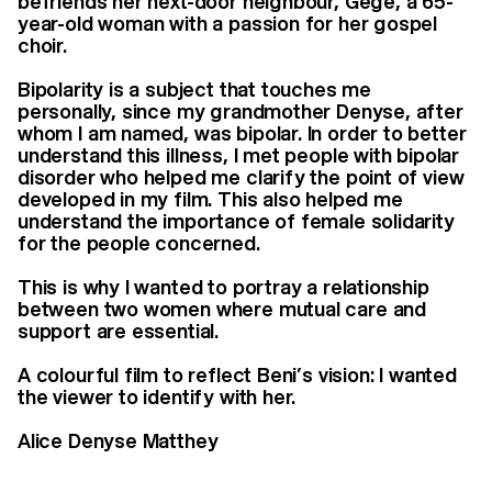
befriends her next-door neighbour, Gégé, a 65-
year-old woman with a passion for her gospel
choir.
Bipolarity is a subject that touches me
personally, since my grandmother Denyse, after
whom I am named, was bipolar. In order to better
understand this illness, I met people with bipolar
disorder who helped me clarify the point of view
developed in my film. This also helped me
understand the importance of female solidarity
for the people concerned.
This is why I wanted to portray a relationship
between two women where mutual care and
support are essential.
A colourful film to reflect Beni’s vision: I wanted
the viewer to identify with her.
Alice Denyse Matthey