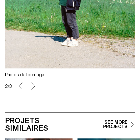
Photos de tournage
2/3
PROJETS
SEE MORE
SIMILAIRES
PROJECTS