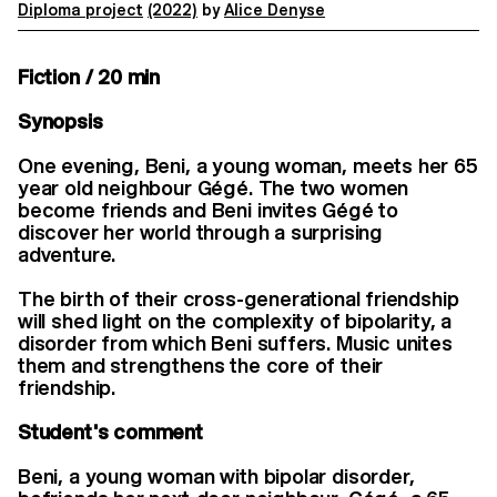
Diploma project
(2022)
by
Alice Denyse
Fiction / 20 min
Synopsis
One evening, Beni, a young woman, meets her 65
year old neighbour Gégé. The two women
become friends and Beni invites Gégé to
discover her world through a surprising
adventure.
The birth of their cross-generational friendship
will shed light on the complexity of bipolarity, a
disorder from which Beni suffers. Music unites
them and strengthens the core of their
friendship.
Student's comment
Beni, a young woman with bipolar disorder,