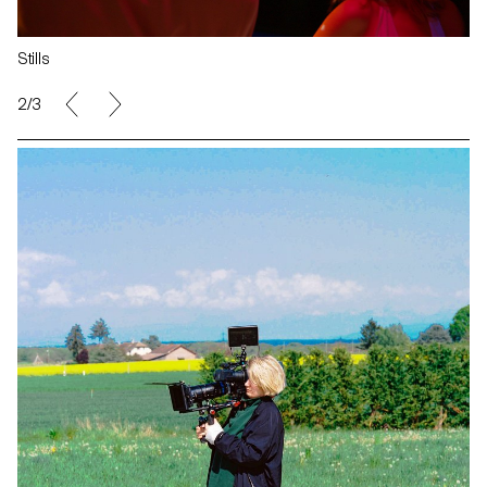
Stills
2/3