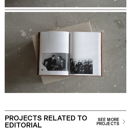
PROJECTS RELATED TO
SEE MORE
EDITORIAL
PROJECTS