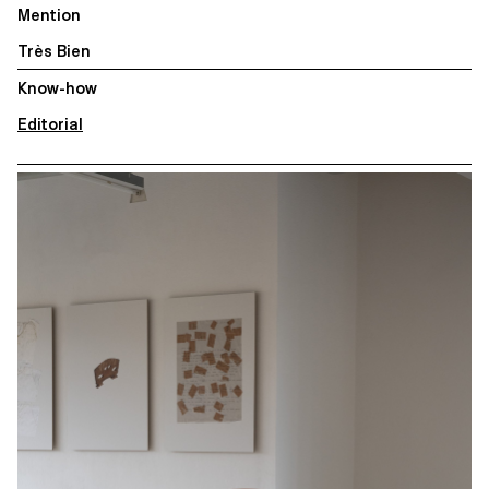
Mention
Très Bien
Know-how
Editorial