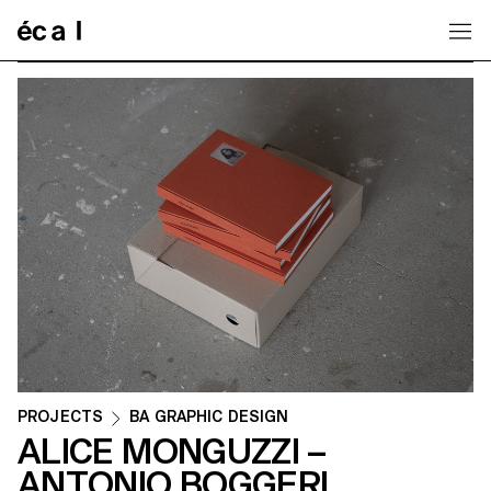
Home
PROJECTS
BA GRAPHIC DESIGN
ALICE MONGUZZI –
ANTONIO BOGGERI