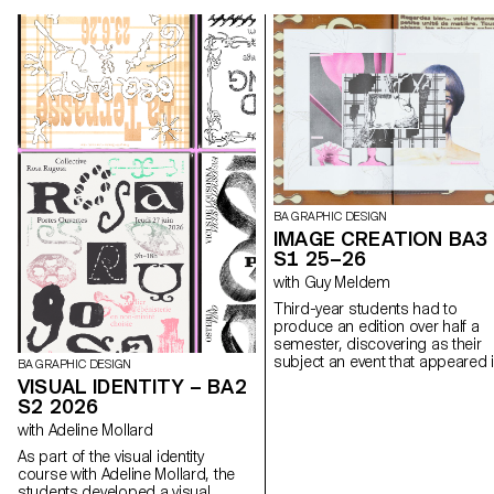
BA GRAPHIC DESIGN
IMAGE CREATION BA3
S1 25–26
with Guy Meldem
Third-year students had to
produce an edition over half a
semester, discovering as their
subject an event that appeared 
BA GRAPHIC DESIGN
the newspaper on the date of t
VISUAL IDENTITY – BA2
first lesson.
S2 2026
with Adeline Mollard
As part of the visual identity
course with Adeline Mollard, the
students developed a visual