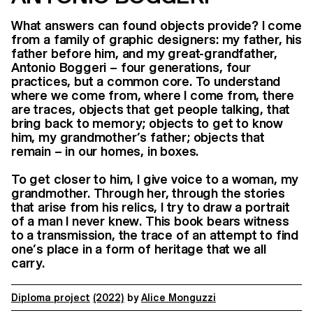
What answers can found objects provide? I come
from a family of graphic designers: my father, his
father before him, and my great-grandfather,
Antonio Boggeri – four generations, four
practices, but a common core. To understand
where we come from, where I come from, there
are traces, objects that get people talking, that
bring back to memory; objects to get to know
him, my grandmother’s father; objects that
remain – in our homes, in boxes.
To get closer to him, I give voice to a woman, my
grandmother. Through her, through the stories
that arise from his relics, I try to draw a portrait
of a man I never knew. This book bears witness
to a transmission, the trace of an attempt to find
one’s place in a form of heritage that we all
carry.
Diploma project
(2022)
by
Alice Monguzzi