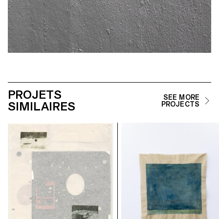
PROJETS
SEE MORE
SIMILAIRES
PROJECTS