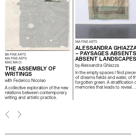
MA FINE ARTS
ALESSANDRA GHIAZZ
– PAYSAGES ABSENTS
BA FINE ARTS
ABSENT LANDSCAPE
MA FINE ARTS
MAC MA CI
by Alessandra Ghiazza
THE ASSEMBLY OF
In the empty spaces I find piece
WRITINGS
of dreams fields and water, of t
with Federico Nicolao
forgotten green. A stratification of
memories that leads to reveal
A collective exploration of the new
experiences in natural
relations between contemporary
landscapes, real but also place
writing and artistic practice.
suspended between memory a
the dreamlike, creating through
geometric and repetitive shape
space of contemplation on
places, to find them again;
postcards of a fragile and
continuously changing landsca