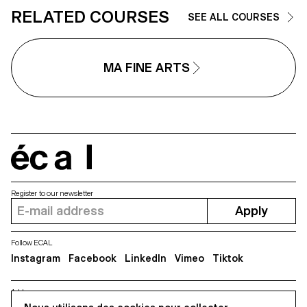
RELATED COURSES
SEE ALL COURSES
MA FINE ARTS
écal
Register to our newsletter
Apply
Follow ECAL
Instagram
Facebook
LinkedIn
Vimeo
Tiktok
Address