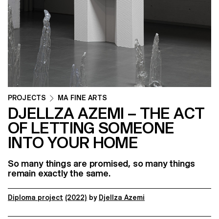
PROJECTS
MA FINE ARTS
DJELLZA AZEMI – THE ACT
OF LETTING SOMEONE
INTO YOUR HOME
So many things are promised, so many things
remain exactly the same.
Diploma project
(2022)
by
Djellza Azemi