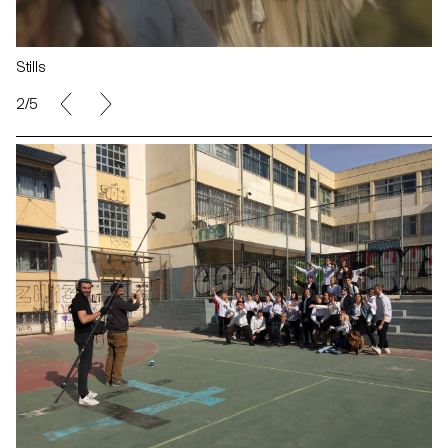
Stills
2/5