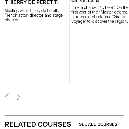
with Radu Jude
THIERRY DE PERETTI
<meta charset="UTF-8">On the
Meeting with Thierry de Peretti,
first year of their Master degree,
French actor, director and stage
students embark on a “Grand
director
Voyage” to discover the region
and a filmmaker. In 2025, they
went to Romania.
RELATED COURSES
SEE ALL COURSES