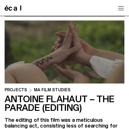
Home
PROJECTS
MA FILM STUDIES
ANTOINE FLAHAUT – THE
PARADE (EDITING)
The editing of this film was a meticulous
balancing act, consisting less of searching for