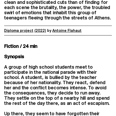
clean and sophisticated cuts than of finding for
each scene the brutality, the power, the troubled
swirl of emotions that inhabit this group of
teenagers fleeing through the streets of Athens.
Diploma project
(2022)
by
Antoine Flahaut
Fiction / 24 min
Synopsis
A group of high school students meet to
participate in the national parade with their
school. A student, is bullied by the teacher
because of her nationality. They react, defend
her and the conflict becomes intense. To avoid
the consequences, they decide to run away.
They settle on the top of a nearby hill and spend
the rest of the day there, as an act of escapism.
Up there, they seem to have forgotten their