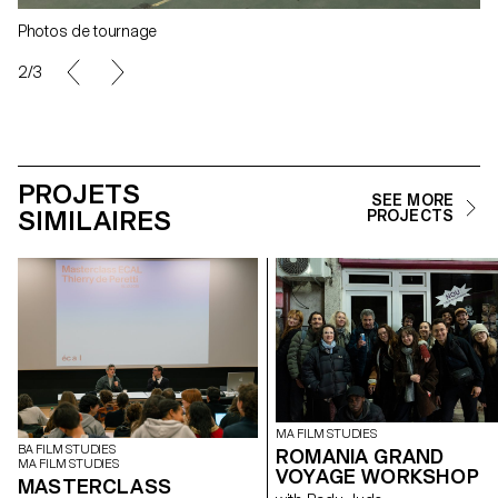
Photos de tournage
2/3
PROJETS
SEE MORE
SIMILAIRES
PROJECTS
MA FILM STUDIES
BA FILM STUDIES
ROMANIA GRAND
MA FILM STUDIES
VOYAGE WORKSHOP
MASTERCLASS