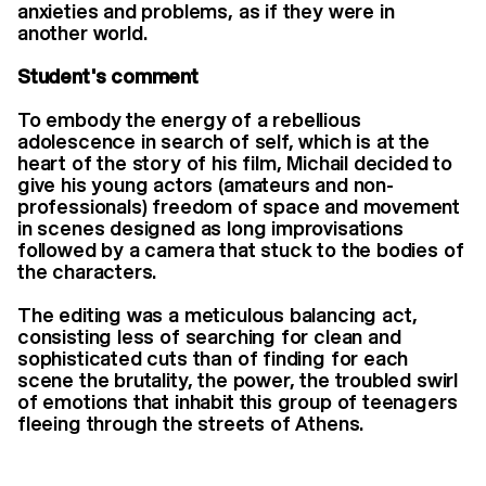
anxieties and problems, as if they were in
another world.
Student's comment
To embody the energy of a rebellious
adolescence in search of self, which is at the
heart of the story of his film, Michail decided to
give his young actors (amateurs and non-
professionals) freedom of space and movement
in scenes designed as long improvisations
followed by a camera that stuck to the bodies of
the characters.
The editing was a meticulous balancing act,
consisting less of searching for clean and
sophisticated cuts than of finding for each
scene the brutality, the power, the troubled swirl
of emotions that inhabit this group of teenagers
fleeing through the streets of Athens.