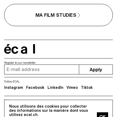
MA FILM STUDIES
écal
Register to our newsletter
Apply
Follow ECAL
Instagram
Facebook
LinkedIn
Vimeo
Tiktok
Address
Nous utilisons des cookies pour collecter
5, avenue du Temple, CH-1020 Renens
des informations sur la manière dont vous
utilisez ecal.ch.