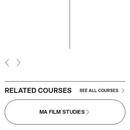
RELATED COURSES
SEE ALL COURSES
MA FILM STUDIES