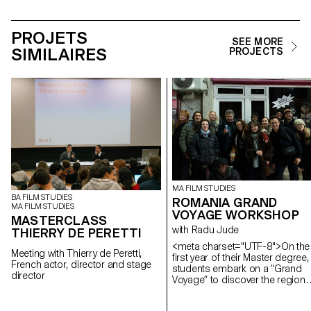
PROJETS
SEE MORE
SIMILAIRES
PROJECTS
MA FILM STUDIES
BA FILM STUDIES
ROMANIA GRAND
MA FILM STUDIES
VOYAGE WORKSHOP
MASTERCLASS
with Radu Jude
THIERRY DE PERETTI
<meta charset="UTF-8">On the
Meeting with Thierry de Peretti,
first year of their Master degree,
French actor, director and stage
students embark on a “Grand
director
Voyage” to discover the region
and a filmmaker. In 2025, they
went to Romania.