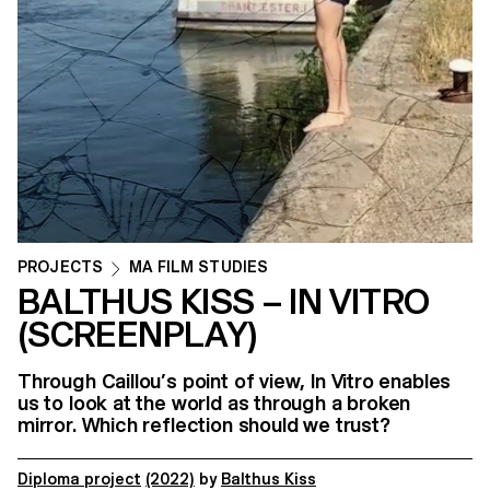
PROJECTS
MA FILM STUDIES
BALTHUS KISS – IN VITRO
(SCREENPLAY)
Through Caillou’s point of view, In Vitro enables
us to look at the world as through a broken
mirror. Which reflection should we trust?
Diploma project
(2022)
by
Balthus Kiss