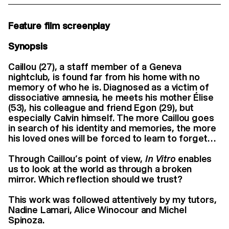
Feature film screenplay
Synopsis
Caillou (27), a staff member of a Geneva
nightclub, is found far from his home with no
memory of who he is. Diagnosed as a victim of
dissociative amnesia, he meets his mother Élise
(53), his colleague and friend Egon (29), but
especially Calvin himself. The more Caillou goes
in search of his identity and memories, the more
his loved ones will be forced to learn to forget…
Through Caillou’s point of view,
In Vitro
enables
us to look at the world as through a broken
mirror. Which reflection should we trust?
This work was followed attentively by my tutors,
Nadine Lamari, Alice Winocour and Michel
Spinoza.