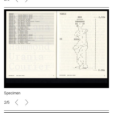
Specimen
2/5