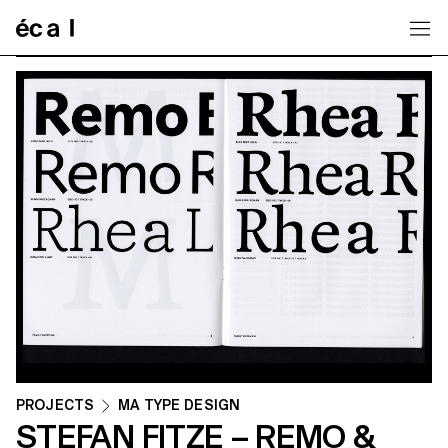
Home
PROJECTS
MA TYPE DESIGN
STEFAN FITZE – REMO &