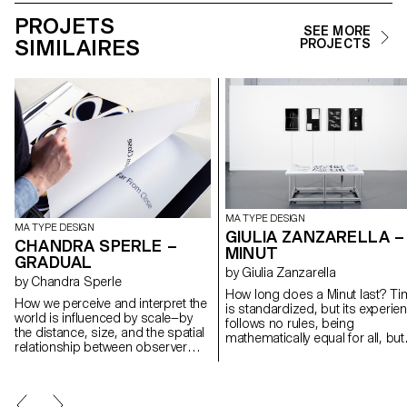
PROJETS
SEE MORE
SIMILAIRES
PROJECTS
MA TYPE DESIGN
MA TYPE DESIGN
GIULIA ZANZARELLA –
CHANDRA SPERLE –
MINUT
GRADUAL
by Giulia Zanzarella
by Chandra Sperle
How long does a Minut last? Ti
How we perceive and interpret the
is standardized, but its experie
world is influenced by scale—by
follows no rules, being
the distance, size, and the spatial
mathematically equal for all, but
relationship between observer
felt differently by each. Minut
and object. This project explores
explores this gap: a play on wo
how scale influences meaning
between “minute” and “unit,” it is
and perception through an
type family built around four styl
experimental dialogue of type