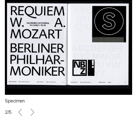
Specimen
2/5