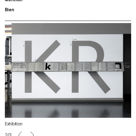
Bien
Exhibition
2/3