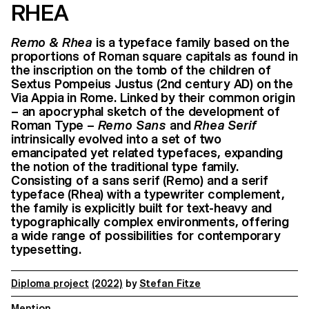
RHEA
Remo & Rhea
is a typeface family based on the
proportions of Roman square capitals as found in
the inscription on the tomb of the children of
Sextus Pompeius Justus (2nd century AD) on the
Via Appia in Rome. Linked by their common origin
– an apocryphal sketch of the development of
Roman Type –
Remo Sans
and
Rhea Serif
intrinsically evolved into a set of two
emancipated yet related typefaces, expanding
the notion of the traditional type family.
Consisting of a sans serif (Remo) and a serif
typeface (Rhea) with a typewriter complement,
the family is explicitly built for text-heavy and
typographically complex environments, offering
a wide range of possibilities for contemporary
typesetting.
Diploma project
(2022)
by
Stefan Fitze
Mention