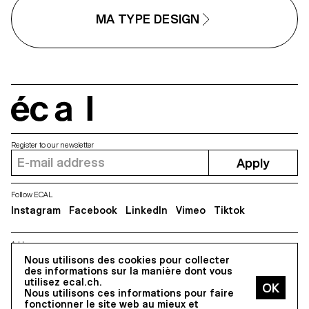
Scinema (Leidy Karina Gómez
textures with subtle variations.
Montoya and Tonda Budszus),
Rather than being interpolated,
MA TYPE DESIGN
the project expands the
each style of Minut is drawn
typographic concept of optical
individually, prioritizing the overal
sizes from nano to macro
texture of each font—going agai
dimensions. Together, Gradual
the limitless flexibility of digital
offer a multi-layered reflection on
design.
our spatial interactions with the
world.
écal
Register to our newsletter
Apply
Follow ECAL
Instagram
Facebook
LinkedIn
Vimeo
Tiktok
Address
Nous utilisons des cookies pour collecter
5, avenue du Temple, CH-1020 Renens
des informations sur la manière dont vous
utilisez ecal.ch.
Nous utilisons ces informations pour faire
All Rights reserved @2026
fonctionner le site web au mieux et