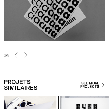
2/3
PROJETS
SEE MORE
SIMILAIRES
PROJECTS