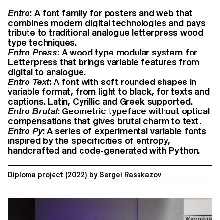
Entro
: A font family for posters and web that
combines modern digital technologies and pays
tribute to traditional analogue letterpress wood
type techniques.
Entro Press
: A wood type modular system for
Letterpress that brings variable features from
digital to analogue.
Entro Text
: A font with soft rounded shapes in
variable format, from light to black, for texts and
captions. Latin, Cyrillic and Greek supported.
Entro Brutal
: Geometric typeface without optical
compensations that gives brutal charm to text.
Entro Py
: A series of experimental variable fonts
inspired by the specificities of entropy,
handcrafted and code-generated with Python.
Diploma project
(2022)
by
Sergei Rasskazov