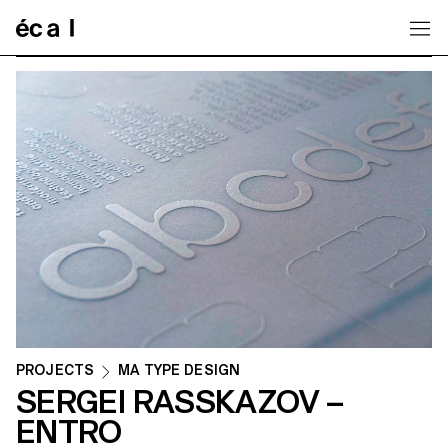
Home
PROJECTS
MA TYPE DESIGN
SERGEI RASSKAZOV –
ENTRO