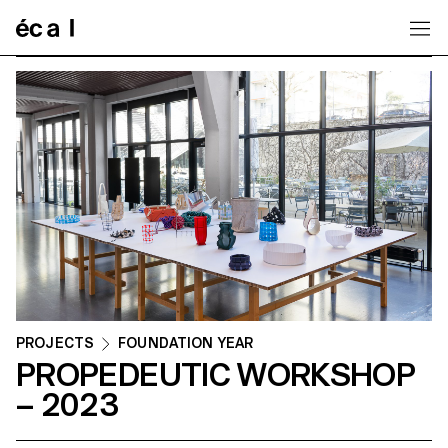
Home
PROJECTS
FOUNDATION YEAR
PROPEDEUTIC WORKSHOP
– 2023