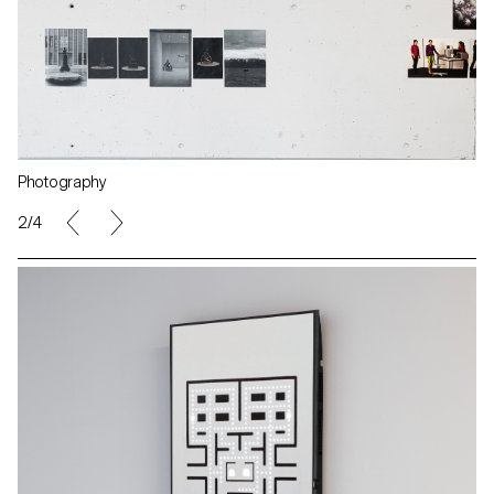
Photography
2/4