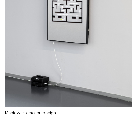
Media & Interaction design