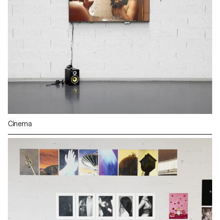
Cinema