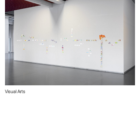
Visual Arts