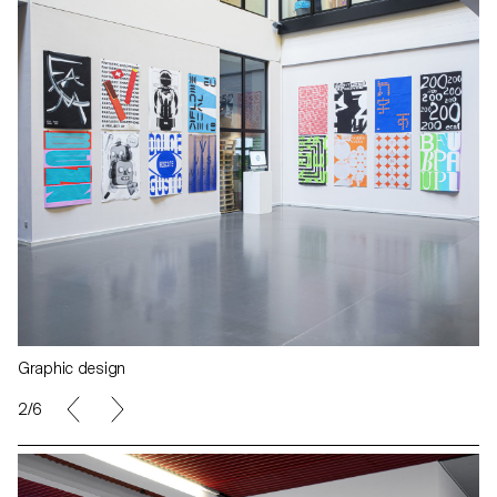
Graphic design
2/6