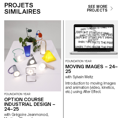
PROJETS
SEE MORE
SIMILAIRES
PROJECTS
FOUNDATION YEAR
MOVING IMAGES – 24–
25
with Sylvain Meltz
Introduction to moving images
and animation (video, kinetics,
etc.) using After Effect.
FOUNDATION YEAR
OPTION COURSE
INDUSTRIAL DESIGN –
24–25
with Grégoire Jeanmonod,