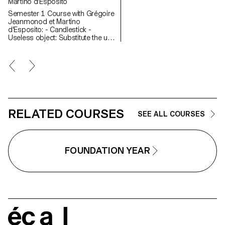
Martino d'Esposito
Semester 1 Course with Grégoire
Jeanmonod et Martino
d'Esposito: - Candlestick -
Useless object: Substitute the use
of an object by slightly modifying
the object itself - WAX - Corner
Semester 2 Course with Grégoire
Jeanmonod et Martino
d'Esposito: - Object using LED
lights - Boomerang - Straps -
Nap
RELATED COURSES
SEE ALL COURSES
FOUNDATION YEAR
écal