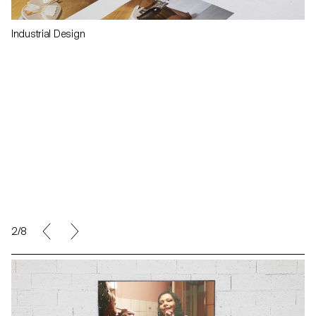
Industrial Design
2/8