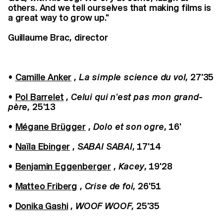
others. And we tell ourselves that making films is
a great way to grow up."
Guillaume Brac, director
•
Camille Anker
,
La simple science du vol
, 27'35
•
Pol Barrelet
,
Celui qui n'est pas mon grand-
père
, 25'13
•
Mégane Brügger
,
Dolo et son ogre
, 16'
•
Naïla Ebinger
,
SABAI SABAI
, 17'14
•
Benjamin Eggenberger
,
Kacey
, 19'28
•
Matteo Friberg
,
Crise de foi
, 26'51
•
Donika Gashi
,
WOOF WOOF
, 25'35