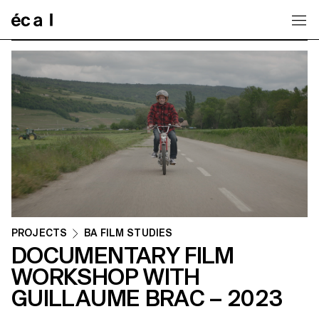
Home
PROJECTS
BA FILM STUDIES
DOCUMENTARY FILM
WORKSHOP WITH
GUILLAUME BRAC – 2023