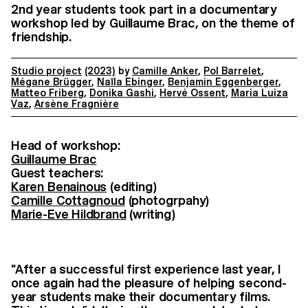
2nd year students took part in a documentary
workshop led by Guillaume Brac, on the theme of
friendship.
Studio project
(2023)
by
Camille Anker
,
Pol Barrelet
,
Mégane Brügger
,
Naïla Ebinger
,
Benjamin Eggenberger
,
Matteo Friberg
,
Donika Gashi
,
Hervé Ossent
,
Maria Luiza
Vaz
,
Arsène Fragnière
Head of workshop:
Guillaume Brac
Guest teachers:
Karen Benainous
(editing)
Camille Cottagnoud
(photogrpahy)
Marie-Eve Hildbrand
(writing)
"After a successful first experience last year, I
once again had the pleasure of helping second-
year students make their documentary films.