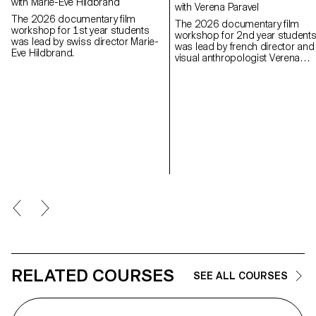
with Marie-Eve Hildbrand
with Verena Paravel
The 2026 documentary film
The 2026 documentary film
workshop for 1st year students
workshop for 2nd year student
was lead by swiss director Marie-
was lead by french director and
Eve Hildbrand.
visual anthropologist Verena
Paravel.
RELATED COURSES
SEE ALL COURSES