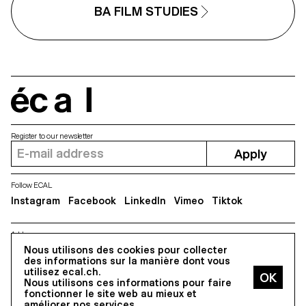
BA FILM STUDIES
écal
Register to our newsletter
Apply
Follow ECAL
Instagram
Facebook
LinkedIn
Vimeo
Tiktok
Address
Nous utilisons des cookies pour collecter
5, avenue du Temple, CH-1020 Renens
des informations sur la manière dont vous
utilisez ecal.ch.
Nous utilisons ces informations pour faire
All Rights reserved @2026
fonctionner le site web au mieux et
Contact
Impressum
Hub
Press
améliorer nos services.