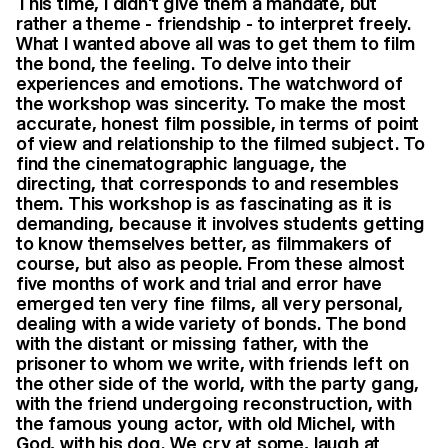
This time, I didn't give them a mandate, but
rather a theme - friendship - to interpret freely.
What I wanted above all was to get them to film
the bond, the feeling. To delve into their
experiences and emotions. The watchword of
the workshop was sincerity. To make the most
accurate, honest film possible, in terms of point
of view and relationship to the filmed subject. To
find the cinematographic language, the
directing, that corresponds to and resembles
them. This workshop is as fascinating as it is
demanding, because it involves students getting
to know themselves better, as filmmakers of
course, but also as people. From these almost
five months of work and trial and error have
emerged ten very fine films, all very personal,
dealing with a wide variety of bonds. The bond
with the distant or missing father, with the
prisoner to whom we write, with friends left on
the other side of the world, with the party gang,
with the friend undergoing reconstruction, with
the famous young actor, with old Michel, with
God, with his dog. We cry at some, laugh at