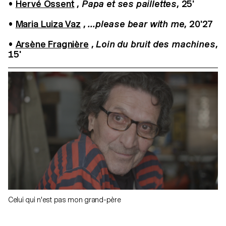
•
Hervé Ossent
,
Papa et ses paillettes
, 25'
•
Maria Luiza Vaz
,
...please bear with me
, 20'27
•
Arsène Fragnière
,
Loin du bruit des machines
,
15'
Celui qui n'est pas mon grand-père