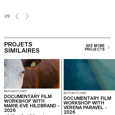
2/9
PROJETS
SEE MORE
SIMILAIRES
PROJECTS
BA FILM STUDIES
BA FILM STUDIES
DOCUMENTARY FILM
DOCUMENTARY FILM
WORKSHOP WITH
WORKSHOP WITH
MARIE-EVE HILDBRAND -
VERENA PARAVEL -
2026
2026