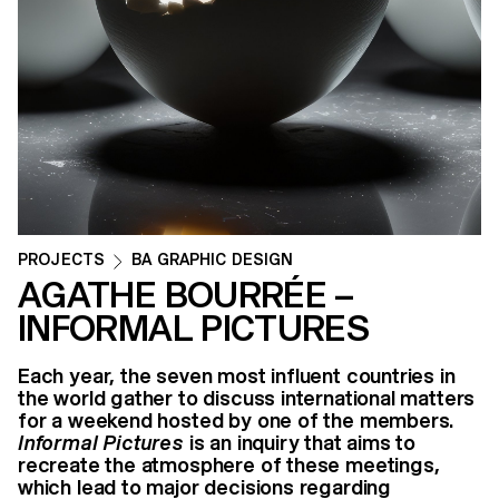
PROJECTS
BA GRAPHIC DESIGN
AGATHE BOURRÉE –
INFORMAL PICTURES
Each year, the seven most influent countries in
the world gather to discuss international matters
for a weekend hosted by one of the members.
Informal Pictures
is an inquiry that aims to
recreate the atmosphere of these meetings,
which lead to major decisions regarding