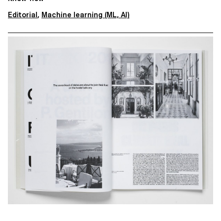
Editorial
,
Machine learning (ML, AI)