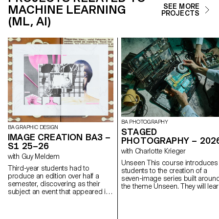
MACHINE LEARNING
SEE MORE
PROJECTS
(ML, AI)
BA PHOTOGRAPHY
BA GRAPHIC DESIGN
STAGED
IMAGE CREATION BA3 –
PHOTOGRAPHY – 202
S1 25–26
with Charlotte Krieger
with Guy Meldem
Unseen This course introduces
Third-year students had to
students to the creation of a
produce an edition over half a
seven-image series built aroun
semester, discovering as their
the theme Unseen. They will lea
subject an event that appeared in
to combine set design,
the newspaper on the date of the
characters, and lighting to
first lesson.
produce strong, coherent stag
images. Through a practical an