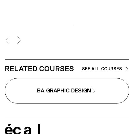
technical approach, the course
develops their ability to conceiv
and manage a complete
photographic project, direct
models, work with natural and
artificial light, and collaborate
under conditions similar to
professional editorial or
commercial shoots. Students wi
refine their photographic vision
while preparing for the creative
and technical demands of the
industry.
RELATED COURSES
SEE ALL COURSES
BA GRAPHIC DESIGN
écal