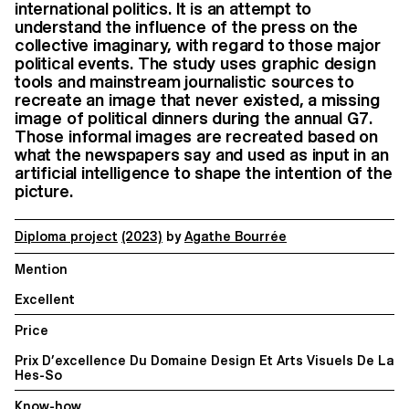
international politics. It is an attempt to
understand the influence of the press on the
collective imaginary, with regard to those major
political events. The study uses graphic design
tools and mainstream journalistic sources to
recreate an image that never existed, a missing
image of political dinners during the annual G7.
Those informal images are recreated based on
what the newspapers say and used as input in an
artificial intelligence to shape the intention of the
picture.
Diploma project
(2023)
by
Agathe Bourrée
Mention
Excellent
Price
Prix D’excellence Du Domaine Design Et Arts Visuels De La
Hes-So
Know-how