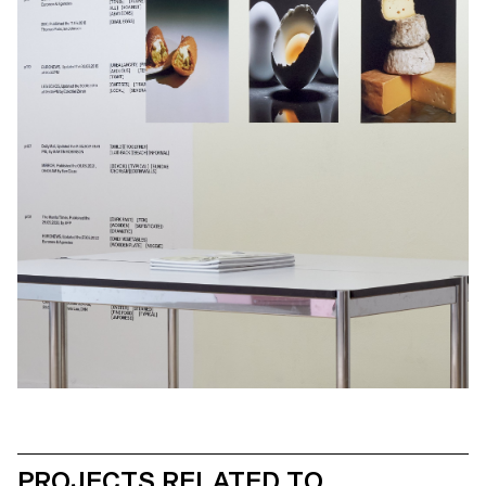
PROJECTS RELATED TO