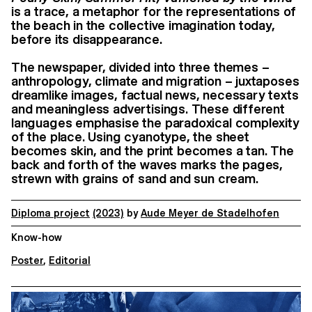
is a trace, a metaphor for the representations of
the beach in the collective imagination today,
before its disappearance.
The newspaper, divided into three themes –
anthropology, climate and migration – juxtaposes
dreamlike images, factual news, necessary texts
and meaningless advertisings. These different
languages emphasise the paradoxical complexity
of the place. Using cyanotype, the sheet
becomes skin, and the print becomes a tan. The
back and forth of the waves marks the pages,
strewn with grains of sand and sun cream.
Diploma project
(2023)
by
Aude Meyer de Stadelhofen
Know-how
Poster
,
Editorial