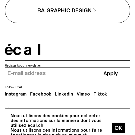
different media, one primary an
one secondary. These projects
one secondary. These projects
could take any form that the
BA GRAPHIC DESIGN
could take any form that the
students deemed relevant, be it a
students deemed relevant, be it
website, editions, posters, a video
website, editions, posters, a vi
sequence or virtual reality.
sequence or virtual reality.
écal
Register to our newsletter
Apply
Follow ECAL
Instagram
Facebook
LinkedIn
Vimeo
Tiktok
Address
Nous utilisons des cookies pour collecter
5, avenue du Temple, CH-1020 Renens
des informations sur la manière dont vous
utilisez ecal.ch.
Nous utilisons ces informations pour faire
All Rights reserved @2026