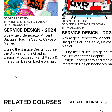
BA GRAPHIC DESIGN
BA GRAPHIC DESIGN
BA MEDIA & INTERACTION DESIGN
BA MEDIA & INTERACTION DESIGN
BA PHOTOGRAPHY
BA PHOTOGRAPHY
SERVICE DESIGN - 2024
SERVICE DESIGN - 202
with Angelo Benedetto, Vincent
with Angelo Benedetto, Vincent
Jacquier, Pauline Saglio, Calypso
Jacquier, Pauline Saglio, Calyp
Mahieu
Mahieu
During the Service Design course,
During the Service Design cour
the 3rd year of the Graphic
the 3rd year of the Graphic
Design, Photography and Media &
Design, Photography and Medi
Interaction Design bachelors had
Interaction Design bachelors h
to create multi-media projects. A
to create multi-media projects. 
collaboration of the Visual
collaboration of the Visual
Communication department
Communication department
which had as subject the SDGs
which had as subject the SDGs
(*Sustainable Development
(*Sustainable Development
Goals). The theme was called "For
Goals). The theme was called "For
a good cause, make the SDGs a
a good cause, make the SDGs 
reality" and its objective was to
reality" and its objective was to
allow students to develop a cause
allow students to develop a ca
RELATED COURSES
that is close to their hearts. Each
SEE ALL COURSES
that is close to their hearts. Eac
project consists of at least two
project consists of at least two
different media, one primary and