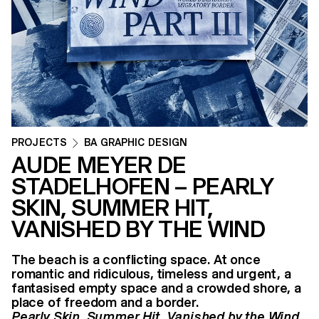
PROJECTS
BA GRAPHIC DESIGN
AUDE MEYER DE
STADELHOFEN – PEARLY
SKIN, SUMMER HIT,
VANISHED BY THE WIND
The beach is a conflicting space. At once
romantic and ridiculous, timeless and urgent, a
fantasised empty space and a crowded shore, a
place of freedom and a border.
Pearly Skin, Summer Hit, Vanished by the Wind