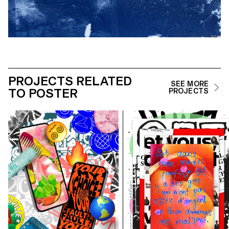
PROJECTS RELATED
SEE MORE
TO POSTER
PROJECTS