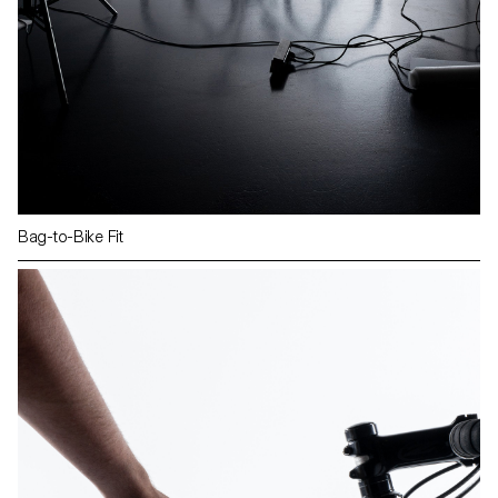
Bag-to-Bike Fit