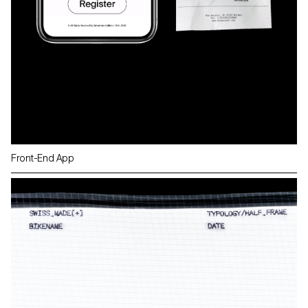
Front-End App