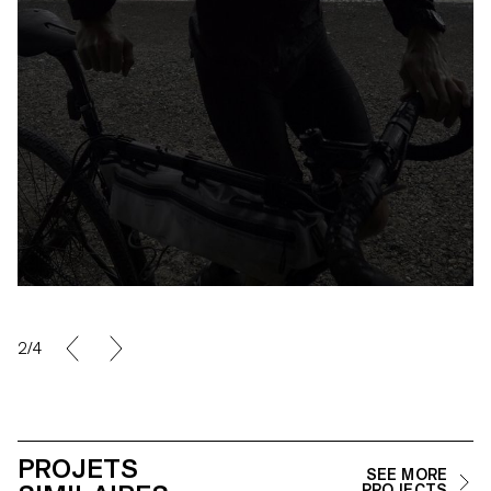
2/4
PROJETS
SEE MORE
PROJECTS