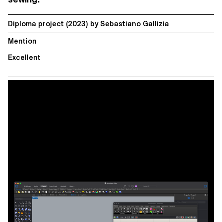
Diploma project
(2023)
by
Sebastiano Gallizia
Mention
Excellent