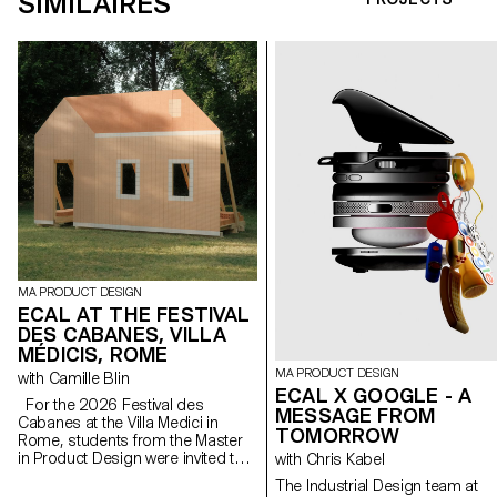
SIMILAIRES
MA PRODUCT DESIGN
ECAL AT THE FESTIVAL
DES CABANES, VILLA
MÉDICIS, ROME
MA PRODUCT DESIGN
with Camille Blin
ECAL X GOOGLE - A
For the 2026 Festival des
MESSAGE FROM
Cabanes at the Villa Medici in
TOMORROW
Rome, students from the Master
in Product Design were invited to
with Chris Kabel
develop a project related to the
The Industrial Design team at
Villa's garden, in collaboration with