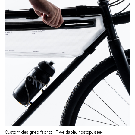
Custom designed fabric: HF weldable, ripstop, see-