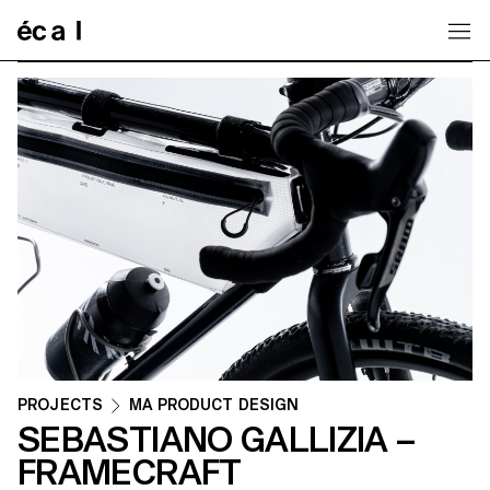
Home
PROJECTS
MA PRODUCT DESIGN
SEBASTIANO GALLIZIA –
FRAMECRAFT