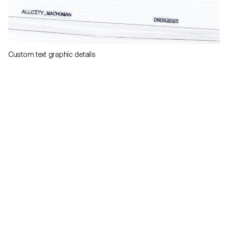
Custom text graphic details