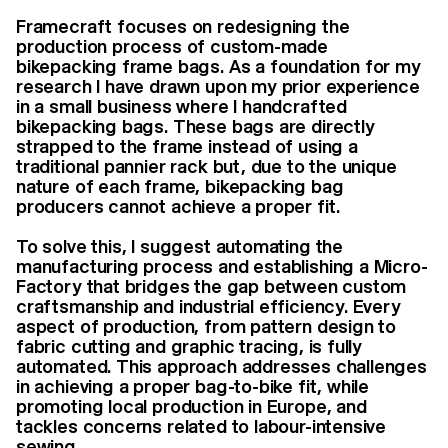
Framecraft focuses on redesigning the
production process of custom-made
bikepacking frame bags. As a foundation for my
research I have drawn upon my prior experience
in a small business where I handcrafted
bikepacking bags. These bags are directly
strapped to the frame instead of using a
traditional pannier rack but, due to the unique
nature of each frame, bikepacking bag
producers cannot achieve a proper fit.
To solve this, I suggest automating the
manufacturing process and establishing a Micro-
Factory that bridges the gap between custom
craftsmanship and industrial efficiency. Every
aspect of production, from pattern design to
fabric cutting and graphic tracing, is fully
automated. This approach addresses challenges
in achieving a proper bag-to-bike fit, while
promoting local production in Europe, and
tackles concerns related to labour-intensive
sewing.