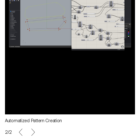
Automatized Pattern Creation
2/2