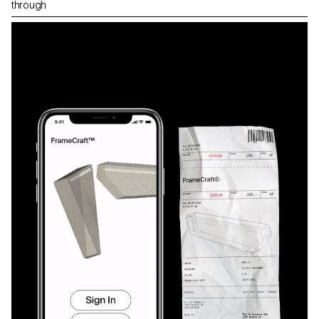
through