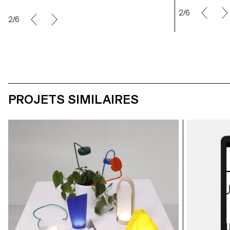
2/6
2/6
PROJETS SIMILAIRES