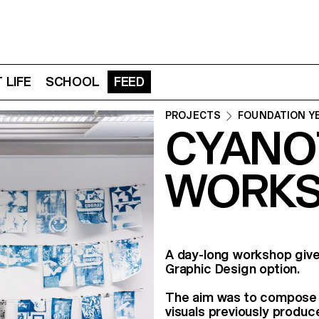
 LIFE
SCHOOL
FEED
PROJECTS
FOUNDATION Y
CYANO
WORKS
A day-long workshop give
Graphic Design option.
The aim was to compose b
visuals previously produc