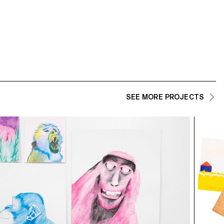
SEE MORE PROJECTS