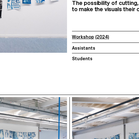
The possibility of cuttin
to make the visuals their 
Workshop
(2024)
Assistants
Students