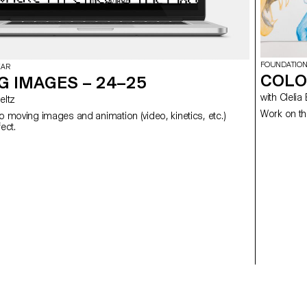
FOUNDATION
EAR
COLO
G IMAGES – 24–25
with Cl
 Meltz
Work on th
to moving images and animation (video, kinetics, etc.)
using After Effect.