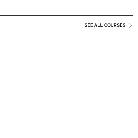
SEE ALL COURSES