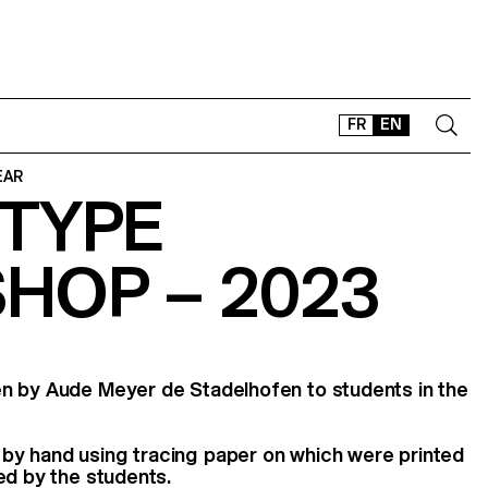
FR
EN
EAR
TYPE
CONTACT
SHOP
HOP – 2023
TYPEFACES
OFFLINE-ONLINE
Instagram
Facebook
LinkedIn
Vimeo
Tikt
n by Aude Meyer de Stadelhofen to students in the
y hand using tracing paper on which were printed
ed by the students.