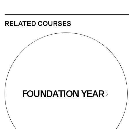
RELATED COURSES
FOUNDATION YEAR