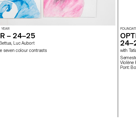
 YEAR
FOUNDAT
R – 24–25
OPT
24–
elia Bettua, Luc Aubort
e seven colour contrasts
with
Semester
Violène Pont: Fl
Pont: B