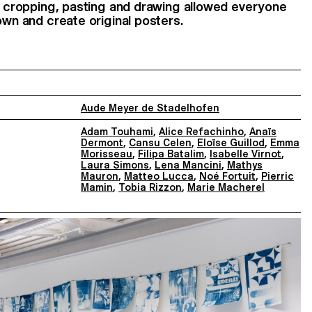
g, cropping, pasting and drawing allowed everyone
own and create original posters.
Aude Meyer de Stadelhofen
Adam Touhami
,
Alice Refachinho
,
Anaïs
Dermont
,
Cansu Celen
,
Eloïse Guillod
,
Emma
Morisseau
,
Filipa Batalim
,
Isabelle Virnot
,
Laura Simons
,
Lena Mancini
,
Mathys
Mauron
,
Matteo Lucca
,
Noé Fortuit
,
Pierric
Mamin
,
Tobia Rizzon
,
Marie Macherel