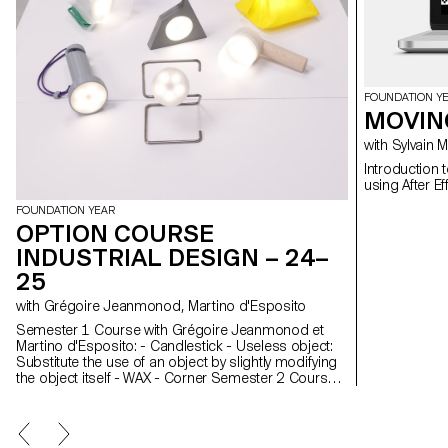
FOUNDATION Y
MOVIN
with Sylvain
Introduction 
FOUNDATION YEAR
OPTION COURSE
INDUSTRIAL DESIGN – 24–
25
with Grégoire Jeanmonod, Martino d'Esposito
Semester 1 Course with Grégoire Jeanmonod et
Martino d'Esposito: - Candlestick - Useless object:
Substitute the use of an object by slightly modifying
the object itself - WAX - Corner Semester 2 Course
with Grégoire Jeanmonod et Martino d'Esposito: -
Object using LED lights - Boomerang - Straps -
Nap