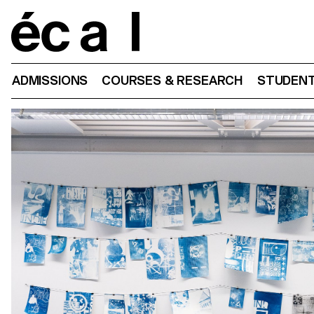
Home
ADMISSIONS
COURSES & RESEARCH
STUDENT