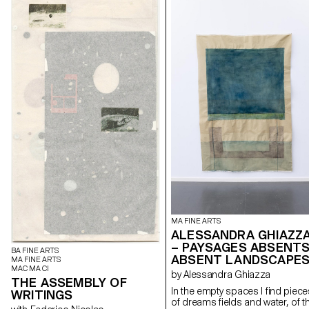
MA FINE ARTS
ALESSANDRA GHIAZZ
– PAYSAGES ABSENTS
BA FINE ARTS
ABSENT LANDSCAPE
MA FINE ARTS
MAC MA CI
by Alessandra Ghiazza
THE ASSEMBLY OF
In the empty spaces I find piece
WRITINGS
of dreams fields and water, of t