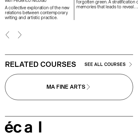
with Federico Nicolao
forgotten green. A stratification of
memories that leads to reveal
A collective exploration of the new
experiences in natural
relations between contemporary
landscapes, real but also place
writing and artistic practice.
suspended between memory a
the dreamlike, creating through
geometric and repetitive shape
space of contemplation on
places, to find them again;
postcards of a fragile and
continuously changing landsca
RELATED COURSES
SEE ALL COURSES
MA FINE ARTS
écal