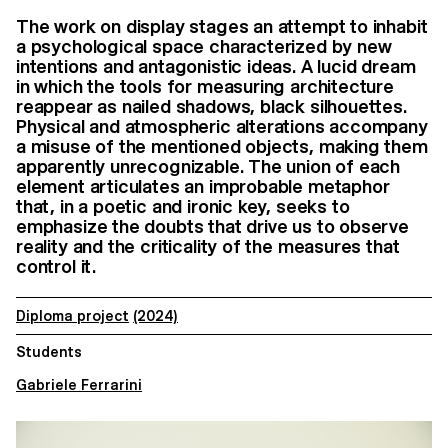
The work on display stages an attempt to inhabit
a psychological space characterized by new
intentions and antagonistic ideas. A lucid dream
in which the tools for measuring architecture
reappear as nailed shadows, black silhouettes.
Physical and atmospheric alterations accompany
a misuse of the mentioned objects, making them
apparently unrecognizable. The union of each
element articulates an improbable metaphor
that, in a poetic and ironic key, seeks to
emphasize the doubts that drive us to observe
reality and the criticality of the measures that
control it.
Diploma project
(2024)
Students
Gabriele Ferrarini