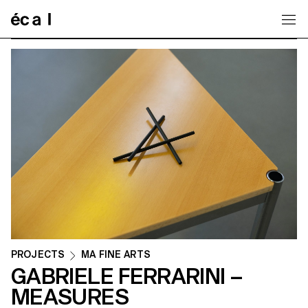
Home
PROJECTS
MA FINE ARTS
GABRIELE FERRARINI –
MEASURES