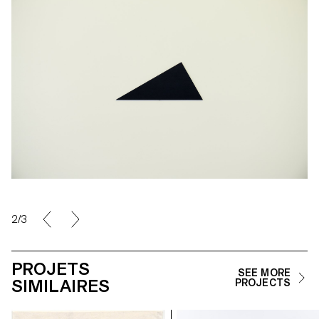
2/3
PROJETS
SEE MORE
SIMILAIRES
PROJECTS