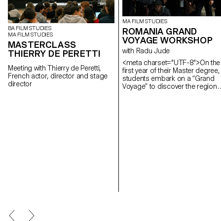
MA FILM STUDIES
BA FILM STUDIES
ROMANIA GRAND
MA FILM STUDIES
VOYAGE WORKSHOP
MASTERCLASS
with Radu Jude
THIERRY DE PERETTI
<meta charset="UTF-8">On the
Meeting with Thierry de Peretti,
first year of their Master degree,
French actor, director and stage
students embark on a “Grand
director
Voyage” to discover the region
and a filmmaker. In 2025, they
went to Romania.