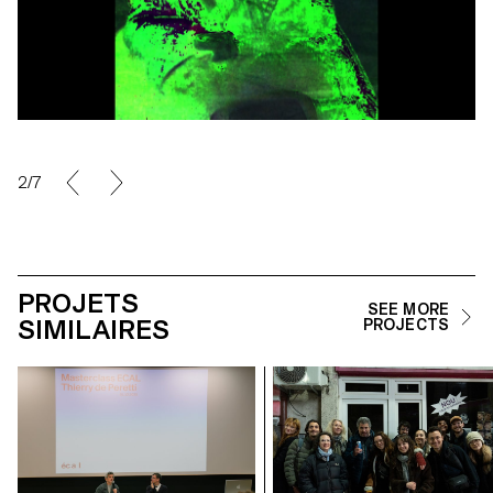
2/7
PROJETS
SEE MORE
SIMILAIRES
PROJECTS