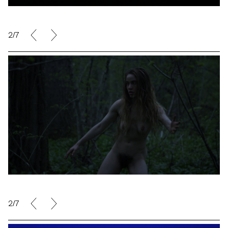
2/7
2/7