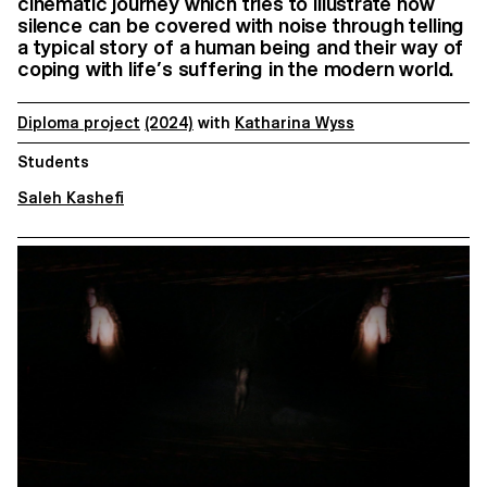
cinematic journey which tries to illustrate how
silence can be covered with noise through telling
a typical story of a human being and their way of
coping with life’s suffering in the modern world.
Diploma project
(2024)
with
Katharina Wyss
Students
Saleh Kashefi