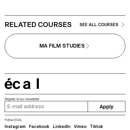
RELATED COURSES
SEE ALL COURSES
MA FILM STUDIES
écal
Register to our newsletter
Apply
Follow ECAL
Instagram
Facebook
LinkedIn
Vimeo
Tiktok