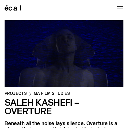
Home
PROJECTS
MA FILM STUDIES
SALEH KASHEFI –
OVERTURE
Beneath all the noise lays silence. Overture is a