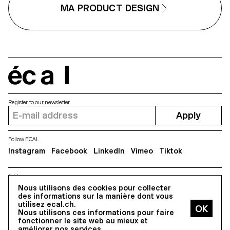
forward-looking approach to
MA PRODUCT DESIGN
design, combining
experimentation, critical thinking
and a strong receptivity to
emerging technologies.
écal
Register to our newsletter
Apply
Follow ECAL
Instagram
Facebook
LinkedIn
Vimeo
Tiktok
Address
5, avenue du Temple, CH-1020 Renens
Nous utilisons des cookies pour collecter
des informations sur la manière dont vous
utilisez ecal.ch.
Nous utilisons ces informations pour faire
All Rights reserved @2026
fonctionner le site web au mieux et
Contact
Impressum
Hub
Press
améliorer nos services.