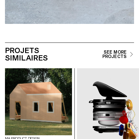
PROJETS
SEE MORE
SIMILAIRES
PROJECTS
MA PRODUCT DESIGN