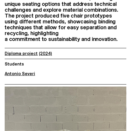
unique seating options that address technical
challenges and explore material combinations.
The project produced five chair prototypes
using different methods, showcasing binding
techniques that allow for easy separation and
recycling, highlighting
a commitment to sustainability and innovation.
Diploma project
(2024)
Students
Antonio Severi