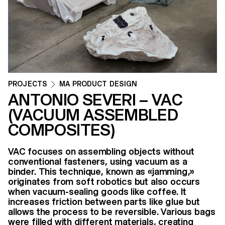
PROJECTS
MA PRODUCT DESIGN
ANTONIO SEVERI – VAC
(VACUUM ASSEMBLED
COMPOSITES)
VAC focuses on assembling objects without
conventional fasteners, using vacuum as a
binder. This technique, known as «jamming,»
originates from soft robotics but also occurs
when vacuum-sealing goods like coffee. It
increases friction between parts like glue but
allows the process to be reversible. Various bags
were filled with different materials, creating