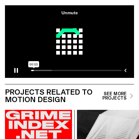
PROJECTS RELATED TO
SEE MORE
MOTION DESIGN
PROJECTS