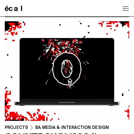
Home
PROJECTS
BA MEDIA & INTERACTION DESIGN