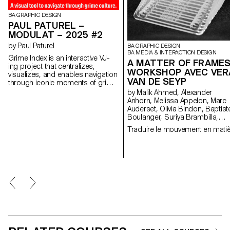
BA GRAPHIC DESIGN
PAUL PATUREL –
MODULAT – 2025 #2
by Paul Paturel
BA GRAPHIC DESIGN
BA MEDIA & INTERACTION DESIGN
Grime Index is an interactive VJ-
A MATTER OF FRAMES
ing project that centralizes,
WORKSHOP AVEC VER
visualizes, and enables navigation
VAN DE SEYP
through iconic moments of grime
— a chaotic genre born on
by Malik Ahmed, Alexander
London’s pirate airwaves. By
Anhorn, Melissa Appelon, Marc
turning audio data into visual
Auderset, Olivia Bindon, Baptist
identity and live signage, the
Boulanger, Suriya Brambilla,
project makes a performance-
Diego Buccelloni, Marta Casemi
Traduire le mouvement en mati
based, oral, and improvised
Davia Ciccoli Trannoy, Alizée
culture more readable. Designed
Clavien, Timoféi Cruz, Ethan
for both newcomers and longtime
Degano, Nora Dizeko, Andrea
fans, it is built around three
Domínguez Formet, Mathias
interchangeable modules — MC,
Dugenne, Mathias Gelin, Tanguy
instrumental, and lyrics —
Genier, Lila Gomez Gaillet, Juli
honoring the culture of sampling,
Granato, Xenia Grange,
MCing, and mixing. Diarization,
Bérangère Gremion, Helena Hell
transcription, dynamic typography,
Rocio Hernandez, Salomé
and real-time effects combine to
Huwiler, Rebecca Indermühle,
reveal grime’s living and navigable
Kevin Jeangros, Nolan Latorre,
memory.
Jose Pardo Pariente, Zachary