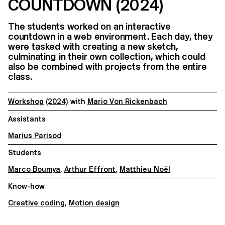
COUNTDOWN (2024)
The students worked on an interactive
countdown in a web environment. Each day, they
were tasked with creating a new sketch,
culminating in their own collection, which could
also be combined with projects from the entire
class.
Workshop
(2024)
with
Mario Von Rickenbach
Assistants
Marius Parisod
Students
Marco Boumya
,
Arthur Effront
,
Matthieu Noël
Know-how
Creative coding
,
Motion design