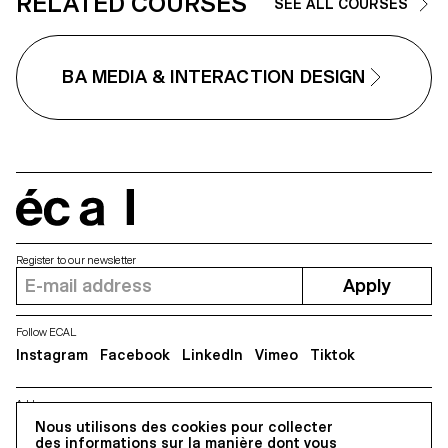
RELATED COURSES
Ramelet, Gabrielle Richard, Thé
SEE ALL COURSES
Rizzo, Alessia Rollini, Malcolm
Semedo Barreto, Anastassia
Siebold, Philippe Strässle Zunig
Baptiste Sultana, Luna Tavernier
BA MEDIA & INTERACTION DESIGN
Margaux Tinguely
écal
Register to our newsletter
Apply
Follow ECAL
Instagram
Facebook
LinkedIn
Vimeo
Tiktok
Address
5, avenue du Temple, CH-1020 Renens
Nous utilisons des cookies pour collecter
des informations sur la manière dont vous