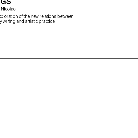
NGS
co Nicolao
exploration of the new relations between
writing and artistic practice.