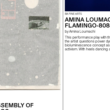
BA FINE ARTS
AMINA LOUMAC
FLAMINGO-808
by Amina Loumachi
This performance play with t
the artist questions power dy
bioluminescence concept as a 
activism. With heels dancing
explores the way of inhabitin
intimate or the public. The art
which draws the silence while
A dialogue is created with the 
takes place where a space-s
tangible discomfort. Bodies
breathing as the performance
distributed but also reverses 
SSEMBLY OF