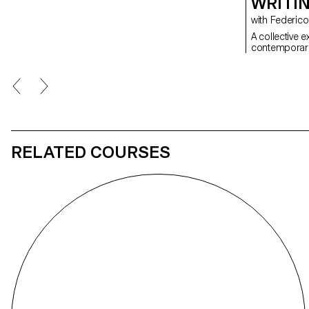
WRITI
with Federi
A collective 
contemporary 
RELATED COURSES