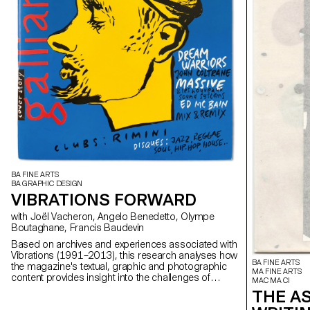
BA FINE ARTS
BA GRAPHIC DESIGN
VIBRATIONS FORWARD
with Joël Vacheron, Angelo Benedetto, Olympe
Boutaghane, Francis Baudevin
Based on archives and experiences associated with
Vibrations (1991–2013), this research analyses how
BA FINE ARTS
the magazine's textual, graphic and photographic
MA FINE ARTS
content provides insight into the challenges of
MAC MA CI
communicating about popular music today.
THE A