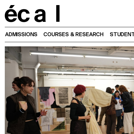
Home
ADMISSIONS
COURSES & RESEARCH
STUDENT