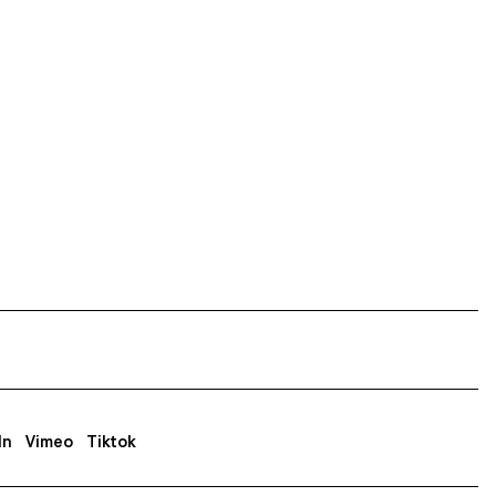
In
Vimeo
Tiktok