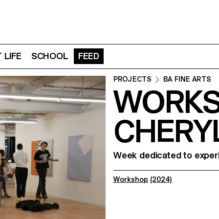
 LIFE
SCHOOL
FEED
PROJECTS
BA FINE ARTS
WORKS
CHERY
Week dedicated to experi
Workshop
(2024)