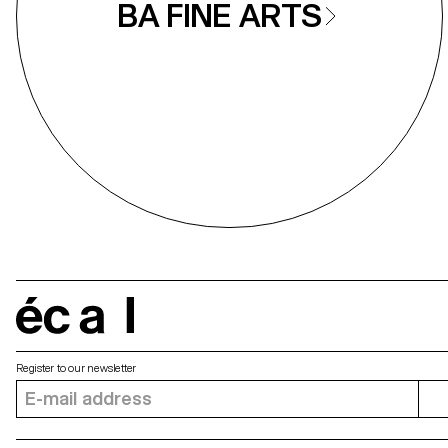
BA FINE ARTS
écal
Register to our newsletter