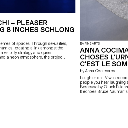
HI – PLEASER
G 8 INCHES SCHLONG
hemes of spaces. Through sexualities,
BA FINE ARTS
namics, creating a link amongst the
ANNA COCIMA
visibility strategy and queer
CHOSES L'URNE
 and a neon atmosphere, the project
g the space which could either be
C'EST LE SOMM
ist amplifies the echo of their heels,
by Anna Cocimarov
 lighting up the space with each clack.
public, still but here. A biocenosis
Laughter on TV was record
ound landscape exists creating a
people you hear laughing a
 become a vector of memories,
Berceuse by Chuck Palahniu
 goes. A shared heritage gets
It echoes Bruce Nauman’s Pa
the positions of everyone.
shaped like a dead TV screen
cutting, filtering, reframing
between forced laughter and
reflects this fractured per
sleeps. Vessels of memory
numbness. Between laughte
boundary fades — like truth i