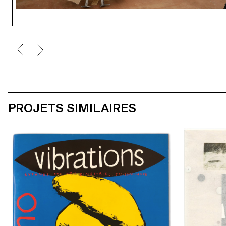
PROJETS SIMILAIRES