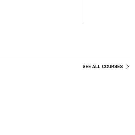
SEE ALL COURSES