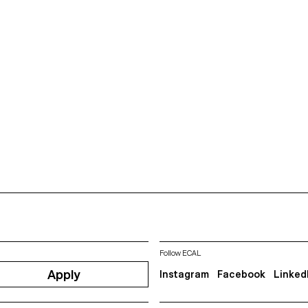
Follow ECAL
Apply
Instagram
Facebook
Linked