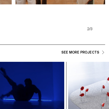
2/3
SEE MORE PROJECTS