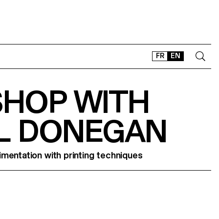
FR
EN
HOP WITH
CONTACT
SHOP
L DONEGAN
TYPEFACES
OFFLINE-ONLINE
Instagram
Facebook
LinkedIn
Vimeo
Tikt
mentation with printing techniques