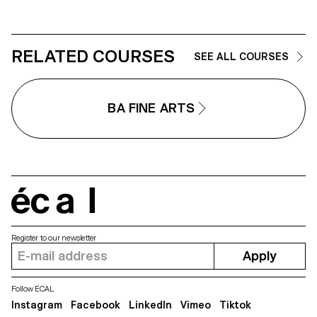
RELATED COURSES
SEE ALL COURSES
BA FINE ARTS
écal
Register to our newsletter
Apply
Follow ECAL
Instagram
Facebook
LinkedIn
Vimeo
Tiktok