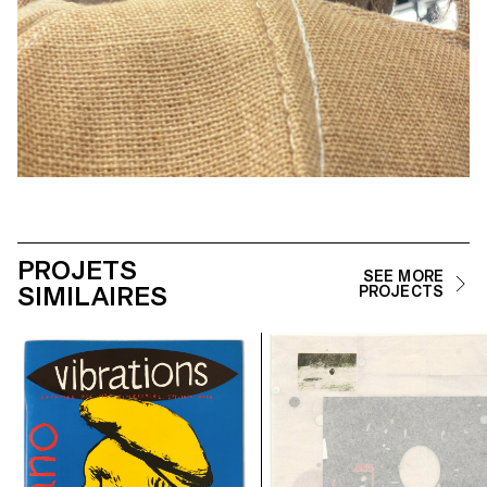
PROJETS
SEE MORE
SIMILAIRES
PROJECTS