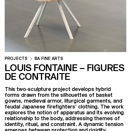
PROJECTS
BA FINE ARTS
LOUIS FONTAINE – FIGURES
DE CONTRAITE
​​This two-sculpture project develops hybrid
forms drawn from the silhouettes of basket
gowns, medieval armor, liturgical garments, and
feudal Japanese firefighters’ clothing. The work
explores the notion of apparatus and its evolving
relationship to the body, addressing themes of
identity, ritual, and constraint. A dynamic tension
emerges between protection and rigidity.