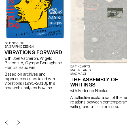
BA FINE ARTS
BA GRAPHIC DESIGN
VIBRATIONS FORWARD
with Joël Vacheron, Angelo
Benedetto, Olympe Boutaghane,
BA FINE ARTS
Francis Baudevin
MA FINE ARTS
MAC MA CI
Based on archives and
THE ASSEMBLY OF
experiences associated with
Vibrations (1991–2013), this
WRITINGS
research analyses how the
with Federico Nicolao
magazine's textual, graphic and
photographic content provides
A collective exploration of the n
insight into the challenges of
relations between contemporar
communicating about popular
writing and artistic practice.
music today.