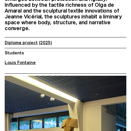
Influenced by the tactile richness of Olga de
Amaral and the sculptural textile innovations of
Jeanne Vicérial, the sculptures inhabit a liminary
space where body, structure, and narrative
converge.
Diploma project
(2025)
Students
Louis Fontaine