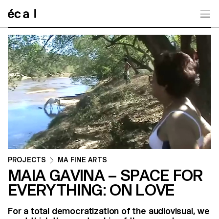
Home
PROJECTS
MA FINE ARTS
MAIA GAVINA – SPACE FOR
EVERYTHING: ON LOVE
For a total democratization of the audiovisual, we