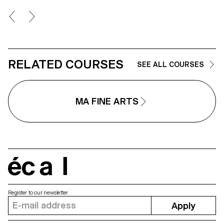
the dreamlike, creating through
geometric and repetitive shape
space of contemplation on
places, to find them again;
postcards of a fragile and
continuously changing landsca
RELATED COURSES
SEE ALL COURSES
MA FINE ARTS
écal
Register to our newsletter
Apply