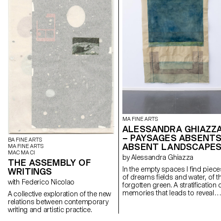
MA FINE ARTS
ALESSANDRA GHIAZZ
– PAYSAGES ABSENTS
BA FINE ARTS
ABSENT LANDSCAPE
MA FINE ARTS
MAC MA CI
by Alessandra Ghiazza
THE ASSEMBLY OF
In the empty spaces I find piece
WRITINGS
of dreams fields and water, of t
with Federico Nicolao
forgotten green. A stratification of
memories that leads to reveal
A collective exploration of the new
experiences in natural
relations between contemporary
landscapes, real but also place
writing and artistic practice.
suspended between memory a