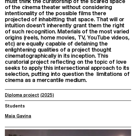
must think the curatorship of the scared space
of the cinema theater without considering
intentionality of the possible films there
projected of inhabitting that space. That will or
intuition doesn't inherently grant them the right
of such recognition. Materials of the most varied
origins (reels, home movies, TV, YouTube videos,
etc) are equally capable of detaining the
enlightening qualities of a project thought
cinematographically in its inception. This
curatorial project reflecting on the topic of love
seeks to apply this intersectional approach to its
selection, putting into question the limitations of
cinema as a mercantile medium.
Diploma project
(2025)
Students
Maia Gavina