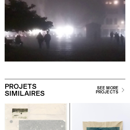
PROJETS
SEE MORE
SIMILAIRES
PROJECTS