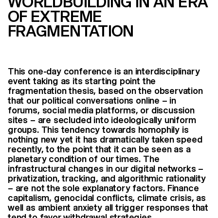
WORLDBUILDING IN AN ERA
OF EXTREME
FRAGMENTATION
This one-day conference is an interdisciplinary
event taking as its starting point the
fragmentation thesis, based on the observation
that our political conversations online – in
forums, social media platforms, or discussion
sites – are secluded into ideologically uniform
groups. This tendency towards homophily is
nothing new yet it has dramatically taken speed
recently, to the point that it can be seen as a
planetary condition of our times. The
infrastructural changes in our digital networks –
privatization, tracking, and algorithmic rationality
– are not the sole explanatory factors. Finance
capitalism, genocidal conflicts, climate crisis, as
well as ambient anxiety all trigger responses that
tend to favor withdrawal strategies.