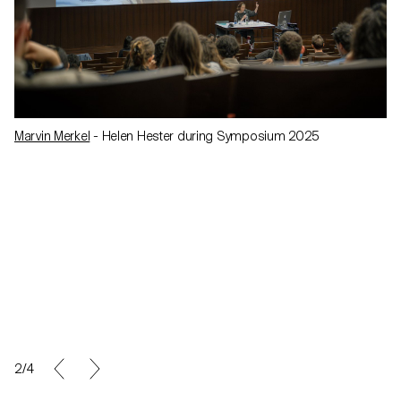
Marvin Merkel
- Helen Hester during Symposium 2025
2/4