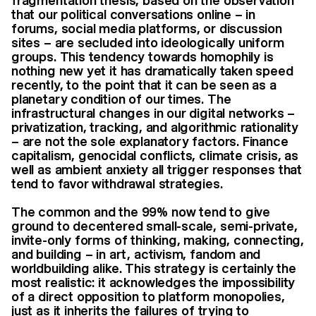
fragmentation thesis, based on the observation
that our political conversations online – in
forums, social media platforms, or discussion
sites – are secluded into ideologically uniform
groups. This tendency towards homophily is
nothing new yet it has dramatically taken speed
recently, to the point that it can be seen as a
planetary condition of our times. The
infrastructural changes in our digital networks –
privatization, tracking, and algorithmic rationality
– are not the sole explanatory factors. Finance
capitalism, genocidal conflicts, climate crisis, as
well as ambient anxiety all trigger responses that
tend to favor withdrawal strategies.
The common and the 99% now tend to give
ground to decentered small-scale, semi-private,
invite-only forms of thinking, making, connecting,
and building – in art, activism, fandom and
worldbuilding alike. This strategy is certainly the
most realistic: it acknowledges the impossibility
of a direct opposition to platform monopolies,
just as it inherits the failures of trying to