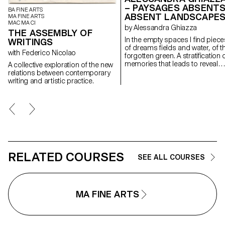
– PAYSAGES ABSENTS
BA FINE ARTS
ABSENT LANDSCAPE
MA FINE ARTS
MAC MA CI
by Alessandra Ghiazza
THE ASSEMBLY OF
In the empty spaces I find piece
WRITINGS
of dreams fields and water, of t
with Federico Nicolao
forgotten green. A stratification of
memories that leads to reveal
A collective exploration of the new
experiences in natural
relations between contemporary
landscapes, real but also place
writing and artistic practice.
suspended between memory a
the dreamlike, creating through
geometric and repetitive shape
space of contemplation on
places, to find them again;
postcards of a fragile and
continuously changing landsca
RELATED COURSES
SEE ALL COURSES
MA FINE ARTS