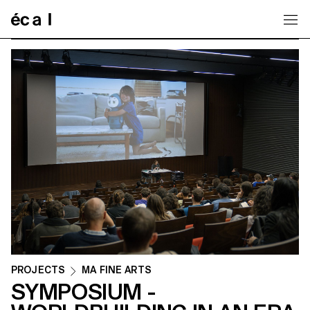
Home
PROJECTS
MA FINE ARTS
SYMPOSIUM -