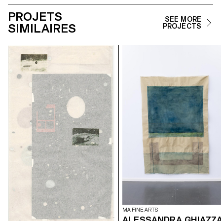
PROJETS
SEE MORE
SIMILAIRES
PROJECTS
MA FINE ARTS
ALESSANDRA GHIAZZ