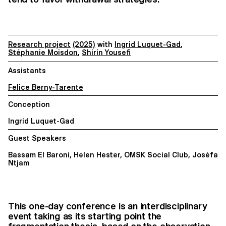
Research project
(2025)
with
Ingrid Luquet-Gad
,
Stéphanie Moisdon
,
Shirin Yousefi
Assistants
Felice Berny-Tarente
Conception
Ingrid Luquet-Gad
Guest Speakers
Bassam El Baroni, Helen Hester, OMSK Social Club, Josèfa
Ntjam
This one-day conference is an interdisciplinary
event taking as its starting point the