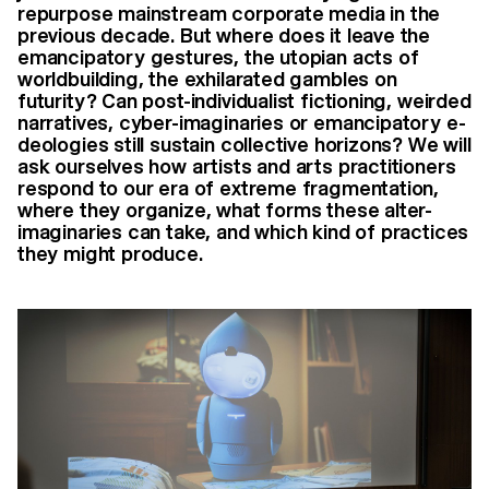
repurpose mainstream corporate media in the
previous decade. But where does it leave the
emancipatory gestures, the utopian acts of
worldbuilding, the exhilarated gambles on
futurity? Can post-individualist fictioning, weirded
narratives, cyber-imaginaries or emancipatory e-
deologies still sustain collective horizons? We will
ask ourselves how artists and arts practitioners
respond to our era of extreme fragmentation,
where they organize, what forms these alter-
imaginaries can take, and which kind of practices
they might produce.