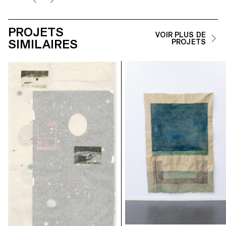
PROJETS
VOIR PLUS DE
SIMILAIRES
PROJETS