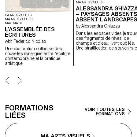
MA ARTS VISUELS
ALESSANDRA GHIAZZ
– PAYSAGES ABSENTS
BA ARTS VISUELS
ABSENT LANDSCAPE
MA ARTS VISUELS
MAC MA CI
by Alessandra Ghiazza
L’ASSEMBLÉE DES
Dans les espaces vides je trouv
ÉCRITURES
des fragments de rêves de
with Federico Nicolao
champs et d'eau, vert oubliée.
Une stratification de souvenirs q
Une exploration collective des
révèle des expériences dans d
nouvelles synergies entre l’écriture
paysages naturels, réels mais
contemporaine et la pratique
aussi des lieux suspendus entr
artistique.
mémoire et onirisme, créant à
travers des formes géométriqu
et répétitives un espace de
contemplation des lieux, pour l
retrouver; des cartes postales
d'un paysage fragile et en
constante évolution.
FORMATIONS
VOIR TOUTES LES
LIÉES
FORMATIONS
MA ARTS VISUELS