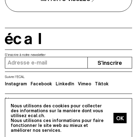
écal
S'inscrire à notre newsletter
S'inscrire
Suivre l'ECAL
Instagram
Facebook
LinkedIn
Vimeo
Tiktok
Adresse
Nous utilisons des cookies pour collecter
5, avenue du Temple, CH-1020 Renens
des informations sur la manière dont vous
utilisez ecal.ch.
Nous utilisons ces informations pour faire
Tous droits réservés @2026
fonctionner le site web au mieux et
Contact
Impressum
Hub
Presse
améliorer nos services.