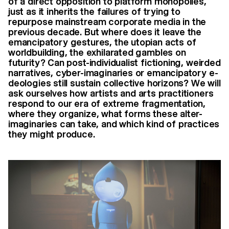
of a direct opposition to platform monopolies,
just as it inherits the failures of trying to
repurpose mainstream corporate media in the
previous decade. But where does it leave the
emancipatory gestures, the utopian acts of
worldbuilding, the exhilarated gambles on
futurity? Can post-individualist fictioning, weirded
narratives, cyber-imaginaries or emancipatory e-
deologies still sustain collective horizons? We will
ask ourselves how artists and arts practitioners
respond to our era of extreme fragmentation,
where they organize, what forms these alter-
imaginaries can take, and which kind of practices
they might produce.