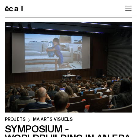
Home
PROJETS
MA ARTS VISUELS
SYMPOSIUM -