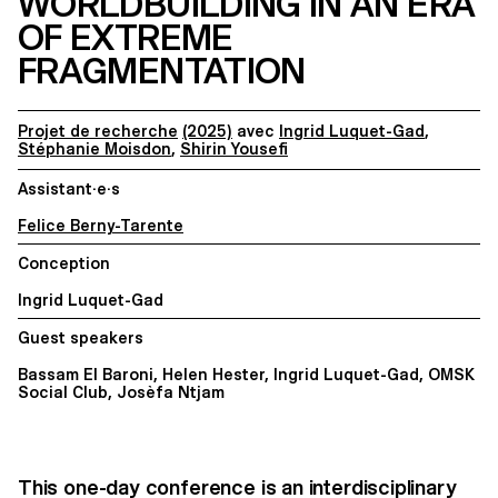
WORLDBUILDING IN AN ERA
OF EXTREME
FRAGMENTATION
Projet de recherche
(2025)
avec
Ingrid Luquet-Gad
,
Stéphanie Moisdon
,
Shirin Yousefi
Assistant·e·s
Felice Berny-Tarente
Conception
Ingrid Luquet-Gad
Guest speakers
Bassam El Baroni, Helen Hester, Ingrid Luquet-Gad, OMSK
Social Club, Josèfa Ntjam
This one-day conference is an interdisciplinary