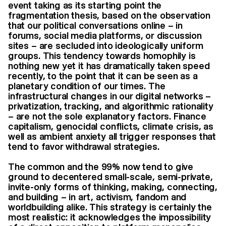
event taking as its starting point the
fragmentation thesis, based on the observation
that our political conversations online – in
forums, social media platforms, or discussion
sites – are secluded into ideologically uniform
groups. This tendency towards homophily is
nothing new yet it has dramatically taken speed
recently, to the point that it can be seen as a
planetary condition of our times. The
infrastructural changes in our digital networks –
privatization, tracking, and algorithmic rationality
– are not the sole explanatory factors. Finance
capitalism, genocidal conflicts, climate crisis, as
well as ambient anxiety all trigger responses that
tend to favor withdrawal strategies.
The common and the 99% now tend to give
ground to decentered small-scale, semi-private,
invite-only forms of thinking, making, connecting,
and building – in art, activism, fandom and
worldbuilding alike. This strategy is certainly the
most realistic: it acknowledges the impossibility