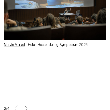
Marvin Merkel
- Helen Hester during Symposium 2025
2/4