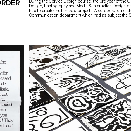
ORDER
During the Service Design course, the 3rd year of the G
Design, Photography and Media & Interaction Design b
had to create multi-media projects. A collaboration of th
Communication department which had as subject the
(*Sustainable Development Goals). The theme was calle
good cause, make the SDGs a reality" and its objective
allow students to develop a cause that is close to their 
Each project consists of at least two different media, o
and one secondary. These projects could take any form
students deemed relevant, be it a website, editions, pos
video sequence or virtual reality.