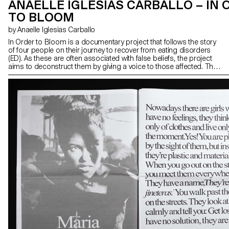
ANAELLE IGLESIAS CARBALLO – IN 
TO BLOOM
by Anaelle Iglesias Carballo
In Order to Bloom is a documentary project that follows the story
of four people on their journey to recover from eating disorders
(ED). As these are often associated with false beliefs, the project
aims to deconstruct them by giving a voice to those affected. The
transcription of the discussions recreates the intimacy of each
meeting. Pages of quotations are inserted into the narrative, and
the words blend until we find ourselves immersed in the head of a
person affected by ED.