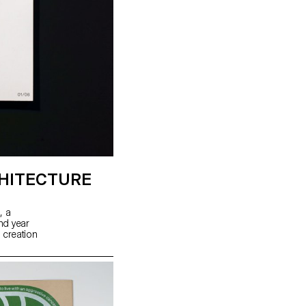
HITECTURE
, a
ond year
 creation