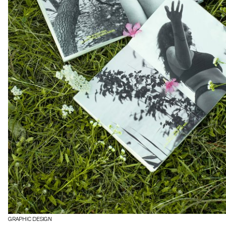
GRAPHIC DESIGN