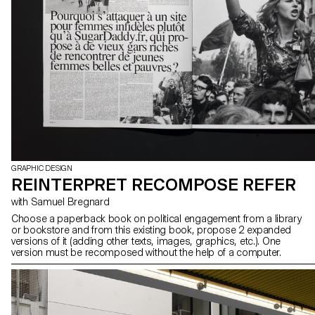
GRAPHIC DESIGN
REINTERPRET RECOMPOSE REFER
with Samuel Bregnard
Choose a paperback book on political engagement from a library
or bookstore and from this existing book, propose 2 expanded
versions of it (adding other texts, images, graphics, etc.). One
version must be recomposed without the help of a computer.