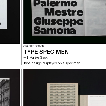
GRAPHIC DESIGN
TYPE SPECIMEN
with Aurèle Sack
Type design displayed on a specimen.