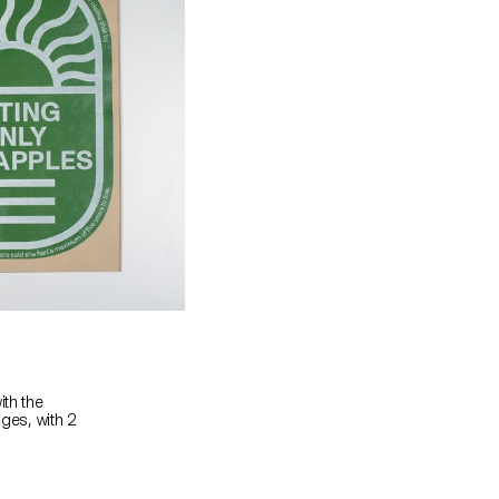
ith the
ages, with 2