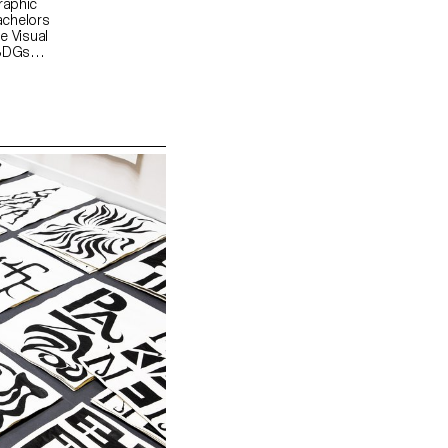
raphic
achelors
e Visual
 SDGs
d "For a
 was to
hearts.
ne primary
 that the
ters, a