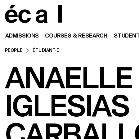
Home
ADMISSIONS
COURSES & RESEARCH
STUDENT
PEOPLE
ÉTUDIANT·E
ANAELLE
IGLESIAS
CARBALL