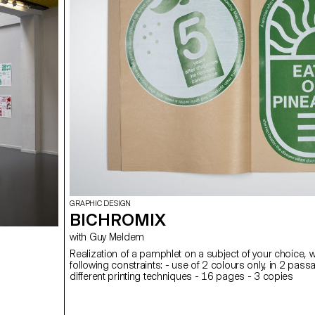
GRAPHIC DESIGN
BICHROMIX
with Guy Meldem
Realization of a pamphlet on a subject of your choice, w
following constraints: - use of 2 colours only, in 2 pass
different printing techniques - 16 pages - 3 copies