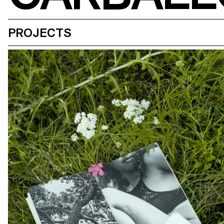
PROJECTS