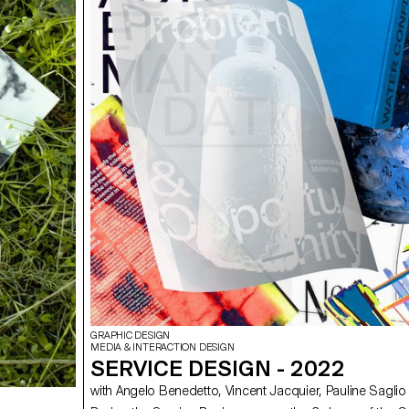
GRAPHIC DESIGN
MEDIA & INTERACTION DESIGN
SERVICE DESIGN - 2022
with Angelo Benedetto, Vincent Jacquier, Pauline Saglio