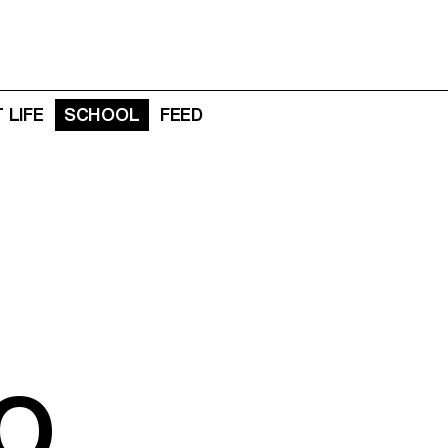
 LIFE
SCHOOL
FEED
O