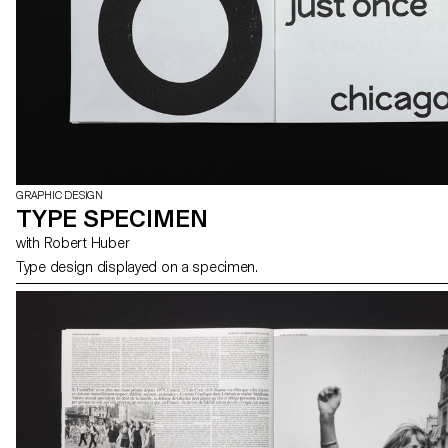
GRAPHIC DESIGN
TYPE SPECIMEN
with Robert Huber
Type design displayed on a specimen.