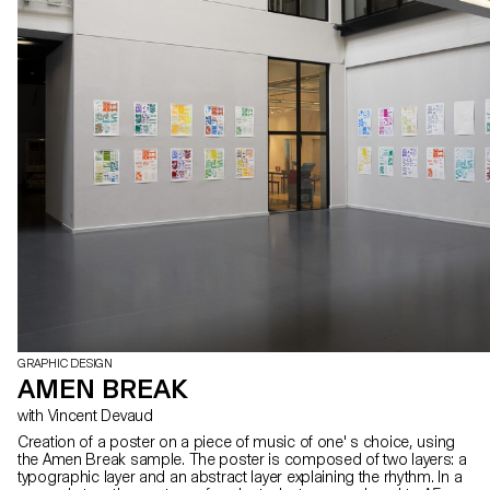
GRAPHIC DESIGN
AMEN BREAK
with Vincent Devaud
Creation of a poster on a piece of music of one' s choice, using
the Amen Break sample. The poster is composed of two layers: a
typographic layer and an abstract layer explaining the rhythm. In a