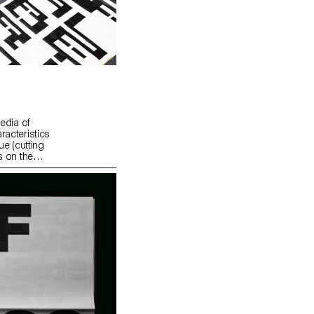
edia of
racteristics
ue (cutting
s on the