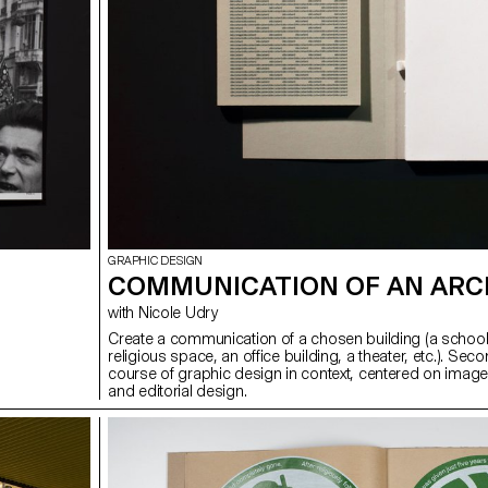
GRAPHIC DESIGN
COMMUNICATION OF AN ARC
with Nicole Udry
Create a communication of a chosen building (a school
religious space, an office building, a theater, etc.). Sec
course of graphic design in context, centered on image
and editorial design.