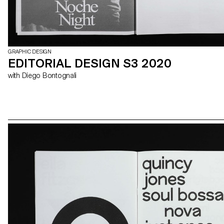
GRAPHIC DESIGN
EDITORIAL DESIGN S3 2020
with Diego Bontognali