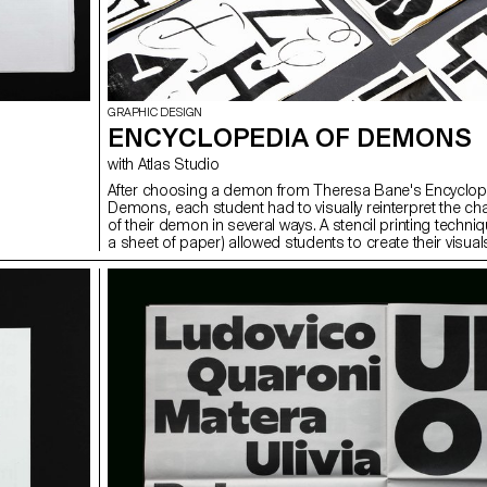
GRAPHIC DESIGN
ENCYCLOPEDIA OF DEMONS
with Atlas Studio
After choosing a demon from Theresa Bane's Encyclop
Demons, each student had to visually reinterpret the cha
of their demon in several ways. A stencil printing techniq
a sheet of paper) allowed students to create their visual
spot and independently.