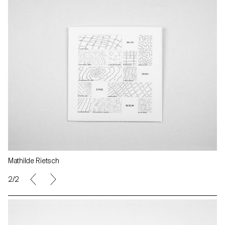
Mathilde Rietsch
2/2