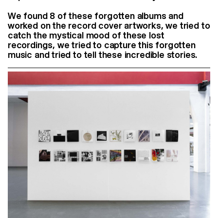
We found 8 of these forgotten albums and
worked on the record cover artworks, we tried to
catch the mystical mood of these lost
recordings, we tried to capture this forgotten
music and tried to tell these incredible stories.