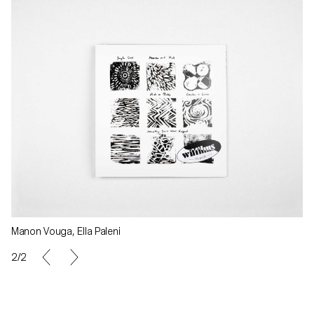
Manon Vouga, Ella Paleni
2/2