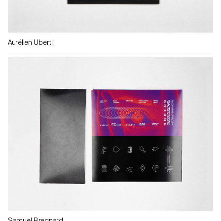
Aurélien Uberti
Samuel Bregnard