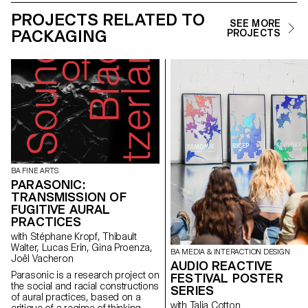
PROJECTS RELATED TO
SEE MORE
PACKAGING
PROJECTS
BA FINE ARTS
PARASONIC:
TRANSMISSION OF
FUGITIVE AURAL
PRACTICES
with Stéphane Kropf, Thibault
Walter, Lucas Erin, Gina Proenza,
BA MEDIA & INTERACTION DESIGN
Joël Vacheron
AUDIO REACTIVE
Parasonic is a research project on
FESTIVAL POSTER
the social and racial constructions
SERIES
of aural practices, based on a
with Talia Cotton
critique of a regime of thinking