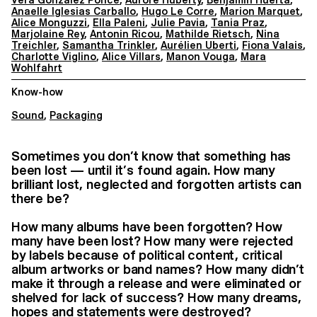
Anaelle Iglesias Carballo
,
Hugo Le Corre
,
Marion Marquet
,
Alice Monguzzi
,
Ella Paleni
,
Julie Pavia
,
Tania Praz
,
Marjolaine Rey
,
Antonin Ricou
,
Mathilde Rietsch
,
Nina
Treichler
,
Samantha Trinkler
,
Aurélien Uberti
,
Fiona Valais
,
Charlotte Viglino
,
Alice Villars
,
Manon Vouga
,
Mara
Wohlfahrt
Know-how
Sound
,
Packaging
Sometimes you don’t know that something has
been lost — until it’s found again. How many
brilliant lost, neglected and forgotten artists can
there be?
How many albums have been forgotten? How
many have been lost? How many were rejected
by labels because of political content, critical
album artworks or band names? How many didn’t
make it through a release and were eliminated or
shelved for lack of success? How many dreams,
hopes and statements were destroyed?