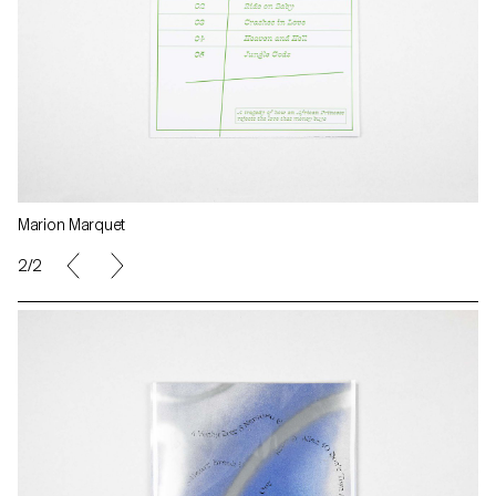
Marion Marquet
2/2