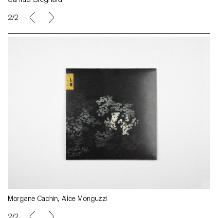
2/2
Morgane Cachin, Alice Monguzzi
2/2