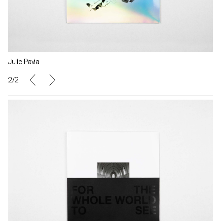
Julie Pavia
2/2