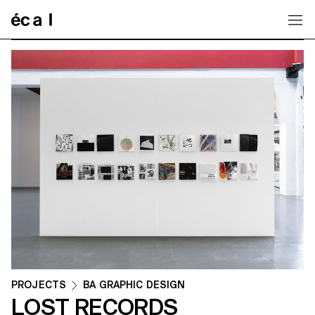
Home
PROJECTS
BA GRAPHIC DESIGN
LOST RECORDS