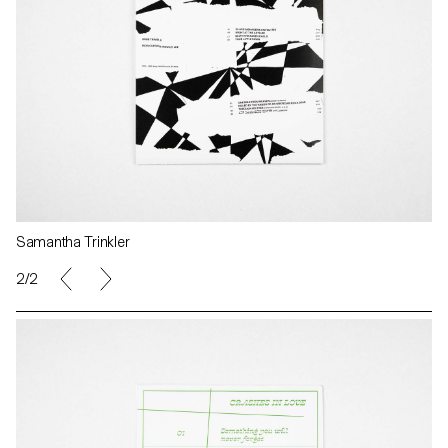
Samantha Trinkler
2/2