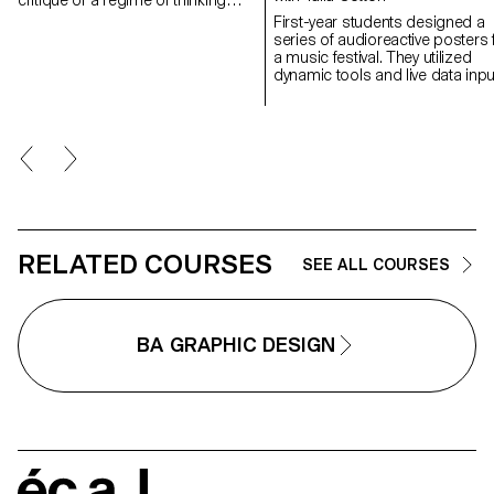
and listening to sound that is over-
First-year students designed a
represented in the arts, and which
series of audioreactive posters 
aims to create spaces for the
a music festival. They utilized
transmission of fugitive aural
dynamic tools and live data inpu
practices.
to explore sound-responsive
visuals within social media's digi
format, creating a cohesive and
recognizable festival identity.
RELATED COURSES
SEE ALL COURSES
BA GRAPHIC DESIGN
écal