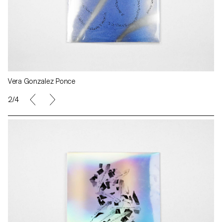
Vera Gonzalez Ponce
2/4