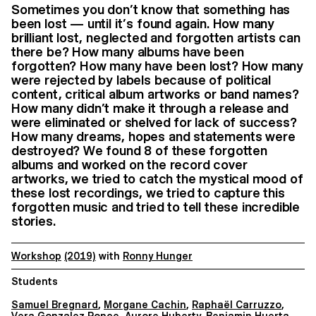
Sometimes you don’t know that something has
been lost — until it’s found again. How many
brilliant lost, neglected and forgotten artists can
there be? How many albums have been
forgotten? How many have been lost? How many
were rejected by labels because of political
content, critical album artworks or band names?
How many didn’t make it through a release and
were eliminated or shelved for lack of success?
How many dreams, hopes and statements were
destroyed? We found 8 of these forgotten
albums and worked on the record cover
artworks, we tried to catch the mystical mood of
these lost recordings, we tried to capture this
forgotten music and tried to tell these incredible
stories.
Workshop
(2019)
with
Ronny Hunger
Students
Samuel Bregnard
,
Morgane Cachin
,
Raphaël Carruzzo
,
Vera Gonzalez Ponce
,
Aurore Huberty
,
Benjamin Huerta
,