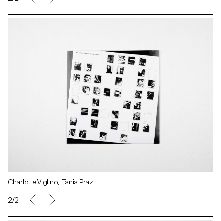
Charlotte Viglino, Tania Praz
2/2