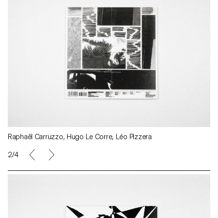
Raphaël Carruzzo, Hugo Le Corre, Léo Pizzera
2/4