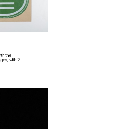
ith the
ages, with 2