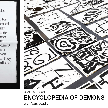
allow students to develop a cause that is close to their 
Each project consists of at least two different media, o
and one secondary. These projects could take any form
students deemed relevant, be it a website, editions, pos
video sequence or virtual reality.
GRAPHIC DESIGN
ENCYCLOPEDIA OF DEMONS
with Atlas Studio