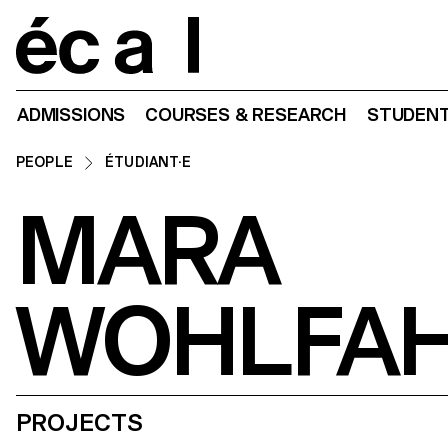
Home
ADMISSIONS
COURSES & RESEARCH
STUDENT
PEOPLE
ÉTUDIANT·E
MARA
WOHLFA
PROJECTS