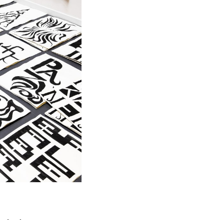
hearts.
ne primary
 that the
ters, a