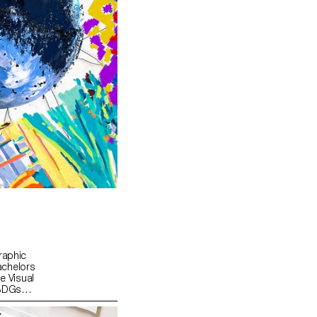
raphic
achelors
e Visual
 SDGs
d "For a
 was to