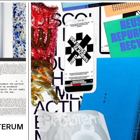
STERUM