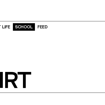
 LIFE
SCHOOL
FEED
HRT