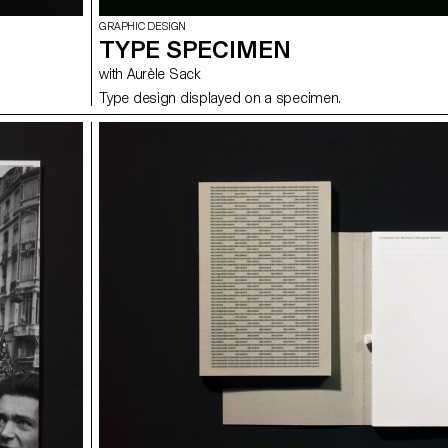
GRAPHIC DESIGN
TYPE SPECIMEN
with Aurèle Sack
Type design displayed on a specimen.