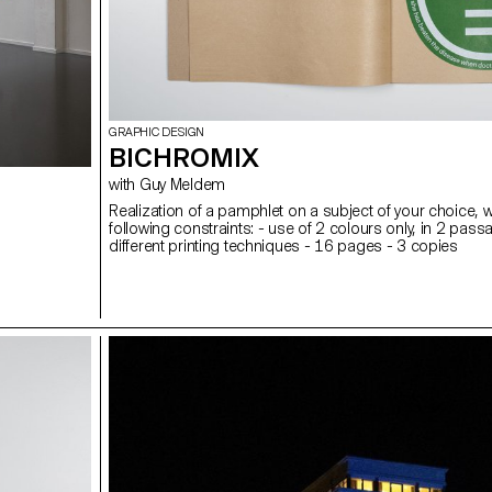
GRAPHIC DESIGN
BICHROMIX
with Guy Meldem
Realization of a pamphlet on a subject of your choice, w
following constraints: - use of 2 colours only, in 2 pass
different printing techniques - 16 pages - 3 copies