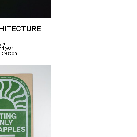
HITECTURE
, a
ond year
 creation