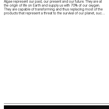
Algae represent our past, our present and our future. They are at
the origin of life on Earth and supply us with 70% of our oxygen.
They are capable of transforming and thus replacing most of the
products that represent a threat to the survival of our planet, such
as plastics, fabrics and fuels. Atelier LUMA, a design and research
laboratory based in Arles, is looking for ways to transform algae
into a material that can be used in the field of creation. Since algae
is still considered insignificant and sometimes even repulsive, the
Algae in posterum project hopes, through collaboration with Atelier
LUMA, to enhance this almost alchemical, even magical dimension
of algae for the future of the creative field.