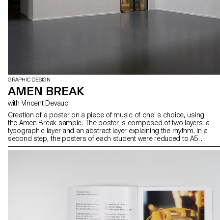
GRAPHIC DESIGN
AMEN BREAK
with Vincent Devaud
Creation of a poster on a piece of music of one' s choice, using
the Amen Break sample. The poster is composed of two layers: a
typographic layer and an abstract layer explaining the rhythm. In a
second step, the posters of each student were reduced to A5
format and the layers exchanged. The result was silkscreen
printed.