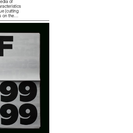
edia of
racteristics
ue (cutting
s on the