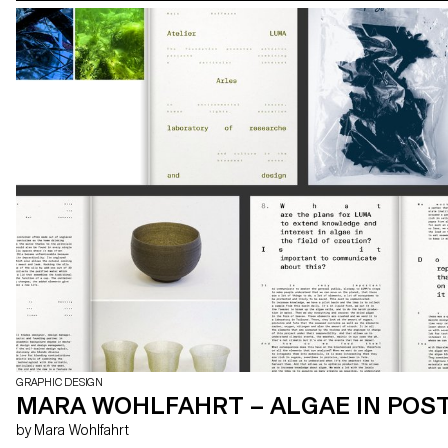
GRAPHIC DESIGN
MARA WOHLFAHRT – ALGAE IN PO
by Mara Wohlfahrt