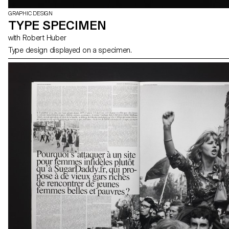
GRAPHIC DESIGN
TYPE SPECIMEN
with Robert Huber
Type design displayed on a specimen.