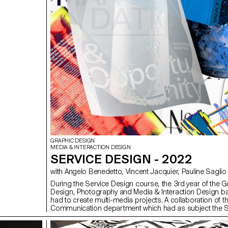
GRAPHIC DESIGN
MEDIA & INTERACTION DESIGN
SERVICE DESIGN - 2022
with Angelo Benedetto, Vincent Jacquier, Pauline Saglio
During the Service Design course, the 3rd year of the G
Design, Photography and Media & Interaction Design b
had to create multi-media projects. A collaboration of th
Communication department which had as subject the
(*Sustainable Development Goals). The theme was calle
good cause, make the SDGs a reality" and its objective