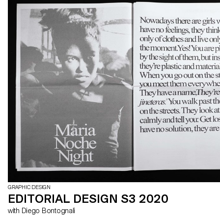
GRAPHIC DESIGN
EDITORIAL DESIGN S3 2020
with Diego Bontognali