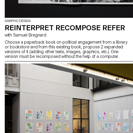
GRAPHIC DESIGN
REINTERPRET RECOMPOSE REFER
with Samuel Bregnard
Choose a paperback book on political engagement from a library
or bookstore and from this existing book, propose 2 expanded
versions of it (adding other texts, images, graphics, etc.). One
version must be recomposed without the help of a computer.