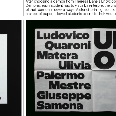
After choosing a demon from Theresa Bane's Encyclop
Demons, each student had to visually reinterpret the cha
of their demon in several ways. A stencil printing techniq
a sheet of paper) allowed students to create their visual
spot and independently.