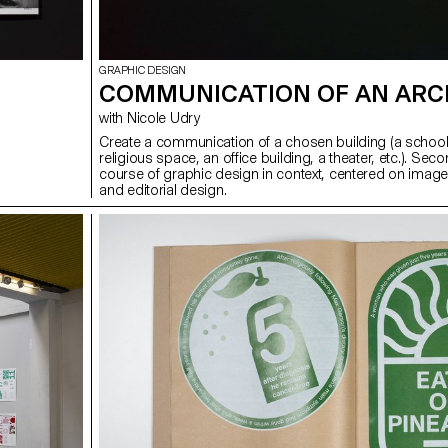
GRAPHIC DESIGN
COMMUNICATION OF AN ARC
with Nicole Udry
Create a communication of a chosen building (a school
religious space, an office building, a theater, etc.). Sec
course of graphic design in context, centered on image
and editorial design.