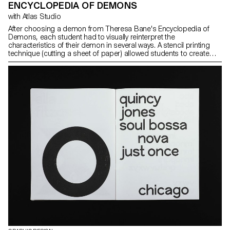
ENCYCLOPEDIA OF DEMONS
with Atlas Studio
After choosing a demon from Theresa Bane's Encyclopedia of
Demons, each student had to visually reinterpret the
characteristics of their demon in several ways. A stencil printing
technique (cutting a sheet of paper) allowed students to create
their visuals on the spot and independently.