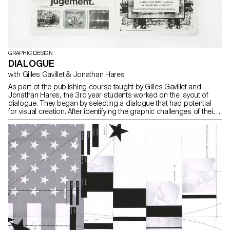
GRAPHIC DESIGN
DIALOGUE
with Gilles Gavillet & Jonathan Hares
As part of the publishing course taught by Gilles Gavillet and
Jonathan Hares, the 3rd year students worked on the layout of
dialogue. They began by selecting a dialogue that had potential
for visual creation. After identifying the graphic challenges of their
subject, they defined an editorial solution.