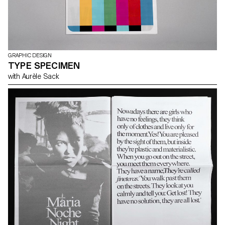
GRAPHIC DESIGN
TYPE SPECIMEN
with Aurèle Sack