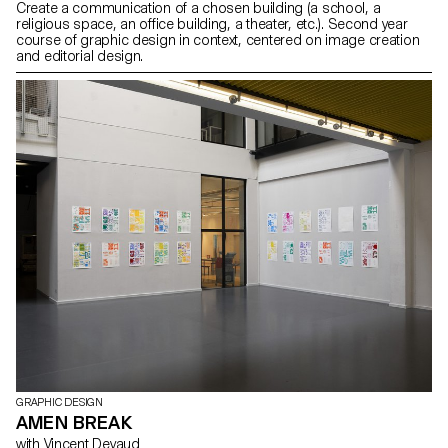
Create a communication of a chosen building (a school, a
religious space, an office building, a theater, etc.). Second year
course of graphic design in context, centered on image creation
and editorial design.
GRAPHIC DESIGN
AMEN BREAK
with Vincent Devaud