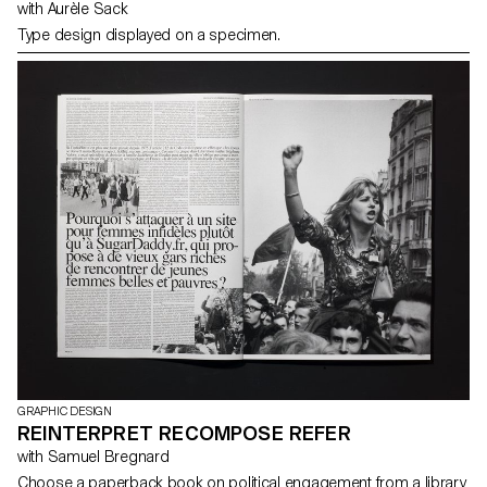
with Aurèle Sack
Type design displayed on a specimen.
GRAPHIC DESIGN
REINTERPRET RECOMPOSE REFER
with Samuel Bregnard
Choose a paperback book on political engagement from a library