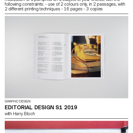
following constraints: - use of 2 colours only, in 2 passages, with
2 different printing techniques - 16 pages - 3 copies
GRAPHIC DESIGN
EDITORIAL DESIGN S1 2019
with Harry Bloch