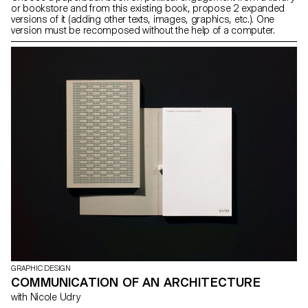
or bookstore and from this existing book, propose 2 expanded
versions of it (adding other texts, images, graphics, etc.). One
version must be recomposed without the help of a computer.
GRAPHIC DESIGN
COMMUNICATION OF AN ARCHITECTURE
with Nicole Udry