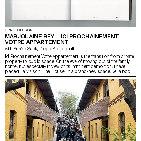
GRAPHIC DESIGN
MARJOLAINE REY – ICI PROCHAINEMENT
VOTRE APPARTEMENT
with Aurèle Sack, Diego Bontognali
Ici Prochainement Votre Appartement is the transition from private
property to public space. On the eve of moving out of the family
home, but especially in view of its imminent demolition, I have
placed La Maison (The House) in a brand-new space, i.e. a book.
This book, more than a personal monologue, is an invitation to
enter through text and image. From the gate to the garden to the
door, all the way to the attic, where the library lies. Iconography
drawn from this library has an impact on the layout of the entire
volume. The space of the book is my playground. The quarto
format conceals half of the content between the pages. It is up to
the readers to decide whether or not they want to enter each room
of La Maison when they visit. Welcome to my home, soon to be
yours…