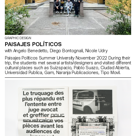
GRAPHIC DESIGN
PAISAJES POLÍTICOS
with Angelo Benedetto, Diego Bontognali, Nicole Udry
Paisajes Políticos Summer University November 2022 During their
trip, the students met several artists/designers and visited different
cultural places such as Suizspacio, Pablo Suazo, Ciudad Abierta,
Universidad Publica, Gam, Naranja Publicaciones, Tipo Movil.