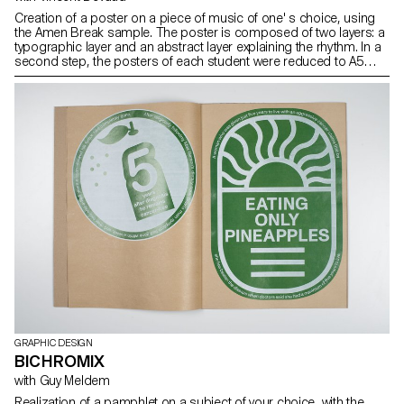
Creation of a poster on a piece of music of one' s choice, using
the Amen Break sample. The poster is composed of two layers: a
typographic layer and an abstract layer explaining the rhythm. In a
second step, the posters of each student were reduced to A5
format and the layers exchanged. The result was silkscreen
printed.
GRAPHIC DESIGN
BICHROMIX
with Guy Meldem
Realization of a pamphlet on a subject of your choice, with the