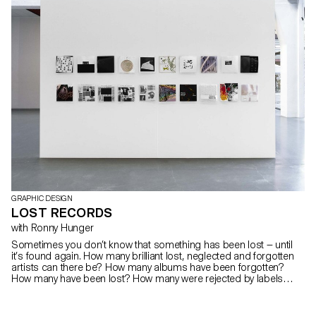
GRAPHIC DESIGN
LOST RECORDS
with Ronny Hunger
Sometimes you don’t know that something has been lost — until
it’s found again. How many brilliant lost, neglected and forgotten
artists can there be? How many albums have been forgotten?
How many have been lost? How many were rejected by labels
because of political content, critical album artworks or band
names? How many didn’t make it through a release and were
eliminated or shelved for lack of success? How many dreams,