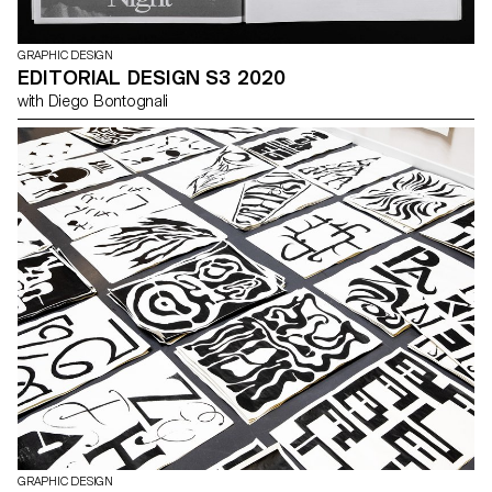
GRAPHIC DESIGN
EDITORIAL DESIGN S3 2020
with Diego Bontognali
GRAPHIC DESIGN