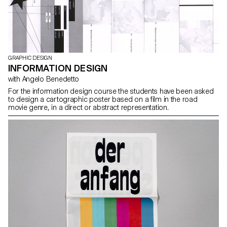
GRAPHIC DESIGN
INFORMATION DESIGN
with Angelo Benedetto
For the information design course the students have been asked
to design a cartographic poster based on a film in the road
movie genre, in a direct or abstract representation.