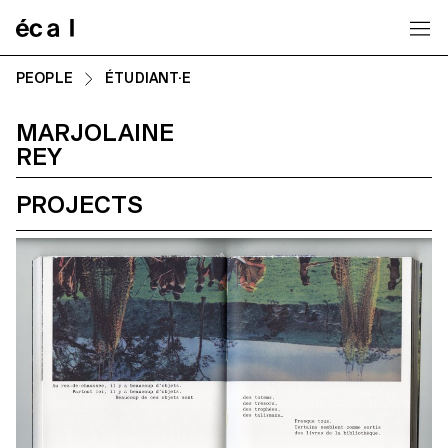
Home
PEOPLE
ÉTUDIANT·E
MARJOLAINE
REY
PROJECTS