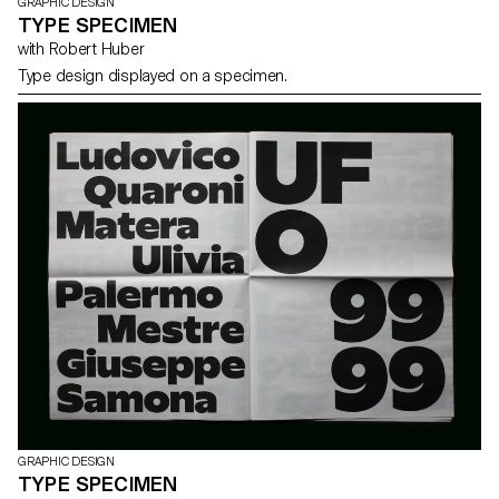
GRAPHIC DESIGN
TYPE SPECIMEN
with Robert Huber
Type design displayed on a specimen.
GRAPHIC DESIGN
TYPE SPECIMEN