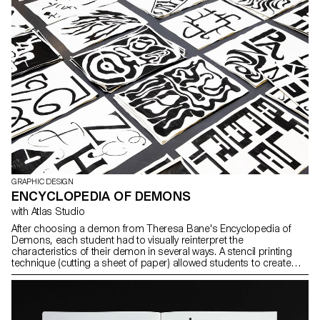
GRAPHIC DESIGN
ENCYCLOPEDIA OF DEMONS
with Atlas Studio
After choosing a demon from Theresa Bane's Encyclopedia of
Demons, each student had to visually reinterpret the
characteristics of their demon in several ways. A stencil printing
technique (cutting a sheet of paper) allowed students to create
their visuals on the spot and independently.