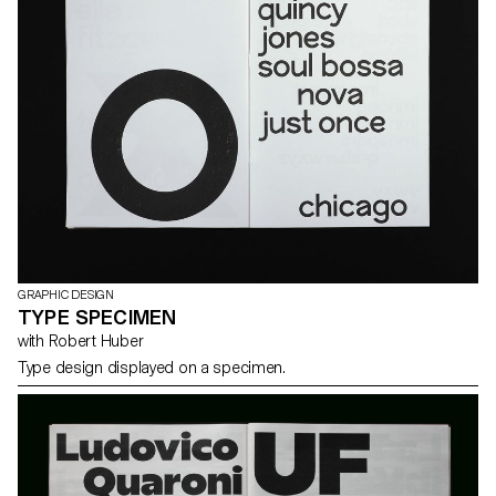
GRAPHIC DESIGN
TYPE SPECIMEN
with Robert Huber
Type design displayed on a specimen.