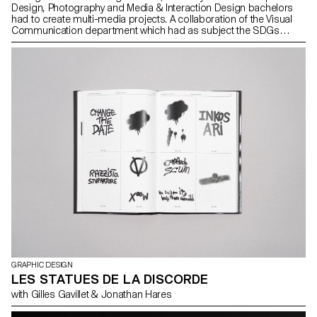
Design, Photography and Media & Interaction Design bachelors
had to create multi-media projects. A collaboration of the Visual
Communication department which had as subject the SDGs
(*Sustainable Development Goals). The theme was called "For a
good cause, make the SDGs a reality" and its objective was to
allow students to develop a cause that is close to their hearts.
Each project consists of at least two different media, one primary
and one secondary. These projects could take any form that the
students deemed relevant, be it a website, editions, posters, a
video sequence or virtual reality.
GRAPHIC DESIGN
LES STATUES DE LA DISCORDE
with Gilles Gavillet & Jonathan Hares