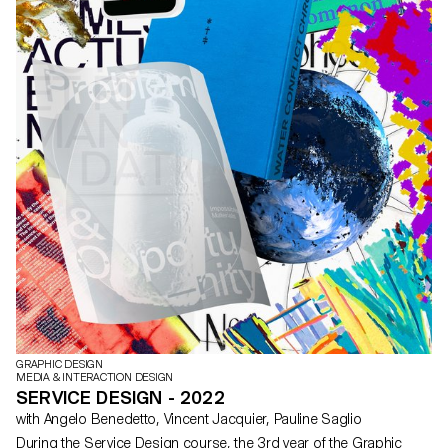
GRAPHIC DESIGN
MEDIA & INTERACTION DESIGN
SERVICE DESIGN - 2022
with Angelo Benedetto, Vincent Jacquier, Pauline Saglio
During the Service Design course, the 3rd year of the Graphic