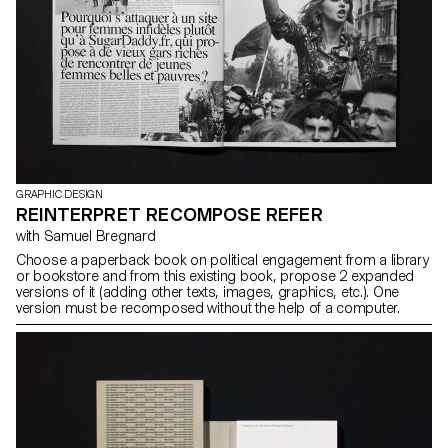
GRAPHIC DESIGN
REINTERPRET RECOMPOSE REFER
with Samuel Bregnard
Choose a paperback book on political engagement from a library
or bookstore and from this existing book, propose 2 expanded
versions of it (adding other texts, images, graphics, etc.). One
version must be recomposed without the help of a computer.