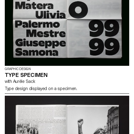
GRAPHIC DESIGN
TYPE SPECIMEN
with Aurèle Sack
Type design displayed on a specimen.