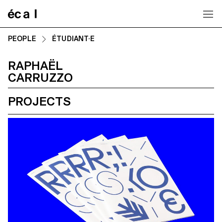
Home
PEOPLE
ÉTUDIANT·E
RAPHAËL
CARRUZZO
PROJECTS