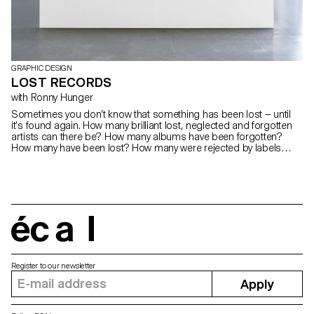
GRAPHIC DESIGN
LOST RECORDS
with Ronny Hunger
Sometimes you don’t know that something has been lost — until
it’s found again. How many brilliant lost, neglected and forgotten
artists can there be? How many albums have been forgotten?
How many have been lost? How many were rejected by labels
because of political content, critical album artworks or band
names? How many didn’t make it through a release and were
eliminated or shelved for lack of success? How many dreams,
hopes and statements were destroyed? We found 8 of these
forgotten albums and worked on the record cover artworks, we
tried to catch the mystical mood of these lost recordings, we tried
to capture this forgotten music and tried to tell these incredible
écal
stories.
Register to our newsletter
Apply