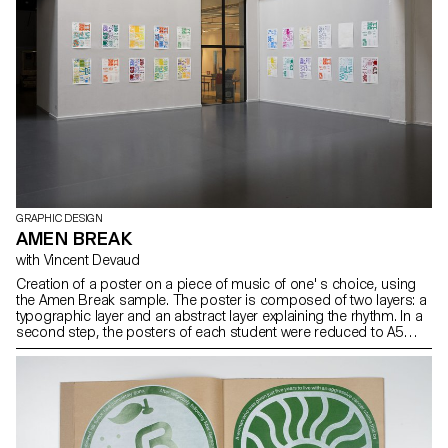
GRAPHIC DESIGN
AMEN BREAK
with Vincent Devaud
Creation of a poster on a piece of music of one' s choice, using
the Amen Break sample. The poster is composed of two layers: a
typographic layer and an abstract layer explaining the rhythm. In a
second step, the posters of each student were reduced to A5
format and the layers exchanged. The result was silkscreen
printed.