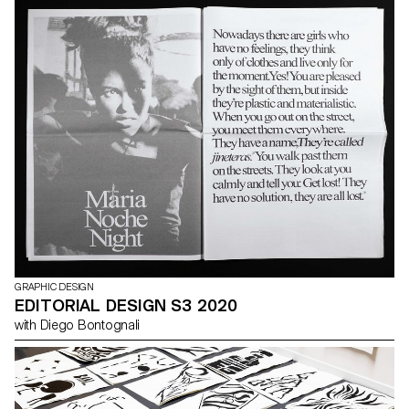
GRAPHIC DESIGN
EDITORIAL DESIGN S3 2020
with Diego Bontognali