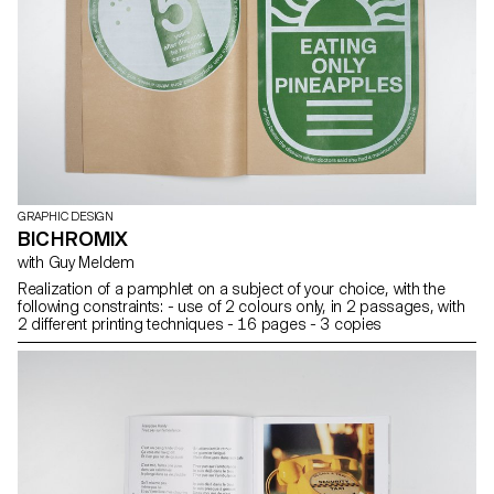
GRAPHIC DESIGN
BICHROMIX
with Guy Meldem
Realization of a pamphlet on a subject of your choice, with the
following constraints: - use of 2 colours only, in 2 passages, with
2 different printing techniques - 16 pages - 3 copies