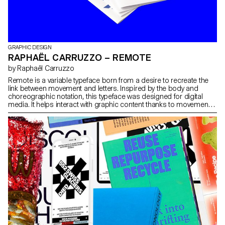
GRAPHIC DESIGN
RAPHAËL CARRUZZO – REMOTE
by Raphaël Carruzzo
Remote is a variable typeface born from a desire to recreate the
link between movement and letters. Inspired by the body and
choreographic notation, this typeface was designed for digital
media. It helps interact with graphic content thanks to movement.
Faced with an animated body, Remote interacts and transforms
the typographic forms by following variations of movement.
Passing easily from text to abstract typography, this variable font
helps link movement and typographic compositions, thanks to a
multitude of possible instances.