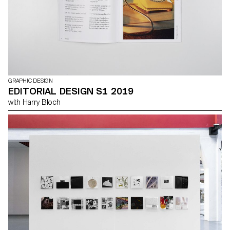
GRAPHIC DESIGN
EDITORIAL DESIGN S1 2019
with Harry Bloch