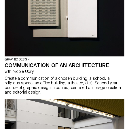
GRAPHIC DESIGN
COMMUNICATION OF AN ARCHITECTURE
with Nicole Udry
Create a communication of a chosen building (a school, a
religious space, an office building, a theater, etc.). Second year
course of graphic design in context, centered on image creation
and editorial design.