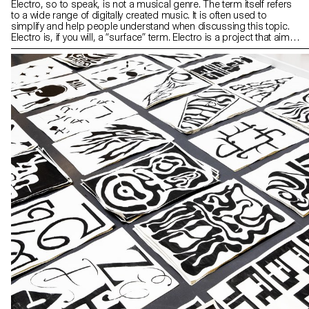
Electro, so to speak, is not a musical genre. The term itself refers
to a wide range of digitally created music. It is often used to
simplify and help people understand when discussing this topic.
Electro is, if you will, a “surface” term. Electro is a project that aims
to identify and deconstruct sub genres of electronic music using
different analytical paths. The website offers an audio experience
which helps get familiar with this universe and understand its
principles and foundations.