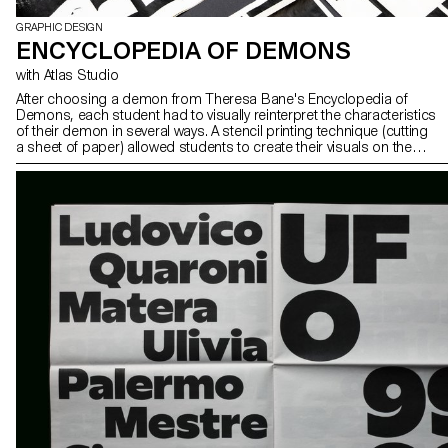
GRAPHIC DESIGN
ENCYCLOPEDIA OF DEMONS
with Atlas Studio
After choosing a demon from Theresa Bane's Encyclopedia of
Demons, each student had to visually reinterpret the characteristics
of their demon in several ways. A stencil printing technique (cutting
a sheet of paper) allowed students to create their visuals on the
spot and independently.