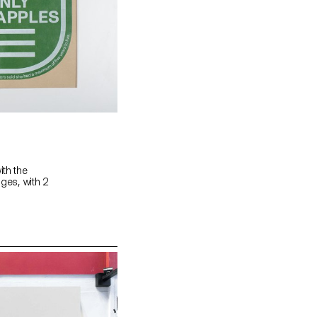
ith the
ages, with 2