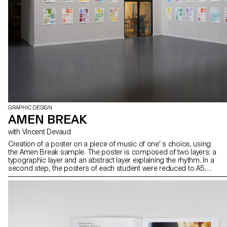
GRAPHIC DESIGN
AMEN BREAK
with Vincent Devaud
Creation of a poster on a piece of music of one' s choice, using
the Amen Break sample. The poster is composed of two layers: a
typographic layer and an abstract layer explaining the rhythm. In a
second step, the posters of each student were reduced to A5
format and the layers exchanged. The result was silkscreen
printed.