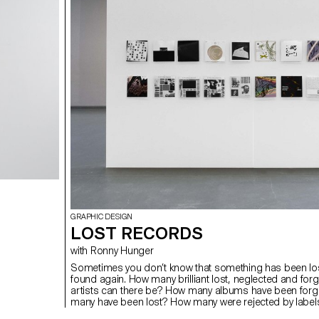
GRAPHIC DESIGN
LOST RECORDS
with Ronny Hunger
Sometimes you don’t know that something has been lost 
found again. How many brilliant lost, neglected and forg
artists can there be? How many albums have been for
many have been lost? How many were rejected by labe
of political content, critical album artworks or band n