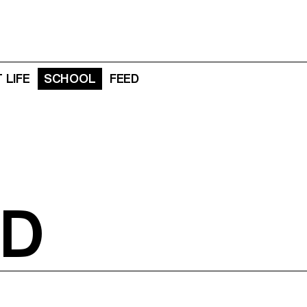
 LIFE
SCHOOL
FEED
D