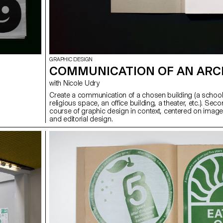
GRAPHIC DESIGN
COMMUNICATION OF AN ARC
with Nicole Udry
Create a communication of a chosen building (a school
religious space, an office building, a theater, etc.). Sec
course of graphic design in context, centered on image
and editorial design.