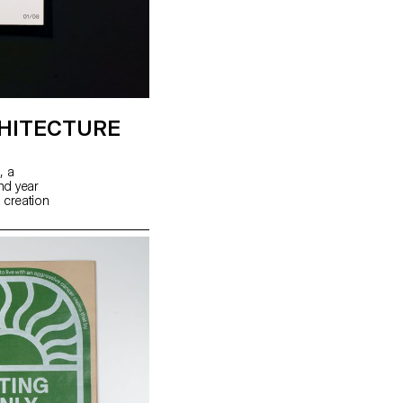
HITECTURE
, a
ond year
 creation