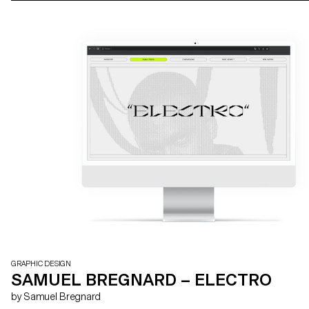
GRAPHIC DESIGN
SAMUEL BREGNARD – ELECTRO
by Samuel Bregnard