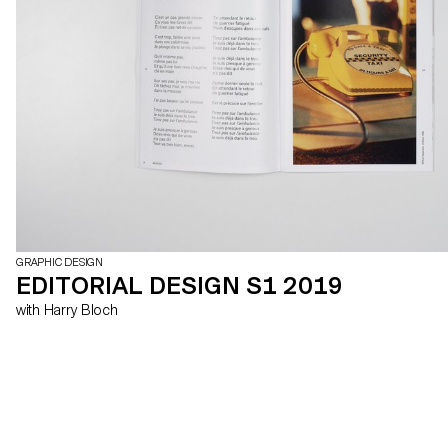
GRAPHIC DESIGN
EDITORIAL DESIGN S1 2019
with Harry Bloch