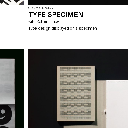
GRAPHIC DESIGN
TYPE SPECIMEN
with Robert Huber
Type design displayed on a specimen.