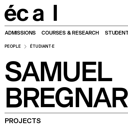
Home
ADMISSIONS
COURSES & RESEARCH
STUDENT
PEOPLE
ÉTUDIANT·E
SAMUEL
BREGNAR
PROJECTS