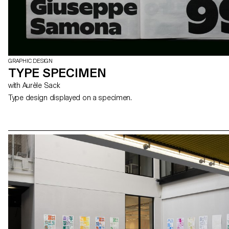
GRAPHIC DESIGN
TYPE SPECIMEN
with Aurèle Sack
Type design displayed on a specimen.