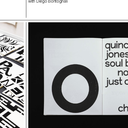
with Diego Bontognali