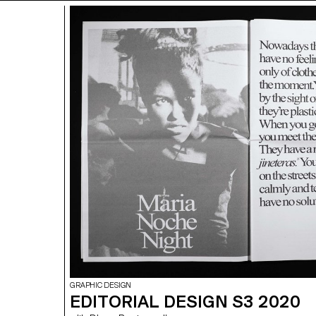
GRAPHIC DESIGN
EDITORIAL DESIGN S3 2020