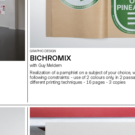
GRAPHIC DESIGN
BICHROMIX
with Guy Meldem
Realization of a pamphlet on a subject of your choice, w
following constraints: - use of 2 colours only, in 2 pass
different printing techniques - 16 pages - 3 copies