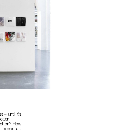
— until it’s
otten
gotten? How
ls because
ames? How