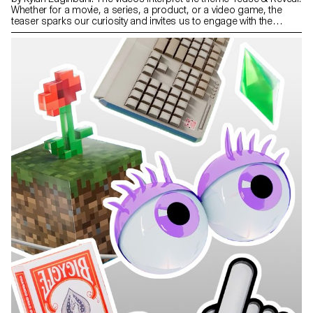
Whether for a movie, a series, a product, or a video game, the
teaser sparks our curiosity and invites us to engage with the
subject in just a few seconds. Projects created during the 1st year
of the Bachelor in Media & Interaction Design.