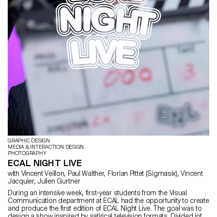
GRAPHIC DESIGN
MEDIA & INTERACTION DESIGN
PHOTOGRAPHY
ECAL NIGHT LIVE
with Vincent Veillon, Paul Walther, Florian Pittet (Sigmasix), Vincent
Jacquier, Julien Gurtner
During an intensive week, first-year students from the Visual
Communication department at ECAL had the opportunity to create
and produce the first edition of ECAL Night Live. The goal was to
design a show inspired by satirical television formats. Divided into