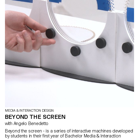
MEDIA & INTERACTION DESIGN
BEYOND THE SCREEN
with Angelo Benedetto
Beyond the screen - is a series of interactive machines developed
by students in their first year of Bachelor Media & Interaction