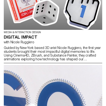
MEDIA & INTERACTION DESIGN
DIGITAL IMPACT
with Nicole Ruggiero
Guided by New-York based 3D arist Nicole Ruggiero, the first year
students brought their most impactful digital memories to life.
Using Cinema4D, ZBrush, and Substance Painter, they crafted
animations exploring how technology has shaped our
experiences through nostalgic tributes.