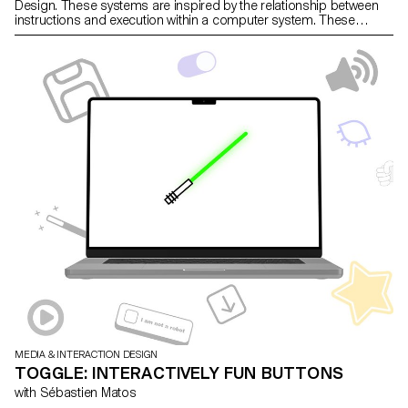
Design. These systems are inspired by the relationship between
instructions and execution within a computer system. These
machines create text through a modular typographic system.
MEDIA & INTERACTION DESIGN
TOGGLE: INTERACTIVELY FUN BUTTONS
with Sébastien Matos