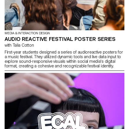
MEDIA & INTERACTION DESIGN
AUDIO REACTIVE FESTIVAL POSTER SERIES
with Talia Cotton
First-year students designed a series of audioreactive posters for
a music festival. They utilized dynamic tools and live data input to
explore sound-responsive visuals within social media's digital
format, creating a cohesive and recognizable festival identity.