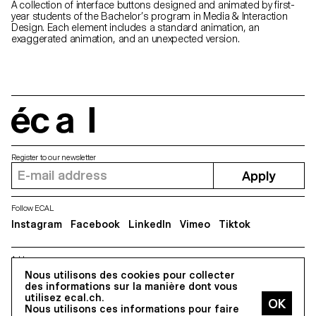
A collection of interface buttons designed and animated by first-
year students of the Bachelor’s program in Media & Interaction
Design. Each element includes a standard animation, an
exaggerated animation, and an unexpected version.
écal
Register to our newsletter
Apply
Follow ECAL
Instagram
Facebook
LinkedIn
Vimeo
Tiktok
Address
Nous utilisons des cookies pour collecter
5, avenue du Temple, CH-1020 Renens
des informations sur la manière dont vous
utilisez ecal.ch.
Nous utilisons ces informations pour faire
All Rights reserved @2026