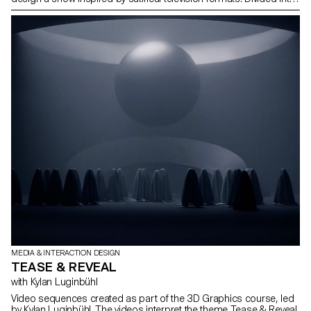
multidisciplinary teams—including students from the Bachelor
programs in Graphic Design, Media & Interaction Design, and
Photography—they collaborated to create all the content, set
design, and visual identity of the show, delivering a fully
homemade project in record time. The main theme revolved
around self-mockery, targeting the visual communication
professions, students, and the institution itself, with a subtle touch
of current events. This project was supervised by Vincent Veillon
and Paul Walther, directors of the RTS show 52 Minutes, as well as
Florian Pittet, a digital scenography expert who guided the creation
of the show's set design.
MEDIA & INTERACTION DESIGN
TEASE & REVEAL
with Kylan Luginbühl
Video sequences created as part of the 3D Graphics course, led
by Kylan Luginbühl. The videos interpret the theme Tease & Reveal.