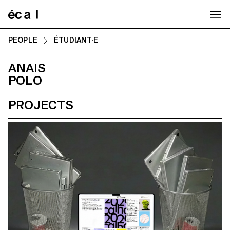
Home
PEOPLE
ÉTUDIANT·E
ANAIS
POLO
PROJECTS