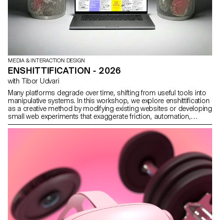
MEDIA & INTERACTION DESIGN
ENSHITTIFICATION - 2026
with Tibor Udvari
Many platforms degrade over time, shifting from useful tools into
manipulative systems. In this workshop, we explore enshittification
as a creative method by modifying existing websites or developing
small web experiments that exaggerate friction, automation,
overload, and disorientation in order to reveal the underlying
logics.