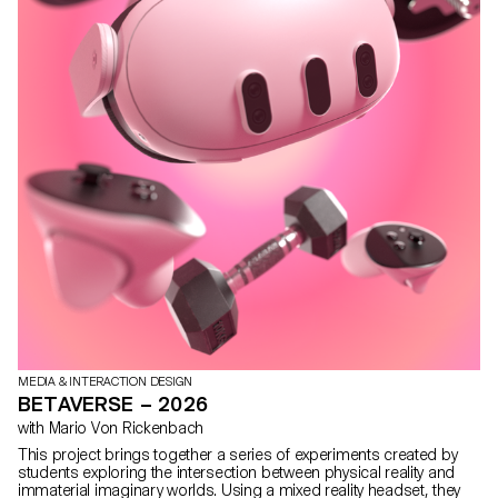
MEDIA & INTERACTION DESIGN
BETAVERSE – 2026
with Mario Von Rickenbach
This project brings together a series of experiments created by
students exploring the intersection between physical reality and
immaterial imaginary worlds. Using a mixed reality headset, they