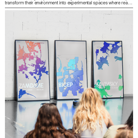
transform their environment into experimental spaces where real
elements become supports for digital creations.