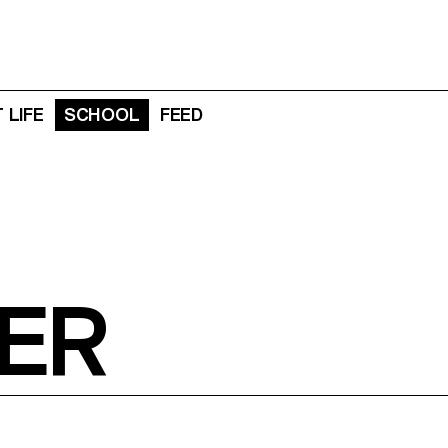
 LIFE
SCHOOL
FEED
ER