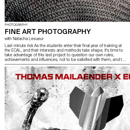
PHOTOGRAPHY
FINE ART PHOTOGRAPHY
with Natacha Lesueur
Last minute risk As the students enter their final year of training at
the ECAL, and their interests and methods take shape, it's time to
take advantage of this last project to question our own rules,
achievements and influences, not to be satisfied with them, and to
take risks.