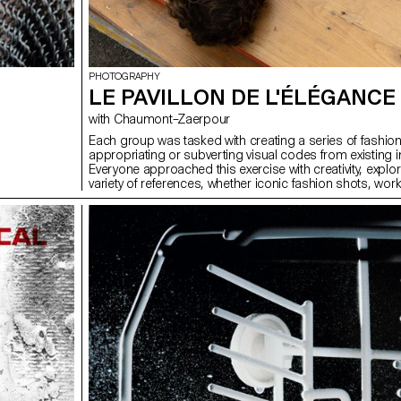
PHOTOGRAPHY
LE PAVILLON DE L'ÉLÉGANCE
with Chaumont–Zaerpour
Each group was tasked with creating a series of fashio
appropriating or subverting visual codes from existing 
Everyone approached this exercise with creativity, explor
variety of references, whether iconic fashion shots, works
visuals from popular culture. Once all the series were 
they were compiled into a printed and bound magazine
assembly of the images gave rise to a unique object, 
project found its place within a coherent and visually str
This magazine thus became the tangible trace of this co
exploration of fashion imagery and its multiple reinterpre