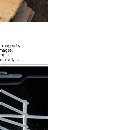
n images by
images.
ing a
 of art, or
completed,
. The
where each
iking whole.
llective
tations.