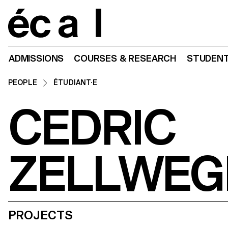
Home
ADMISSIONS
COURSES & RESEARCH
STUDENT
PEOPLE
ÉTUDIANT·E
CEDRIC
ZELLWEG
PROJECTS