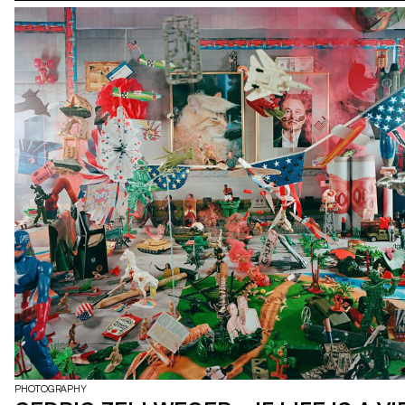
PHOTOGRAPHY