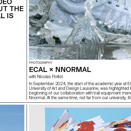
IDEO
UT THE
L IS
PHOTOGRAPHY
ECAL × NNORMAL
with Nicolas Poillot
In September 2024, the start of the academic year at E
University of Art and Design Lausanne, was highlighted 
beginning of our collaboration with trail equipment man
Nnormal. At the same time, not far from our university, Ki
the founder of the brand, gave our teams a taste for exp
linking 82 peaks in the Alps over 4,000 meters high, shat
records in the process. In trail running, as in photograp
need passion, discipline and endurance. Our Bachelor
Photography students at ECAL are not all great sports
women, but they are driven by the desire to achieve visua
Trained in technical mastery, conceptual development a