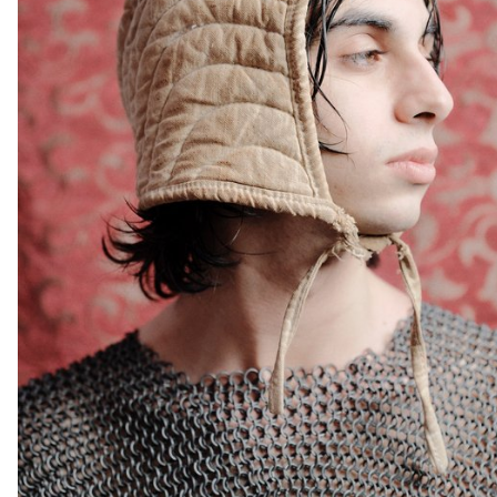
ECAL photography students at the request of the "Ouest
lausannois: Prix Wakker 2011" association, as they explored
various territories in western Lausanne. As part of this commission,
each student was randomly assigned a specific location—be it a
new neighborhood, a construction site, or a distinctive building—on
which they worked over an academic year. Faced with spaces that
were sometimes unphotogenic or even resistant to imagery, the
challenge was to look beyond appearances, to resonate with
these places in order to grasp their unique dynamics. The
photographs question our perception of these recent landscapes
and bear witness to the human activity unfolding within them. What
do they reveal about our ways of living and moving? Who are the
people inhabiting these spaces? What new landscapes emerge
from these rapid transformations? Through approaches that are
sometimes sensitive and intimate, sometimes detached and
analytical, or even driven by a formal fascination with the objects
captured, the works presented reveal the density and diversity of
everyday life. They bring forth a poetic vision of the city, inviting us
to consider these territories not merely as functional backdrops
but as fully-fledged spaces, rich with history, form, and identity—
fluid and multifaceted, just like those who inhabit them.