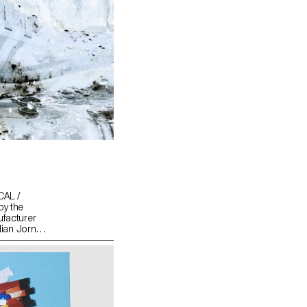
CAL /
by the
ufacturer
lian Jornet,
loits by
tering all
hy, you
men and
l exploits.
nd risk-