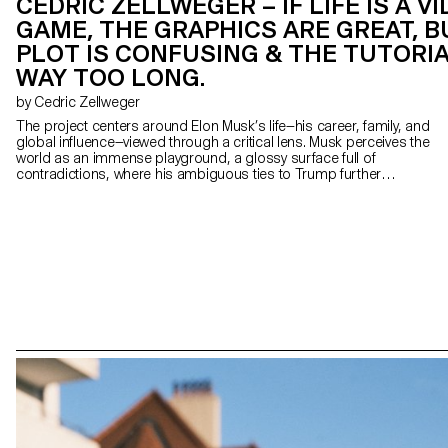
CEDRIC ZELLWEGER – IF LIFE IS A V
GAME, THE GRAPHICS ARE GREAT, B
PLOT IS CONFUSING & THE TUTORIA
WAY TOO LONG.
by Cedric Zellweger
The project centers around Elon Musk’s life—his career, family, and
global influence—viewed through a critical lens. Musk perceives the
world as an immense playground, a glossy surface full of
contradictions, where his ambiguous ties to Trump further
complicate world events. Influenced by Bosch’s Garden of Earthly
Delights, the clear American dichotomy between good and evil
dissolves; heaven and hell blur into an indistinguishable spectacle.
In this context, Texas—where Musk and members of the
photographer's family reside —embodies the expansive, protective,
hyper-consumerist “American way of life”, fascinated by stars yet
anchored beneath a paradoxically unreachable sky. The
installation-based project employs various media: 4x5 film
photography, a video game, photograms and different objects.