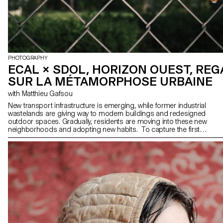
PHOTOGRAPHY
ECAL × SDOL, HORIZON OUEST, RE
SUR LA MÉTAMORPHOSE URBAINE
with Matthieu Gafsou
New transport infrastructure is emerging, while former industrial
wastelands are giving way to modern buildings and redesigned
outdoor spaces. Gradually, residents are moving into these new
neighborhoods and adopting new habits. To capture the first
moments of life in these spaces, the association "Ouest
lausannois: Prix Wakker 2011" has invited second-year students
from the ECAL Bachelor of Photography program to observe them
throughout 2024. This project highlights 18 ongoing construction
sites or recently completed neighborhoods. Through their
perspectives, the students offer original approaches to
discovering, understanding, and appropriating these new spaces.
Photography maintains a unique relationship with the world around
us, as it often depends on it. Far from merely documenting reality
in a strict sense, it has the power to transfigure and reveal the
invisible or the unspeakable. This is the approach adopted by the