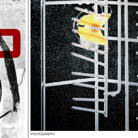
PHOTOGRAPHY