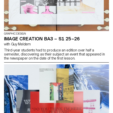
GRAPHIC DESIGN
IMAGE CREATION BA3 – S1 25–26
with Guy Meldem
Third-year students had to produce an edition over half a
semester, discovering as their subject an event that appeared in
the newspaper on the date of the first lesson.