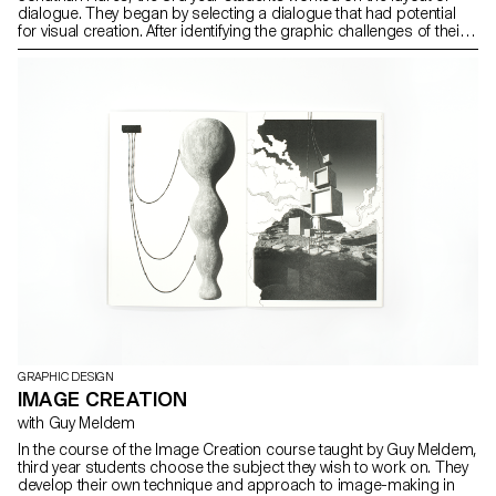
dialogue. They began by selecting a dialogue that had potential
for visual creation. After identifying the graphic challenges of their
subject, they defined an editorial solution.
GRAPHIC DESIGN
IMAGE CREATION
with Guy Meldem
In the course of the Image Creation course taught by Guy Meldem,
third year students choose the subject they wish to work on. They
develop their own technique and approach to image-making in