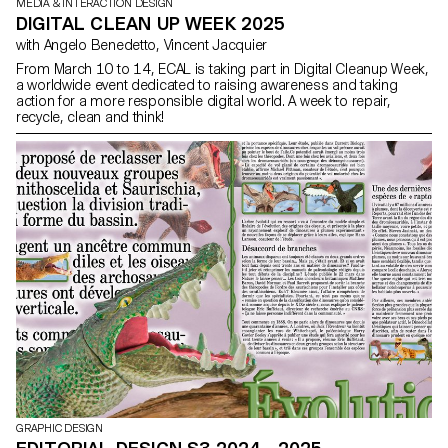
MEDIA & INTERACTION DESIGN
DIGITAL CLEAN UP WEEK 2025
with Angelo Benedetto, Vincent Jacquier
From March 10 to 14, ECAL is taking part in Digital Cleanup Week,
a worldwide event dedicated to raising awareness and taking
action for a more responsible digital world. A week to repair,
recycle, clean and think!
GRAPHIC DESIGN