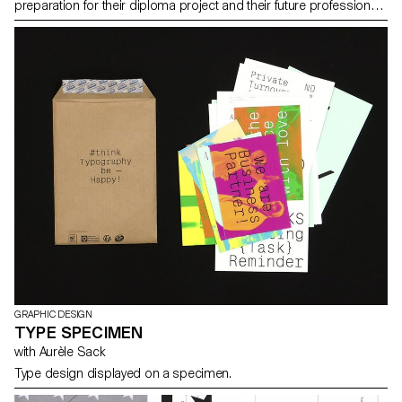
preparation for their diploma project and their future professional
practice.
GRAPHIC DESIGN
TYPE SPECIMEN
with Aurèle Sack
Type design displayed on a specimen.