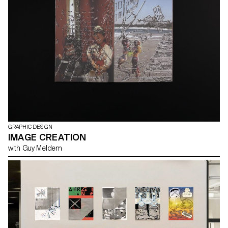
GRAPHIC DESIGN
IMAGE CREATION
with Guy Meldem