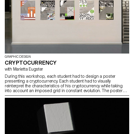
GRAPHIC DESIGN
CRYPTOCURRENCY
with Marietta Eugster
During this workshop, each student had to design a poster
presenting a cryptocurrency. Each student had to visually
reinterpret the characteristics of his cryptocurrency while taking
into account an imposed grid in constant evolution. The posters
printed with the plotter will then be overprinted.