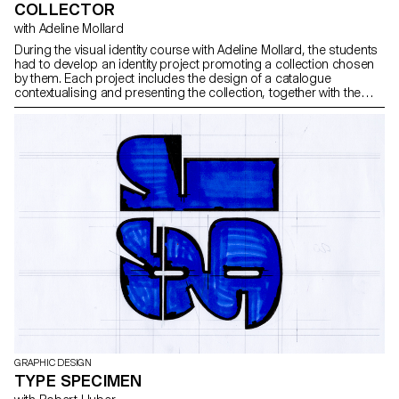
COLLECTOR
with Adeline Mollard
During the visual identity course with Adeline Mollard, the students
had to develop an identity project promoting a collection chosen
by them. Each project includes the design of a catalogue
contextualising and presenting the collection, together with the
design of a poster.
GRAPHIC DESIGN
TYPE SPECIMEN