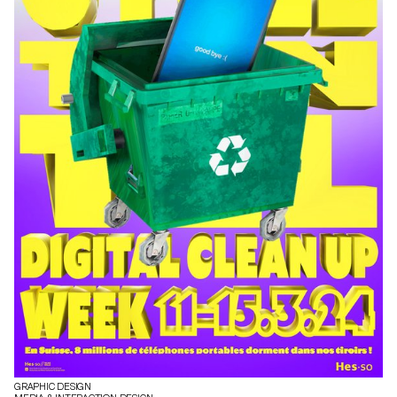
GRAPHIC DESIGN