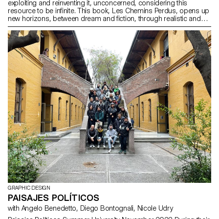
exploiting and reinventing it, unconcerned, considering this
resource to be infinite. This book, Les Chemins Perdus, opens up
new horizons, between dream and fiction, through realistic and
poetic notions. What if all the lights went out? It stimulates the
imagination and offers readers light, childlike speculation. Interest
in illustration, storytelling and printing techniques brings this
graphic tale to life. This journey of colours and images appeals to
a multi-generational audience, tapping into the potential of
children’s books in these tense and confusing times.
GRAPHIC DESIGN
PAISAJES POLÍTICOS
with Angelo Benedetto, Diego Bontognali, Nicole Udry