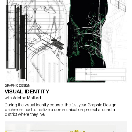
GRAPHIC DESIGN
VISUAL IDENTITY
with Adeline Mollard
During the visual identity course, the 1st year Graphic Design
bachelors had to realize a communication project around a
district where they live.