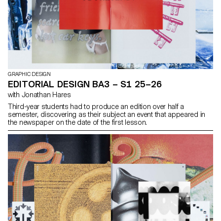
GRAPHIC DESIGN
EDITORIAL DESIGN BA3 – S1 25–26
with Jonathan Hares
Third-year students had to produce an edition over half a
semester, discovering as their subject an event that appeared in
the newspaper on the date of the first lesson.