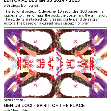
EDITORIAL DESIGN S3 2024 - 2025
with Diego Bontognali
This editorial project, "1 dépêche, 10 secondes, 100 pages", is
divided into three formats: the book, the poster, and the animation.
The students are tasked with creating content and defining an
editorial line based on a current news dispatch or brief.
GRAPHIC DESIGN
GENIUS LOCI - SPIRIT OF THE PLACE
with Nicole Udry