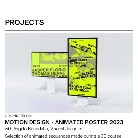
PROJECTS
GRAPHIC DESIGN
MOTION DESIGN - ANIMATED POSTER 2023
with Angelo Benedetto, Vincent Jacquier
Selection of animated sequences made during a 3D course