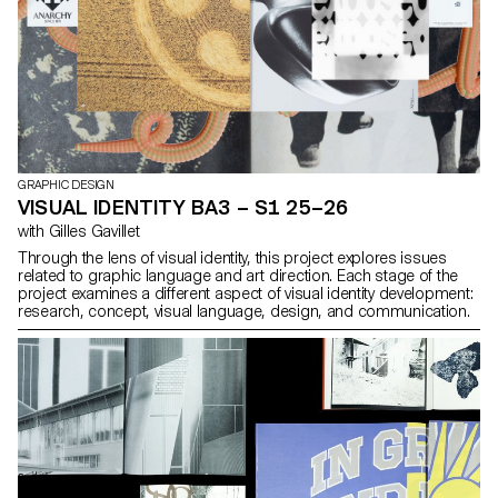
GRAPHIC DESIGN
VISUAL IDENTITY BA3 – S1 25–26
with Gilles Gavillet
Through the lens of visual identity, this project explores issues
related to graphic language and art direction. Each stage of the
project examines a different aspect of visual identity development:
research, concept, visual language, design, and communication.