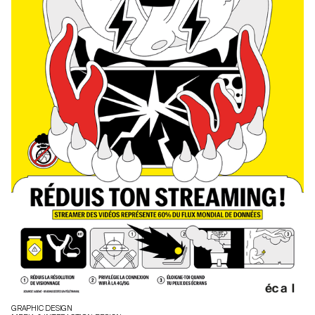
GRAPHIC DESIGN