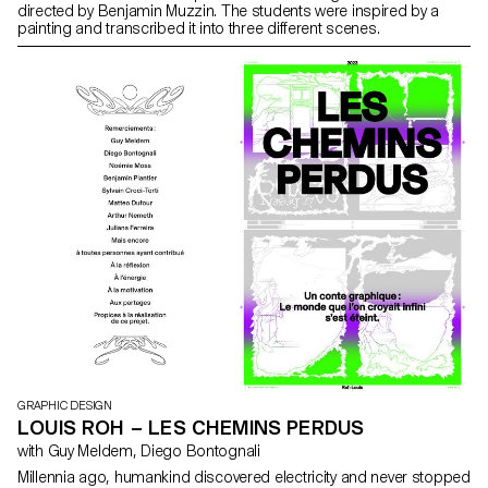
directed by Benjamin Muzzin. The students were inspired by a
painting and transcribed it into three different scenes.
GRAPHIC DESIGN
LOUIS ROH – LES CHEMINS PERDUS
with Guy Meldem, Diego Bontognali
Millennia ago, humankind discovered electricity and never stopped