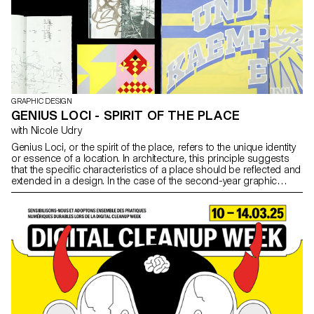
GRAPHIC DESIGN
GENIUS LOCI - SPIRIT OF THE PLACE
with Nicole Udry
Genius Loci, or the spirit of the place, refers to the unique identity
or essence of a location. In architecture, this principle suggests
that the specific characteristics of a place should be reflected and
extended in a design. In the case of the second-year graphic
design students, they have applied this principle to
communication projects focused on promoting or extending the
identity of a particular place through design. Their work likely
explores how to visually capture and communicate the essence of
a space, using graphic design elements that resonate with the
architectural features or history of the place.