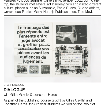
Paisajes Políticos Summer University November 2022 During their
trip, the students met several artists/designers and visited different
cultural places such as Suizspacio, Pablo Suazo, Ciudad Abierta,
Universidad Publica, Gam, Naranja Publicaciones, Tipo Movil.
GRAPHIC DESIGN
DIALOGUE
with Gilles Gavillet & Jonathan Hares
As part of the publishing course taught by Gilles Gavillet and
Jonathan Hares, the 3rd year students worked on the layout of