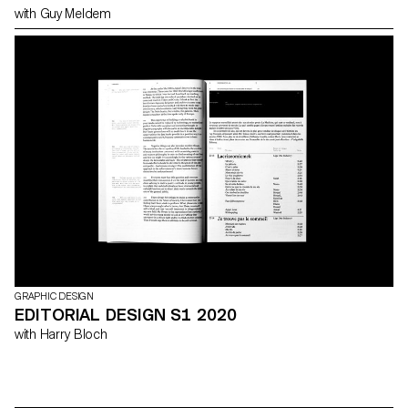
with Guy Meldem
GRAPHIC DESIGN
EDITORIAL DESIGN S1 2020
with Harry Bloch