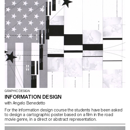
GRAPHIC DESIGN
INFORMATION DESIGN
with Angelo Benedetto
For the information design course the students have been asked
to design a cartographic poster based on a film in the road
movie genre, in a direct or abstract representation.