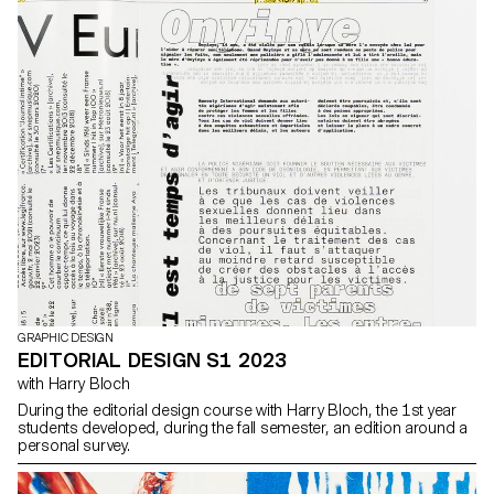
GRAPHIC DESIGN
EDITORIAL DESIGN S1 2023
with Harry Bloch
During the editorial design course with Harry Bloch, the 1st year
students developed, during the fall semester, an edition around a
personal survey.