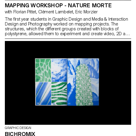
MAPPING WORKSHOP - NATURE MORTE
with Florian Pittet, Clément Lambelet, Eric Morzier
The first year students in Graphic Design and Media & Interaction
Design and Photography worked on mapping projects. The
structures, which the different groups created with blocks of
polystyrene, allowed them to experiment and create video, 2D and
3D content while playing with notions of space, depth and rhythm.
GRAPHIC DESIGN
BICHROMIX