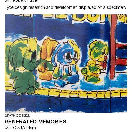
with Robert Huber
Type design research and developmen displayed on a specimen.
GRAPHIC DESIGN
GENERATED MEMORIES
with Guy Meldem