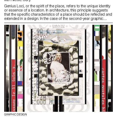
Genius Loci, or the spirit of the place, refers to the unique identity
or essence of a location. In architecture, this principle suggests
that the specific characteristics of a place should be reflected and
extended in a design. In the case of the second-year graphic
design students, they have applied this principle to
communication projects focused on promoting or extending the
identity of a particular place through design. Their work likely
explores how to visually capture and communicate the essence of
a space, using graphic design elements that resonate with the
architectural features or history of the place.
GRAPHIC DESIGN