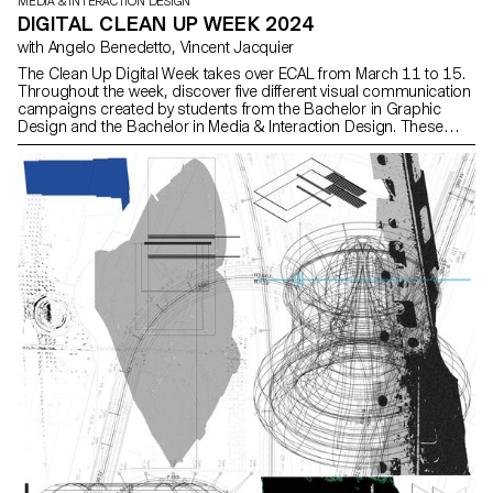
MEDIA & INTERACTION DESIGN
DIGITAL CLEAN UP WEEK 2024
with Angelo Benedetto, Vincent Jacquier
The Clean Up Digital Week takes over ECAL from March 11 to 15.
Throughout the week, discover five different visual communication
campaigns created by students from the Bachelor in Graphic
Design and the Bachelor in Media & Interaction Design. These
campaigns aim to raise awareness and encourage everyone to
adopt responsible digital practices—starting now—with simple
everyday actions.