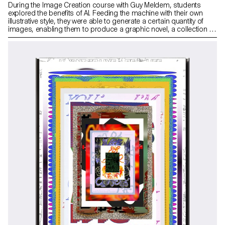
During the Image Creation course with Guy Meldem, students
explored the benefits of AI. Feeding the machine with their own
illustrative style, they were able to generate a certain quantity of
images, enabling them to produce a graphic novel, a collection of
images or other types of illustrated editorial work.