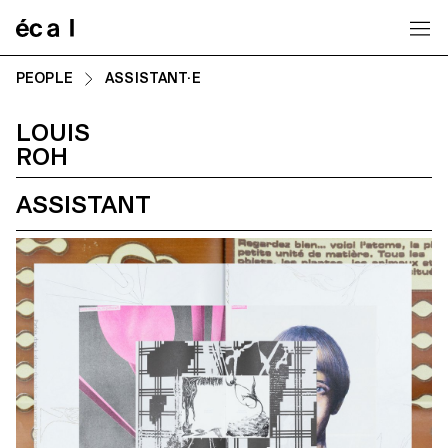
Home
PEOPLE
ASSISTANT·E
LOUIS
ROH
ASSISTANT