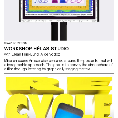
GRAPHIC DESIGN
WORKSHOP HÉLAS STUDIO
with Eilean Friis-Lund, Alice Vodoz
Mise en scène An exercise centered around the poster format with
a typographic approach. The goal is to convey the atmosphere of
a film through lettering by graphically staging the text.