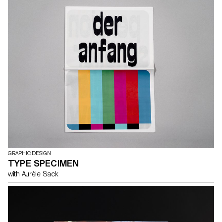
GRAPHIC DESIGN
TYPE SPECIMEN
with Aurèle Sack