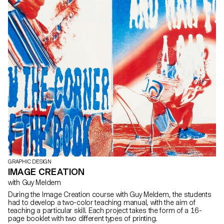
GRAPHIC DESIGN
IMAGE CREATION
with Guy Meldem
During the Image Creation course with Guy Meldem, the students
had to develop a two-color teaching manual, with the aim of
teaching a particular skill. Each project takes the form of a 16-
page booklet with two different types of printing.