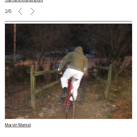
Samara Krähenbühl
2/5
Marvin Merkel