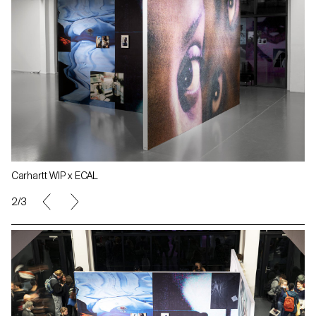
Carhartt WIP x ECAL
2/3