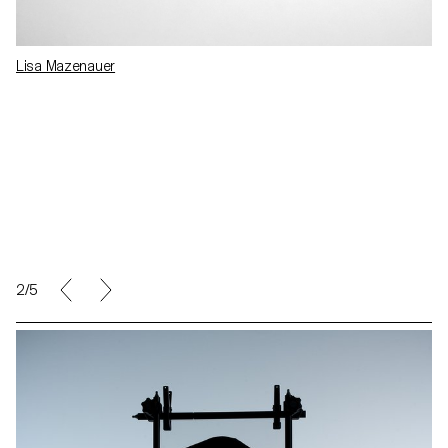
Lisa Mazenauer
2/5