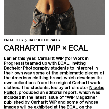
PROJECTS
BA PHOTOGRAPHY
CARHARTT WIP × ECAL
Earlier this year,
Carhartt WIP
(for Work in
Progress) teamed up with ECAL, inviting
Bachelor Photography students to interpret in
their own way some of the emblematic pieces of
the American clothing brand, which develops its
own collections from the original Carhartt work
clothes. The students, led by art director
Nicolas
Poillot
, produced an editorial report, which was
included in the latest issue of "WIP Magazine"
published by Carhartt WIP and some of whose
images will be exhibited at the ECAL on the