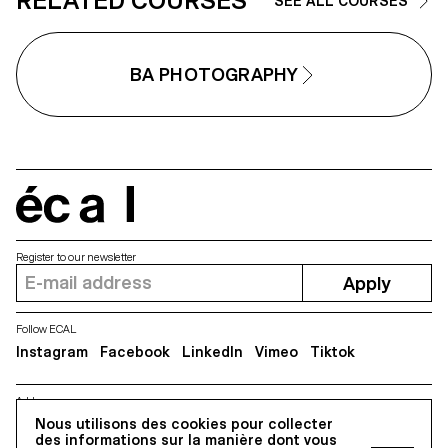
RELATED COURSES
SEE ALL COURSES
BA PHOTOGRAPHY
écal
Register to our newsletter
Apply
Follow ECAL
Instagram
Facebook
LinkedIn
Vimeo
Tiktok
Address
Nous utilisons des cookies pour collecter
5, avenue du Temple, CH-1020 Renens
des informations sur la manière dont vous