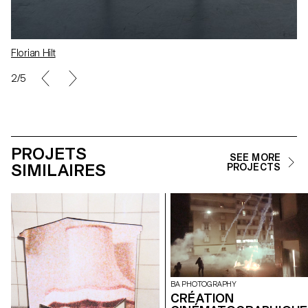
Florian Hilt
2/5
PROJETS
SEE MORE
SIMILAIRES
PROJECTS
BA PHOTOGRAPHY
CRÉATION