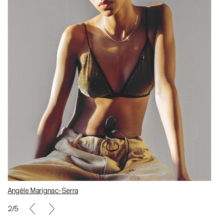
Angèle Marignac-Serra
2/5