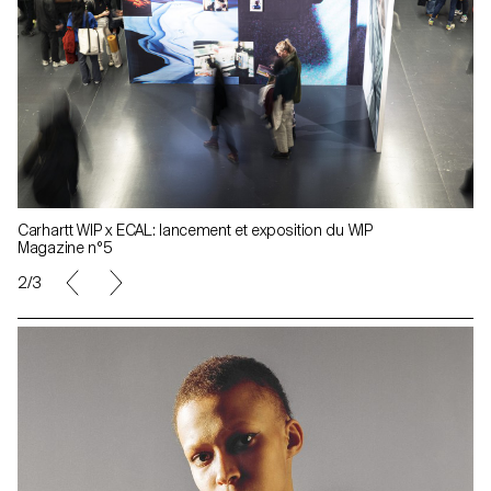
Carhartt WIP x ECAL: lancement et exposition du WIP
Magazine n°5
2/3