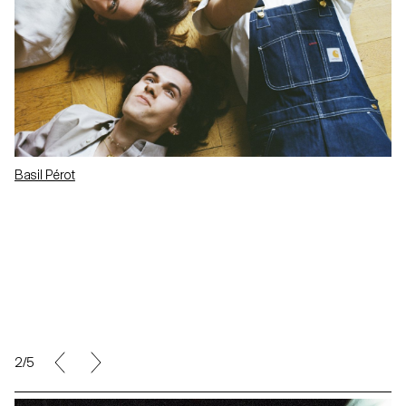
Basil Pérot
2/5