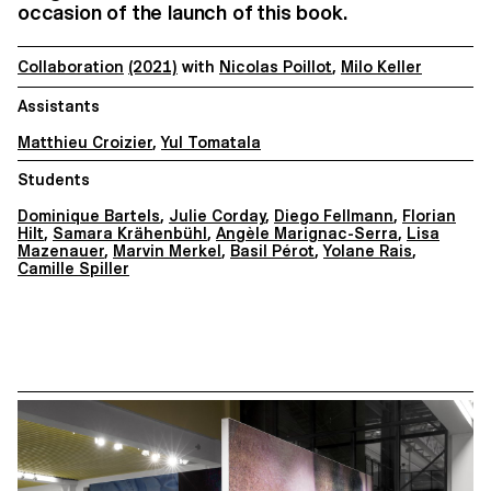
occasion of the launch of this book.
Collaboration
(2021)
with
Nicolas Poillot
,
Milo Keller
Assistants
Matthieu Croizier
,
Yul Tomatala
Students
Dominique Bartels
,
Julie Corday
,
Diego Fellmann
,
Florian
Hilt
,
Samara Krähenbühl
,
Angèle Marignac-Serra
,
Lisa
Mazenauer
,
Marvin Merkel
,
Basil Pérot
,
Yolane Rais
,
Camille Spiller