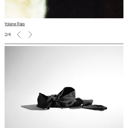
Yolane Rais
2/4