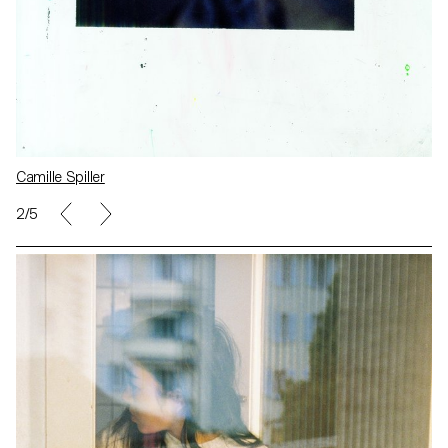
Camille Spiller
2/5