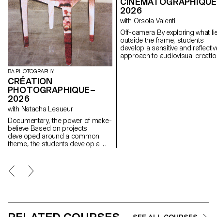
CINÉMATOGRAPHIQUE
2026
with Orsola Valenti
Off-camera By exploring what lies
outside the frame, students
develop a sensitive and reflectiv
approach to audiovisual creatio
Throughout the semester,
students are encouraged to
BA PHOTOGRAPHY
reflect on the political and forma
CRÉATION
issues surrounding the moving
PHOTOGRAPHIQUE–
image, as well as the relationsh
2026
between the visible and the
with Natacha Lesueur
invisible.
Documentary, the power of make-
believe Based on projects
developed around a common
theme, the students develop a
personal, in-depth project around
the theme of pretense. They build
a project that plays with the limits
of veracity in photography, using it
as an artifice of deception.